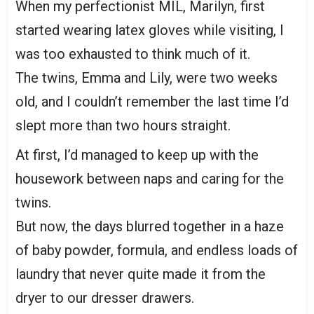
When my perfectionist MIL, Marilyn, first
started wearing latex gloves while visiting, I
was too exhausted to think much of it.
The twins, Emma and Lily, were two weeks
old, and I couldn’t remember the last time I’d
slept more than two hours straight.
At first, I’d managed to keep up with the
housework between naps and caring for the
twins.
But now, the days blurred together in a haze
of baby powder, formula, and endless loads of
laundry that never quite made it from the
dryer to our dresser drawers.