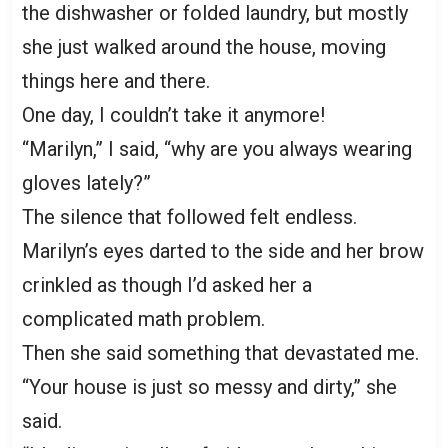
the dishwasher or folded laundry, but mostly
she just walked around the house, moving
things here and there.
One day, I couldn’t take it anymore!
“Marilyn,” I said, “why are you always wearing
gloves lately?”
The silence that followed felt endless.
Marilyn’s eyes darted to the side and her brow
crinkled as though I’d asked her a
complicated math problem.
Then she said something that devastated me.
“Your house is just so messy and dirty,” she
said.