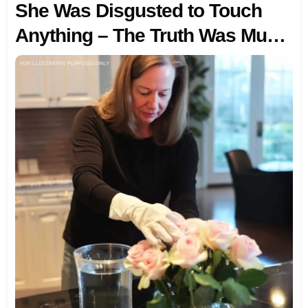
She Was Disgusted to Touch
Anything – The Truth Was Much
Worse