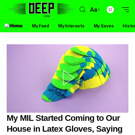
Aa
Home
My Feed
My Interests
My Saves
Histo
My MIL Started Coming to Our
House in Latex Gloves, Saying