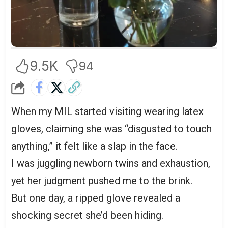
9.5K
94
When my MIL started visiting wearing latex
gloves, claiming she was “disgusted to touch
anything,” it felt like a slap in the face.
I was juggling newborn twins and exhaustion,
yet her judgment pushed me to the brink.
But one day, a ripped glove revealed a
shocking secret she’d been hiding.