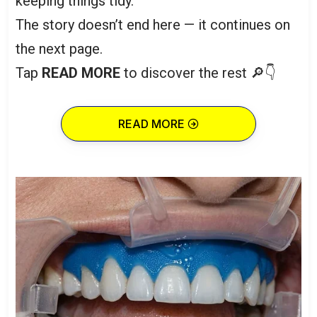
keeping things tidy.”
The story doesn’t end here — it continues on
the next page.
Tap
READ MORE
to discover the rest 🔎👇
READ MORE