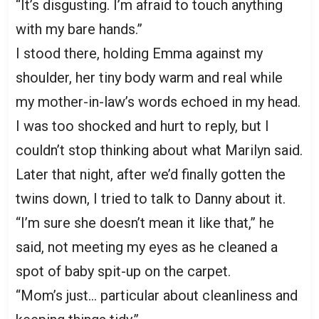
“It’s disgusting. I’m afraid to touch anything
with my bare hands.”
I stood there, holding Emma against my
shoulder, her tiny body warm and real while
my mother-in-law’s words echoed in my head.
I was too shocked and hurt to reply, but I
couldn’t stop thinking about what Marilyn said.
Later that night, after we’d finally gotten the
twins down, I tried to talk to Danny about it.
“I’m sure she doesn’t mean it like that,” he
said, not meeting my eyes as he cleaned a
spot of baby spit-up on the carpet.
“Mom’s just… particular about cleanliness and