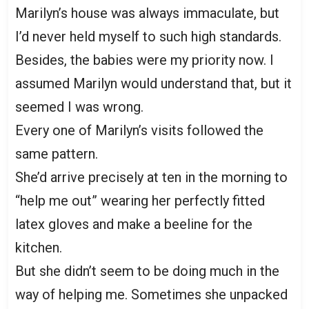
Marilyn’s house was always immaculate, but
I’d never held myself to such high standards.
Besides, the babies were my priority now. I
assumed Marilyn would understand that, but it
seemed I was wrong.
Every one of Marilyn’s visits followed the
same pattern.
She’d arrive precisely at ten in the morning to
“help me out” wearing her perfectly fitted
latex gloves and make a beeline for the
kitchen.
But she didn’t seem to be doing much in the
way of helping me. Sometimes she unpacked