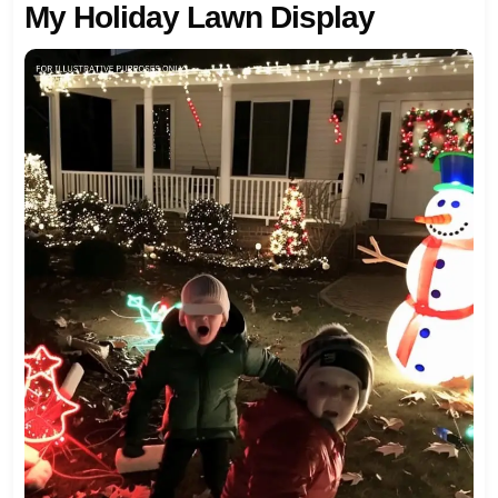
My Holiday Lawn Display