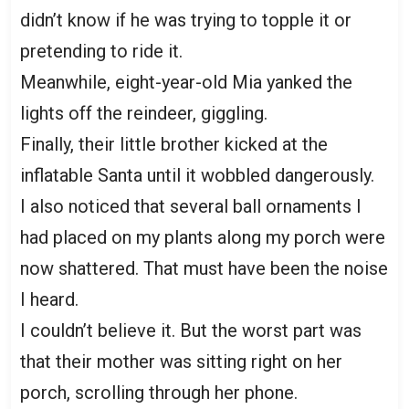
didn’t know if he was trying to topple it or
pretending to ride it.
Meanwhile, eight-year-old Mia yanked the
lights off the reindeer, giggling.
Finally, their little brother kicked at the
inflatable Santa until it wobbled dangerously.
I also noticed that several ball ornaments I
had placed on my plants along my porch were
now shattered. That must have been the noise
I heard.
I couldn’t believe it. But the worst part was
that their mother was sitting right on her
porch, scrolling through her phone.