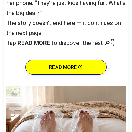
her phone. “They’re just kids having fun. What’s
the big deal?”
The story doesn’t end here — it continues on
the next page.
Tap
READ MORE
to discover the rest 🔎👇
READ MORE