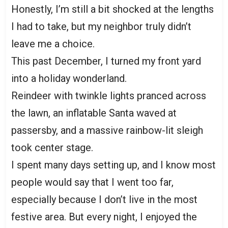
Honestly, I’m still a bit shocked at the lengths
I had to take, but my neighbor truly didn’t
leave me a choice.
This past December, I turned my front yard
into a holiday wonderland.
Reindeer with twinkle lights pranced across
the lawn, an inflatable Santa waved at
passersby, and a massive rainbow-lit sleigh
took center stage.
I spent many days setting up, and I know most
people would say that I went too far,
especially because I don’t live in the most
festive area. But every night, I enjoyed the