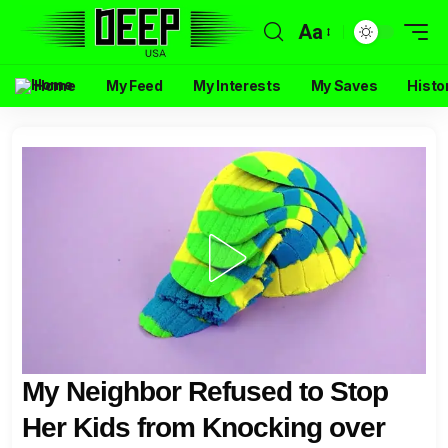
Aa
Home
My Feed
My Interests
My Saves
Histo
My Neighbor Refused to Stop
Her Kids from Knocking over