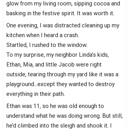
glow from my living room, sipping cocoa and
basking in the festive spirit. It was worth it.
One evening, I was distracted cleaning up my
kitchen when I heard a crash.
Startled, I rushed to the window.
To my surprise, my neighbor Linda’s kids,
Ethan, Mia, and little Jacob were right
outside, tearing through my yard like it was a
playground…except they wanted to destroy
everything in their path.
Ethan was 11, so he was old enough to
understand what he was doing wrong. But still,
he’d climbed into the sleigh and shook it. I