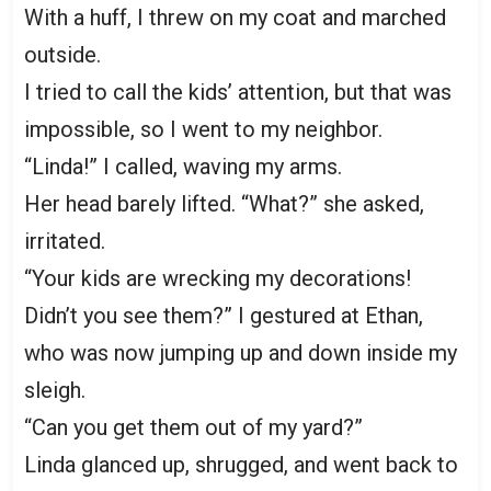
With a huff, I threw on my coat and marched
outside.
I tried to call the kids’ attention, but that was
impossible, so I went to my neighbor.
“Linda!” I called, waving my arms.
Her head barely lifted. “What?” she asked,
irritated.
“Your kids are wrecking my decorations!
Didn’t you see them?” I gestured at Ethan,
who was now jumping up and down inside my
sleigh.
“Can you get them out of my yard?”
Linda glanced up, shrugged, and went back to