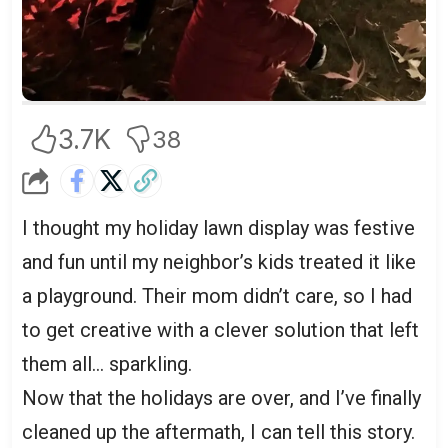
3.7K
38
I thought my holiday lawn display was festive
and fun until my neighbor’s kids treated it like
a playground. Their mom didn’t care, so I had
to get creative with a clever solution that left
them all… sparkling.
Now that the holidays are over, and I’ve finally
cleaned up the aftermath, I can tell this story.