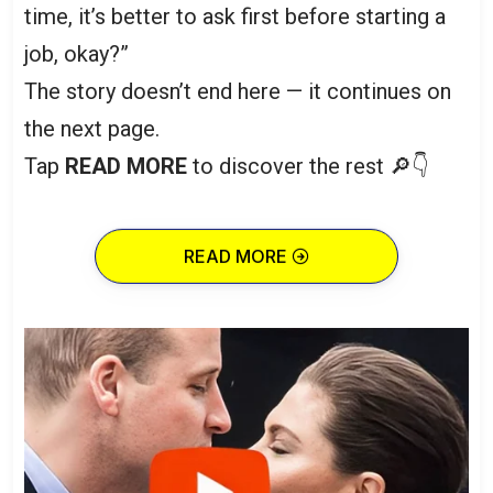
time, it’s better to ask first before starting a
job, okay?”
The story doesn’t end here — it continues on
the next page.
Tap
READ MORE
to discover the rest 🔎👇
READ MORE