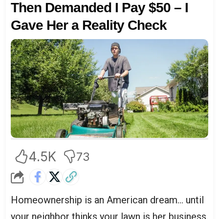
Then Demanded I Pay $50 – I
Gave Her a Reality Check
4.5K
73
Homeownership is an American dream… until
your neighbor thinks your lawn is her business.