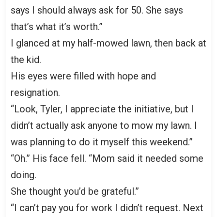
says I should always ask for 50. She says
that’s what it’s worth.”
I glanced at my half-mowed lawn, then back at
the kid.
His eyes were filled with hope and
resignation.
“Look, Tyler, I appreciate the initiative, but I
didn’t actually ask anyone to mow my lawn. I
was planning to do it myself this weekend.”
“Oh.” His face fell. “Mom said it needed some
doing.
She thought you’d be grateful.”
“I can’t pay you for work I didn’t request. Next