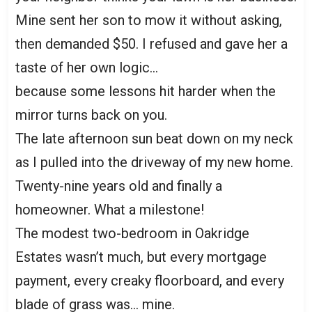
Mine sent her son to mow it without asking,
then demanded $50. I refused and gave her a
taste of her own logic…
because some lessons hit harder when the
mirror turns back on you.
The late afternoon sun beat down on my neck
as I pulled into the driveway of my new home.
Twenty-nine years old and finally a
homeowner. What a milestone!
The modest two-bedroom in Oakridge
Estates wasn’t much, but every mortgage
payment, every creaky floorboard, and every
blade of grass was… mine.