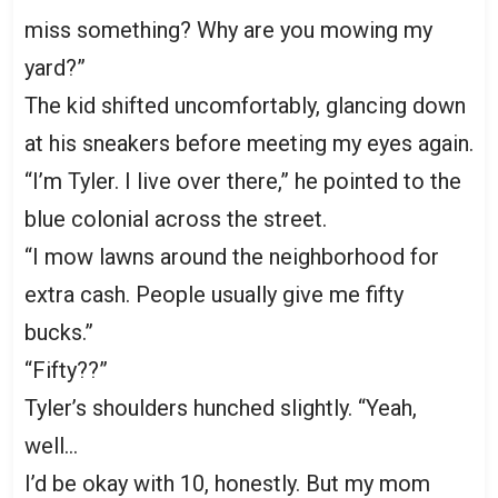
miss something? Why are you mowing my
yard?”
The kid shifted uncomfortably, glancing down
at his sneakers before meeting my eyes again.
“I’m Tyler. I live over there,” he pointed to the
blue colonial across the street.
“I mow lawns around the neighborhood for
extra cash. People usually give me fifty
bucks.”
“Fifty??”
Tyler’s shoulders hunched slightly. “Yeah,
well…
I’d be okay with 10, honestly. But my mom