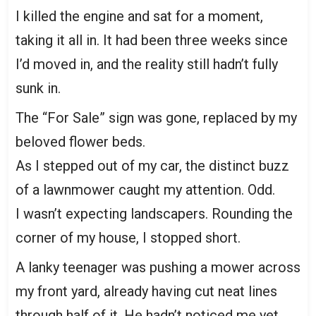
I killed the engine and sat for a moment,
taking it all in. It had been three weeks since
I’d moved in, and the reality still hadn’t fully
sunk in.
The “For Sale” sign was gone, replaced by my
beloved flower beds.
As I stepped out of my car, the distinct buzz
of a lawnmower caught my attention. Odd.
I wasn’t expecting landscapers. Rounding the
corner of my house, I stopped short.
A lanky teenager was pushing a mower across
my front yard, already having cut neat lines
through half of it. He hadn’t noticed me yet