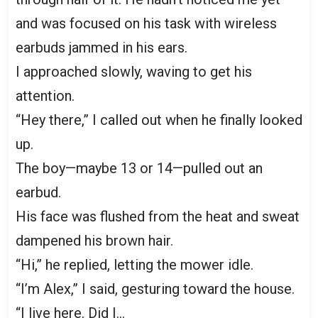
and was focused on his task with wireless
earbuds jammed in his ears.
I approached slowly, waving to get his
attention.
“Hey there,” I called out when he finally looked
up.
The boy—maybe 13 or 14—pulled out an
earbud.
His face was flushed from the heat and sweat
dampened his brown hair.
“Hi,” he replied, letting the mower idle.
“I’m Alex,” I said, gesturing toward the house.
“I live here. Did I…