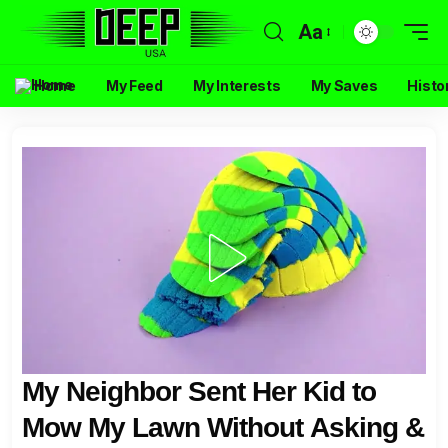
Aa
Home
My Feed
My Interests
My Saves
Histo
My Neighbor Sent Her Kid to
Mow My Lawn Without Asking &