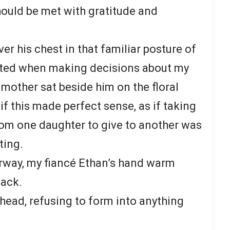
ould be met with gratitude and
r his chest in that familiar posture of
pted when making decisions about my
 mother sat beside him on the floral
f this made perfect sense, as if taking
rom one daughter to give to another was
ting.
orway, my fiancé Ethan’s hand warm
back.
ead, refusing to form into anything