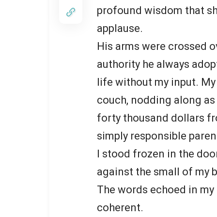
profound wisdom that sh
applause.
His arms were crossed ove
authority he always ado
life without my input. My
couch, nodding along as i
forty thousand dollars f
simply responsible paren
I stood frozen in the do
against the small of my 
The words echoed in my h
coherent.