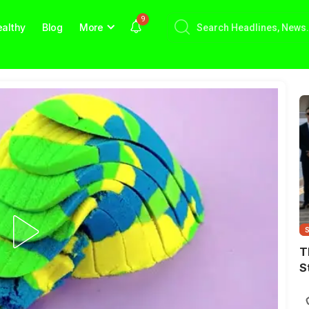
9
althy
Blog
More
T
S