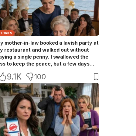
STORIES
y mother-in-law booked a lavish party at
y restaurant and walked out without
aying a single penny. I swallowed the
oss to keep the peace, but a few days
ater she came back with her wealthy
9.1K
100
riends, acting like she owned the place.