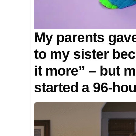
My parents gav
to my sister be
it more” – but m
started a 96-ho
turned our fami