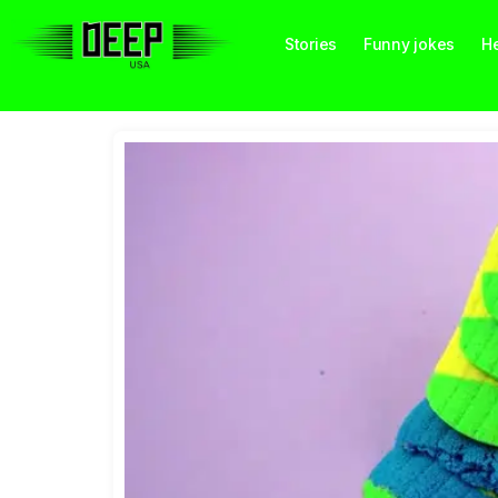
Stories
Funny jokes
He