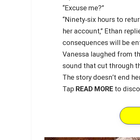
“Excuse me?”
“Ninety‑six hours to retur
her account,” Ethan repli
consequences will be ent
Vanessa laughed from th
sound that cut through t
The story doesn’t end he
Tap
READ MORE
to disco