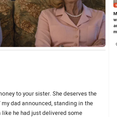
M
w
a
m
N
L
b
m
ney to your sister. She deserves the
” my dad announced, standing in the
 like he had just delivered some