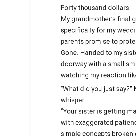
Forty thousand dollars.
My grandmother’s final g
specifically for my wedd
parents promise to prote
Gone. Handed to my siste
doorway with a small smil
watching my reaction lik
“What did you just say?”
whisper.
“Your sister is getting m
with exaggerated patienc
simple concepts broken d