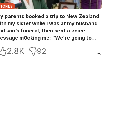
STORIES
y parents booked a trip to New Zealand
ith my sister while I was at my husband
nd son’s funeral, then sent a voice
essage m0cking me: “We’re going to
ew Zealand. Bu:ry them and cry alone—
2.8K
92
0L!” So I blocked every bank account I’d
een paying for each month. They called
e in sh0ck… but I wasn’t done yet.