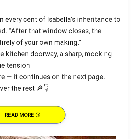
n every cent of Isabella’s inheritance to
ed. “After that window closes, the
irely of your own making.”
e kitchen doorway, a sharp, mocking
he tension.
re — it continues on the next page.
ver the rest 🔎👇
READ MORE