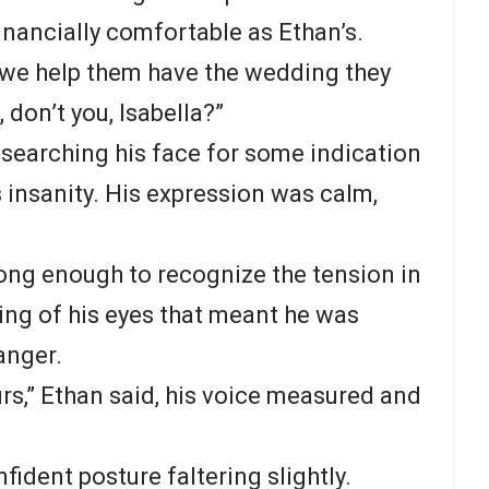
financially comfortable as Ethan’s.
 we help them have the wedding they
don’t you, Isabella?”
, searching his face for some indication
 insanity. His expression was calm,
long enough to recognize the tension in
wing of his eyes that meant he was
anger.
rs,” Ethan said, his voice measured and
fident posture faltering slightly.