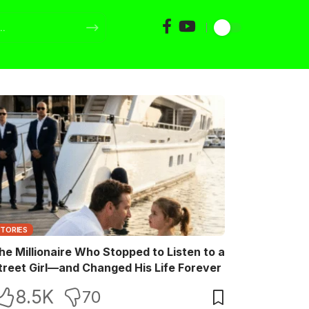
STORIES
he Millionaire Who Stopped to Listen to a
treet Girl—and Changed His Life Forever
8.5K
70