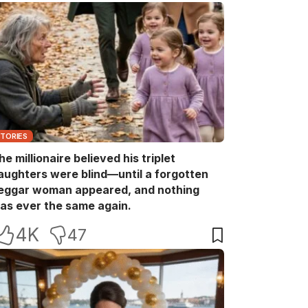
STORIES
he millionaire believed his triplet
aughters were blind—until a forgotten
eggar woman appeared, and nothing
as ever the same again.
4K
47