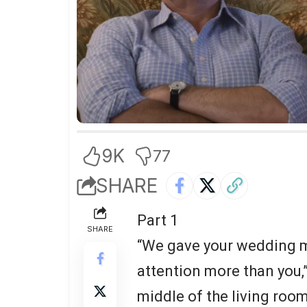
9K
77
SHARE
Part 1
SHARE
“We gave your wedding mo
attention more than you,
middle of the living room