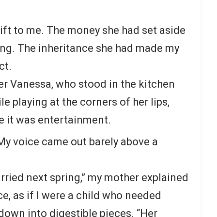
ift to me. The money she had set aside
ing. The inheritance she had made my
ct.
r Vanessa, who stood in the kitchen
e playing at the corners of her lips,
e it was entertainment.
 My voice came out barely above a
arried next spring,” my mother explained
e, as if I were a child who needed
own into digestible pieces. “Her