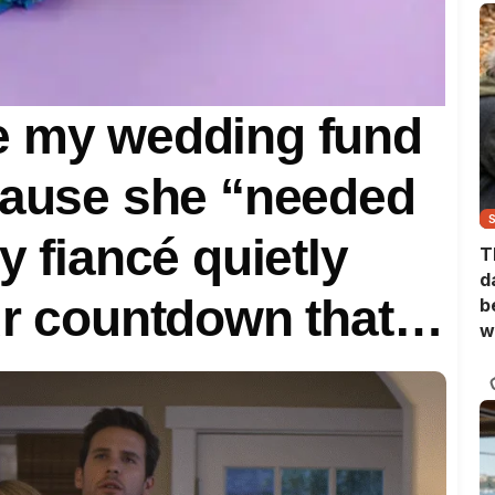
e my wedding fund
cause she “needed
y fiancé quietly
T
d
ur countdown that
b
w
ly upside down