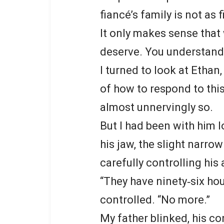
fiancé’s family is not as 
It only makes sense that
deserve. You understand, 
I turned to look at Ethan
of how to respond to this
almost unnervingly so.
But I had been with him 
his jaw, the slight narro
carefully controlling his 
“They have ninety‑six hou
controlled. “No more.”
My father blinked, his con