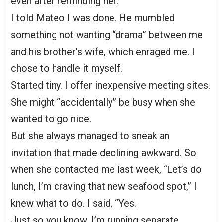
even after reminding her.
I told Mateo I was done. He mumbled
something not wanting “drama” between me
and his brother’s wife, which enraged me. I
chose to handle it myself.
Started tiny. I offer inexpensive meeting sites.
She might “accidentally” be busy when she
wanted to go nice.
But she always managed to sneak an
invitation that made declining awkward. So
when she contacted me last week, “Let’s do
lunch, I’m craving that new seafood spot,” I
knew what to do. I said, “Yes.
Just so you know, I’m running separate