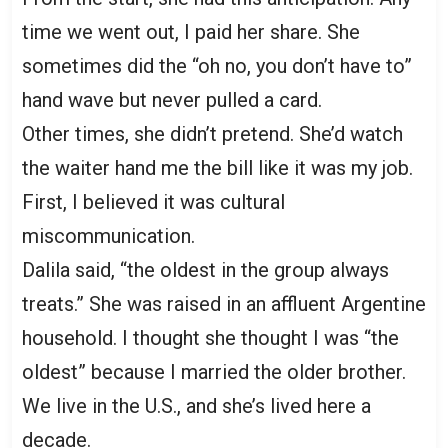
time we went out, I paid her share. She
sometimes did the “oh no, you don’t have to”
hand wave but never pulled a card.
Other times, she didn’t pretend. She’d watch
the waiter hand me the bill like it was my job.
First, I believed it was cultural
miscommunication.
Dalila said, “the oldest in the group always
treats.” She was raised in an affluent Argentine
household. I thought she thought I was “the
oldest” because I married the older brother.
We live in the U.S., and she’s lived here a
decade.