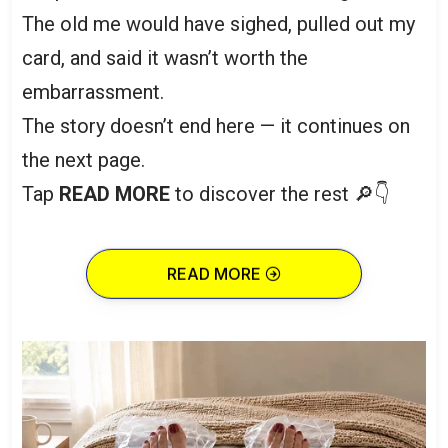
The old me would have sighed, pulled out my
card, and said it wasn’t worth the
embarrassment.
The story doesn’t end here — it continues on
the next page.
Tap
READ MORE
to discover the rest 🔎👇
READ MORE