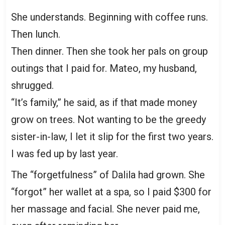
She understands. Beginning with coffee runs.
Then lunch.
Then dinner. Then she took her pals on group
outings that I paid for. Mateo, my husband,
shrugged.
“It’s family,” he said, as if that made money
grow on trees. Not wanting to be the greedy
sister-in-law, I let it slip for the first two years.
I was fed up by last year.
The “forgetfulness” of Dalila had grown. She
“forgot” her wallet at a spa, so I paid $300 for
her massage and facial. She never paid me,