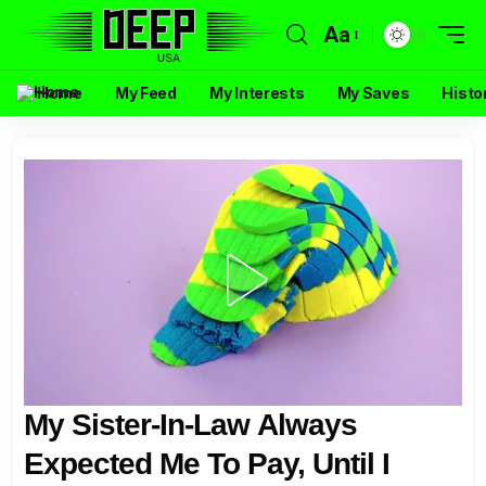
Aa
Home
My Feed
My Interests
My Saves
Histo
My Sister-In-Law Always
Expected Me To Pay, Until I