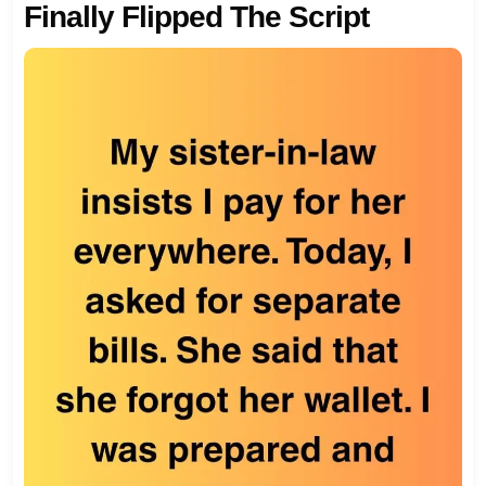
Finally Flipped The Script