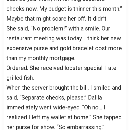
checks now. My budget is thinner this month.”
Maybe that might scare her off. It didn’t.
She said, “No problem!” with a smile. Our
restaurant meeting was today. I think her new
expensive purse and gold bracelet cost more
than my monthly mortgage.
Ordered. She received lobster special. I ate
grilled fish.
When the server brought the bill, I smiled and
said, “Separate checks, please.” Dalila
immediately went wide-eyed. “Oh no… I
realized I left my wallet at home.” She tapped
her purse for show. “So embarrassing.”