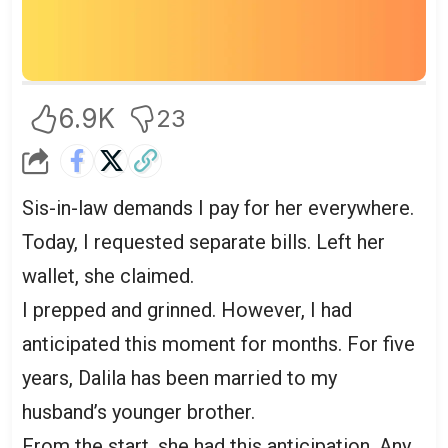
6.9K
23
Sis-in-law demands I pay for her everywhere.
Today, I requested separate bills. Left her
wallet, she claimed.
I prepped and grinned. However, I had
anticipated this moment for months. For five
years, Dalila has been married to my
husband’s younger brother.
From the start, she had this anticipation. Any