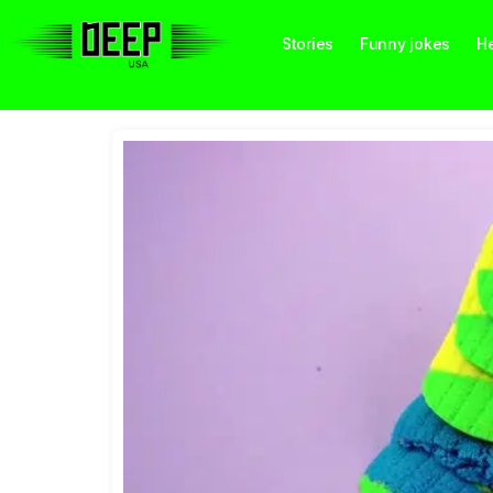
Stories
Funny jokes
He