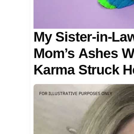
My Sister-in-L
Mom’s Ashes Wi
Karma Struck H