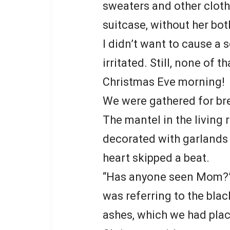
sweaters and other cloth
suitcase, without her bo
I didn’t want to cause a s
irritated. Still, none of
Christmas Eve morning!
We were gathered for br
The mantel in the living
decorated with garlands
heart skipped a beat.
“Has anyone seen Mom?” I
was referring to the bla
ashes, which we had plac