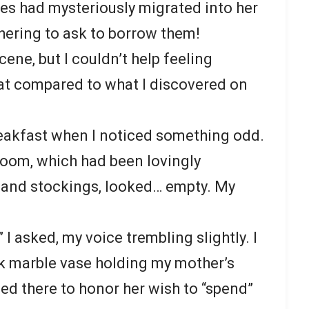
es had mysteriously migrated into her
thering to ask to borrow them!
cene, but I couldn’t help feeling
 that compared to what I discovered on
eakfast when I noticed something odd.
 room, which had been lovingly
 and stockings, looked… empty. My
 asked, my voice trembling slightly. I
ck marble vase holding my mother’s
ed there to honor her wish to “spend”