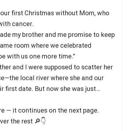
 our first Christmas without Mom, who
 with cancer.
made my brother and me promise to keep
e same room where we celebrated
be with us one more time.”
other and I were supposed to scatter her
ce—the local river where she and our
r first date. But now she was just…
re — it continues on the next page.
ver the rest 🔎👇