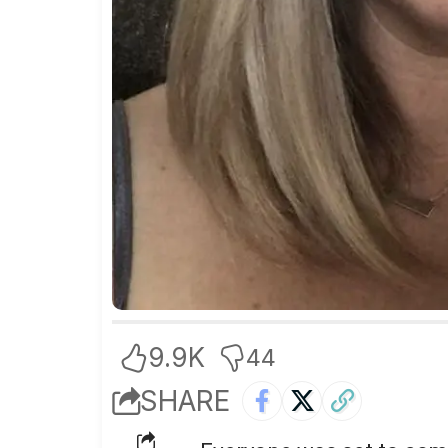
9.9K
44
SHARE