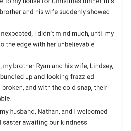
 to my house for Christmas dinner this
y brother and his wife suddenly showed
unexpected, I didn’t mind much, until my
to the edge with her unbelievable
 my brother Ryan and his wife, Lindsey,
, bundled up and looking frazzled.
broken, and with the cold snap, their
ble.
, my husband, Nathan, and I welcomed
disaster awaiting our kindness.