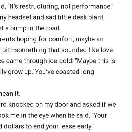
 “It’s restructuring, not performance,”
my headset and sad little desk plant,
st a bump in the road.
parents hoping for comfort, maybe an
 bit—something that sounded like love.
ce came through ice-cold: “Maybe this is
ally grow up. You’ve coasted long
mean it.
lord knocked on my door and asked if we
ook me in the eye when he said, “Your
 dollars to end your lease early.”