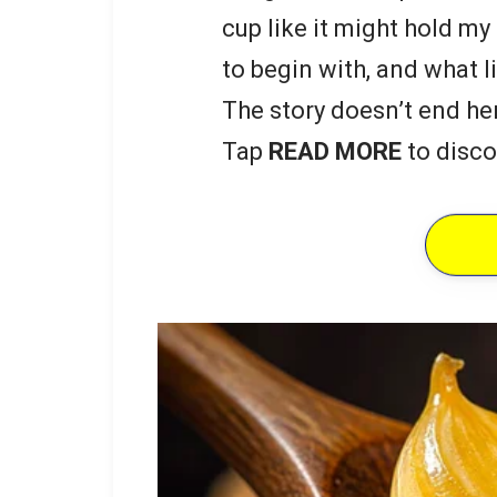
cup like it might hold my
to begin with, and what li
The story doesn’t end he
Tap
READ MORE
to disco