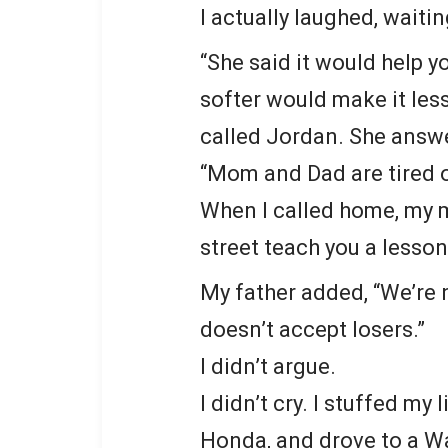
I actually laughed, waiti
“She said it would help yo
softer would make it les
called Jordan. She answe
“Mom and Dad are tired of
When I called home, my m
street teach you a lesson
My father added, “We’re 
doesn’t accept losers.”
I didn’t argue.
I didn’t cry. I stuffed my
Honda, and drove to a Wal