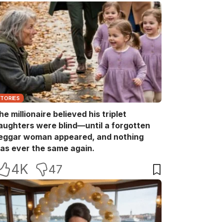
STORIES
he millionaire believed his triplet
aughters were blind—until a forgotten
eggar woman appeared, and nothing
as ever the same again.
4K
47