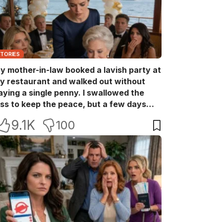
STORIES
y mother-in-law booked a lavish party at
y restaurant and walked out without
aying a single penny. I swallowed the
oss to keep the peace, but a few days
ater she came back with her wealthy
9.1K
100
riends, acting like she owned the place.