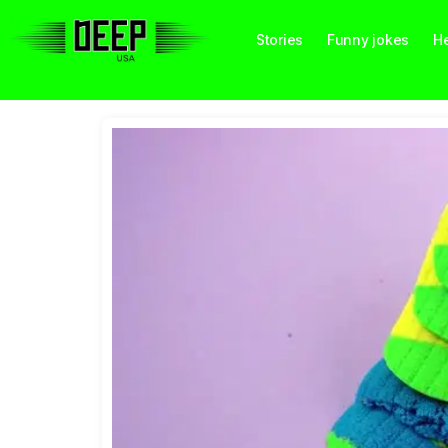
Stories
Funny jokes
He