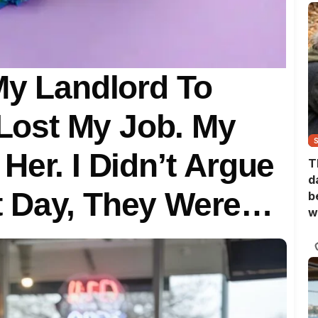
My Landlord To
 Lost My Job. My
Her. I Didn’t Argue
T
d
 Day, They Were
b
w
nt Of Me.