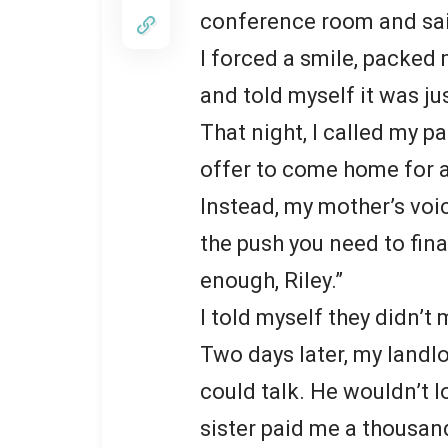
conference room and said,
I forced a smile, packed 
and told myself it was ju
That night, I called my 
offer to come home for a
Instead, my mother’s voi
the push you need to fin
enough, Riley.”
I told myself they didn’t 
Two days later, my land
could talk. He wouldn’t l
sister paid me a thousand