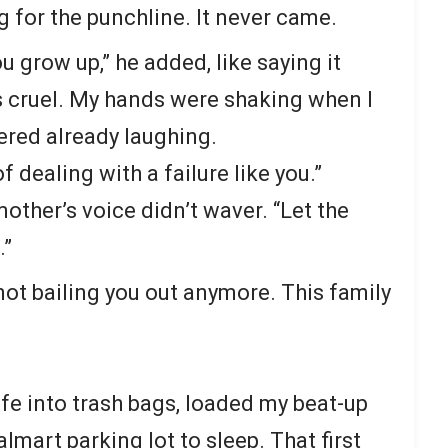
ng for the punchline. It never came.
u grow up,” he added, like saying it
s cruel. My hands were shaking when I
red already laughing.
 dealing with a failure like you.”
other’s voice didn’t waver. “Let the
.”
not bailing you out anymore. This family
 life into trash bags, loaded my beat-up
mart parking lot to sleep. That first