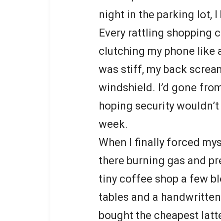
night in the parking lot, I
Every rattling shopping 
clutching my phone like a
was stiff, my back screa
windshield. I’d gone from
hoping security wouldn’t
week.
When I finally forced myse
there burning gas and pr
tiny coffee shop a few 
tables and a handwritten 
bought the cheapest latt