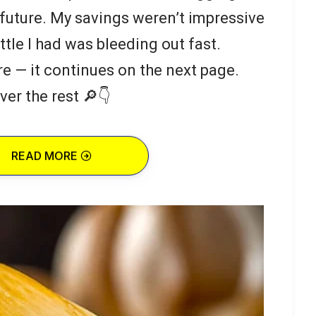
 future. My savings weren’t impressive
ttle I had was bleeding out fast.
re — it continues on the next page.
ver the rest 🔎👇
READ MORE