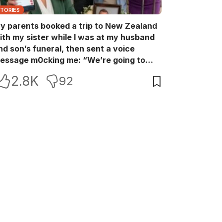
STORIES
y parents booked a trip to New Zealand
ith my sister while I was at my husband
nd son’s funeral, then sent a voice
essage m0cking me: “We’re going to
ew Zealand. Bu:ry them and cry alone—
2.8K
92
0L!” So I blocked every bank account I’d
een paying for each month. They called
e in sh0ck… but I wasn’t done yet.