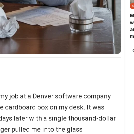
M
w
a
m
N
L
b
m
 my job at a Denver software company
he cardboard box on my desk. It was
days later with a single thousand-dollar
r pulled me into the glass