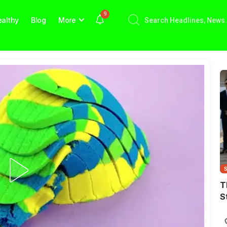
9
althy
Blog
More
T
S