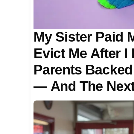
My Sister Paid 
Evict Me After I
Parents Backed 
— And The Next
Standing In Fro