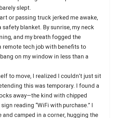
 barely slept.
cart or passing truck jerked me awake,
 safety blanket. By sunrise, my neck
ming, and my breath fogged the
 remote tech job with benefits to
 bang on my window in less than a
lf to move, I realized I couldn’t just sit
etending this was temporary. I found a
blocks away—the kind with chipped
sign reading “WiFi with purchase.” I
e and camped in a corner, hugging the