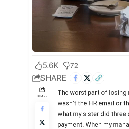
5.6K
72
SHARE
The worst part of losing
SHARE
wasn’t the HR email or t
what my sister did three 
payment. When my manage