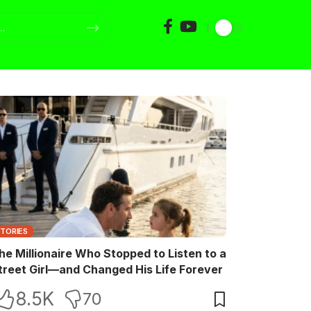
STORIES
he Millionaire Who Stopped to Listen to a
treet Girl—and Changed His Life Forever
8.5K
70