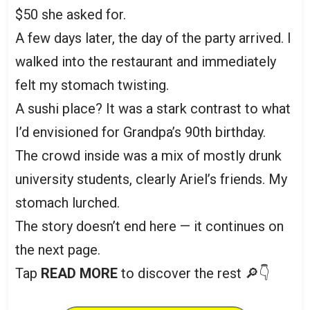
$50 she asked for.
A few days later, the day of the party arrived. I
walked into the restaurant and immediately
felt my stomach twisting.
A sushi place? It was a stark contrast to what
I’d envisioned for Grandpa’s 90th birthday.
The crowd inside was a mix of mostly drunk
university students, clearly Ariel’s friends. My
stomach lurched.
The story doesn’t end here — it continues on
the next page.
Tap
READ MORE
to discover the rest 🔎👇