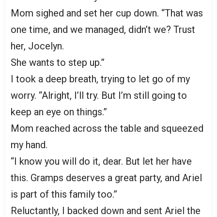
Mom sighed and set her cup down. “That was
one time, and we managed, didn’t we? Trust
her, Jocelyn.
She wants to step up.”
I took a deep breath, trying to let go of my
worry. “Alright, I’ll try. But I’m still going to
keep an eye on things.”
Mom reached across the table and squeezed
my hand.
“I know you will do it, dear. But let her have
this. Gramps deserves a great party, and Ariel
is part of this family too.”
Reluctantly, I backed down and sent Ariel the