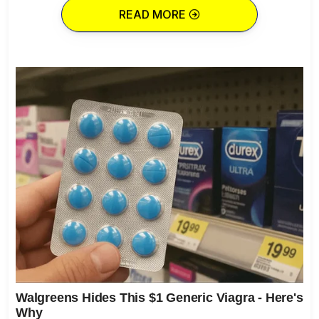
READ MORE