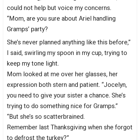
could not help but voice my concerns.
“Mom, are you sure about Ariel handling
Gramps’ party?
She’s never planned anything like this before,”
I said, swirling my spoon in my cup, trying to
keep my tone light.
Mom looked at me over her glasses, her
expression both stern and patient. “Jocelyn,
you need to give your sister a chance. She’s
trying to do something nice for Gramps.”
“But she’s so scatterbrained.
Remember last Thanksgiving when she forgot
to defrost the turkey?”