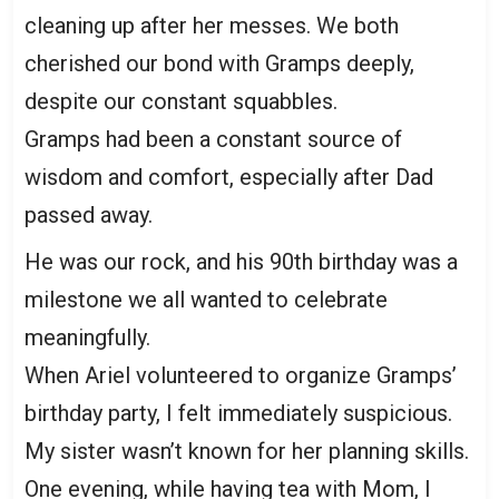
cleaning up after her messes. We both
cherished our bond with Gramps deeply,
despite our constant squabbles.
Gramps had been a constant source of
wisdom and comfort, especially after Dad
passed away.
He was our rock, and his 90th birthday was a
milestone we all wanted to celebrate
meaningfully.
When Ariel volunteered to organize Gramps’
birthday party, I felt immediately suspicious.
My sister wasn’t known for her planning skills.
One evening, while having tea with Mom, I