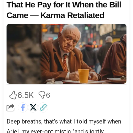
That He Pay for It When the Bill
Came — Karma Retaliated
6.5K
6
Deep breaths, that’s what I told myself when
Ariel, my ever-optimistic (and slightly