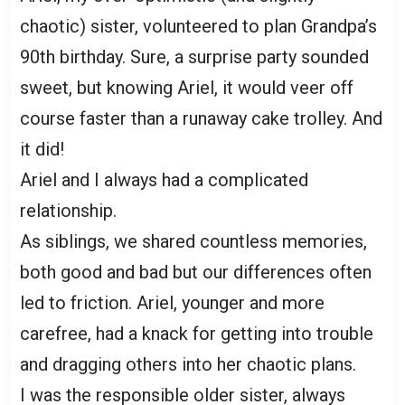
chaotic) sister, volunteered to plan Grandpa’s
90th birthday. Sure, a surprise party sounded
sweet, but knowing Ariel, it would veer off
course faster than a runaway cake trolley. And
it did!
Ariel and I always had a complicated
relationship.
As siblings, we shared countless memories,
both good and bad but our differences often
led to friction. Ariel, younger and more
carefree, had a knack for getting into trouble
and dragging others into her chaotic plans.
I was the responsible older sister, always