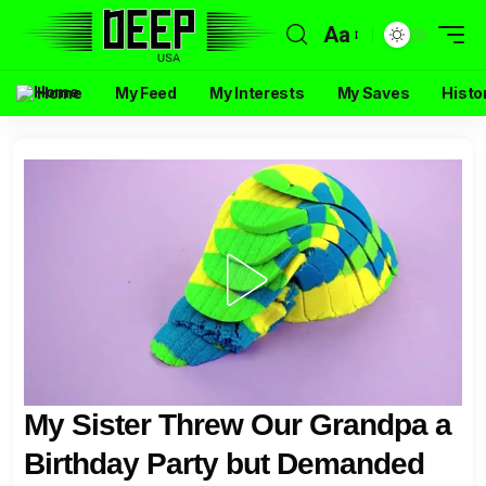
Aa
Home
My Feed
My Interests
My Saves
Histo
My Sister Threw Our Grandpa a
Birthday Party but Demanded