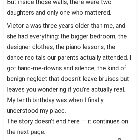
But inside those walls, there were two
daughters and only one who mattered.
Victoria was three years older than me, and
she had everything: the bigger bedroom, the
designer clothes, the piano lessons, the
dance recitals our parents actually attended. I
got hand-me-downs and silence, the kind of
benign neglect that doesn’t leave bruises but
leaves you wondering if you’re actually real.
My tenth birthday was when I finally
understood my place.
The story doesn’t end here — it continues on
the next page.