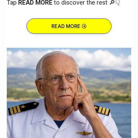
Tap
READ MORE
to discover the rest 🔎👇
READ MORE