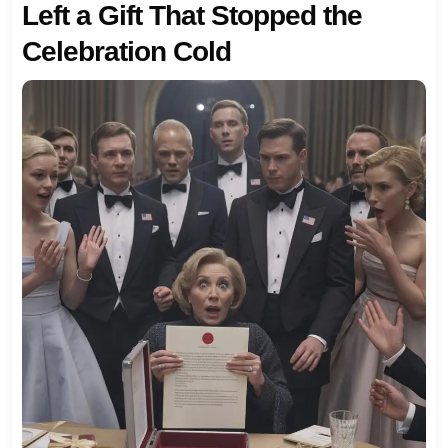
Left a Gift That Stopped the
Celebration Cold