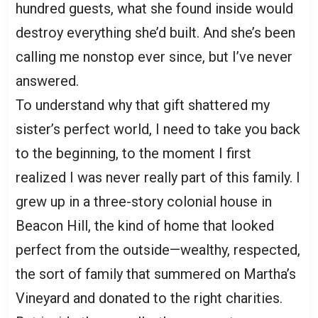
hundred guests, what she found inside would
destroy everything she’d built. And she’s been
calling me nonstop ever since, but I’ve never
answered.
To understand why that gift shattered my
sister’s perfect world, I need to take you back
to the beginning, to the moment I first
realized I was never really part of this family. I
grew up in a three-story colonial house in
Beacon Hill, the kind of home that looked
perfect from the outside—wealthy, respected,
the sort of family that summered on Martha’s
Vineyard and donated to the right charities.