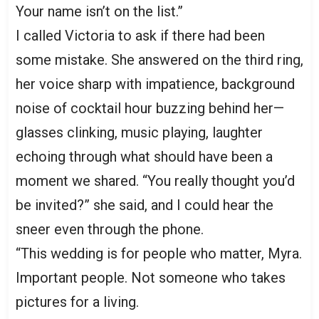
Your name isn’t on the list.”
I called Victoria to ask if there had been
some mistake. She answered on the third ring,
her voice sharp with impatience, background
noise of cocktail hour buzzing behind her—
glasses clinking, music playing, laughter
echoing through what should have been a
moment we shared. “You really thought you’d
be invited?” she said, and I could hear the
sneer even through the phone.
“This wedding is for people who matter, Myra.
Important people. Not someone who takes
pictures for a living.