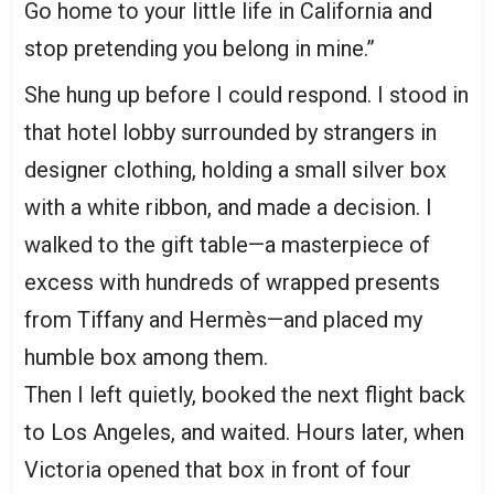
Go home to your little life in California and
stop pretending you belong in mine.”
She hung up before I could respond. I stood in
that hotel lobby surrounded by strangers in
designer clothing, holding a small silver box
with a white ribbon, and made a decision. I
walked to the gift table—a masterpiece of
excess with hundreds of wrapped presents
from Tiffany and Hermès—and placed my
humble box among them.
Then I left quietly, booked the next flight back
to Los Angeles, and waited. Hours later, when
Victoria opened that box in front of four