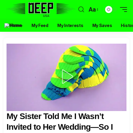
Aa
Home
My Feed
My Interests
My Saves
Histo
My Sister Told Me I Wasn’t
Invited to Her Wedding—So I