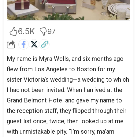
6.5K
97
My name is Myra Wells, and six months ago I
flew from Los Angeles to Boston for my
sister Victoria’s wedding—a wedding to which
I had not been invited. When I arrived at the
Grand Belmont Hotel and gave my name to
the reception staff, they flipped through their
guest list once, twice, then looked up at me
with unmistakable pity. “I’m sorry, ma’am.