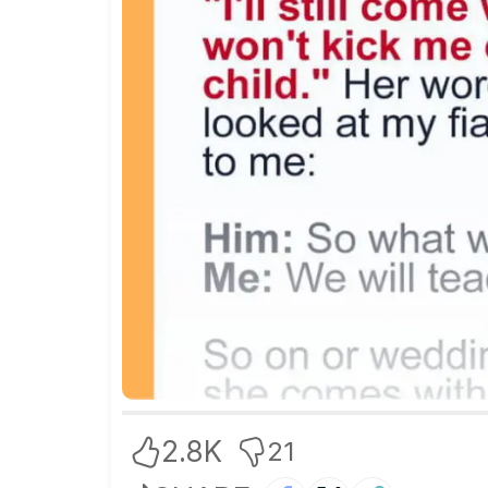
2.8K
21