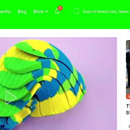
9
althy
Blog
More
T
S