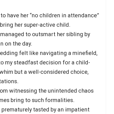
to have her “no children in attendance”
bring her super-active child.
 managed to outsmart her sibling by
n on the day.
edding felt like navigating a minefield,
o my steadfast decision for a child-
a whim but a well-considered choice,
tations.
rom witnessing the unintended chaos
mes bring to such formalities.
 prematurely tasted by an impatient