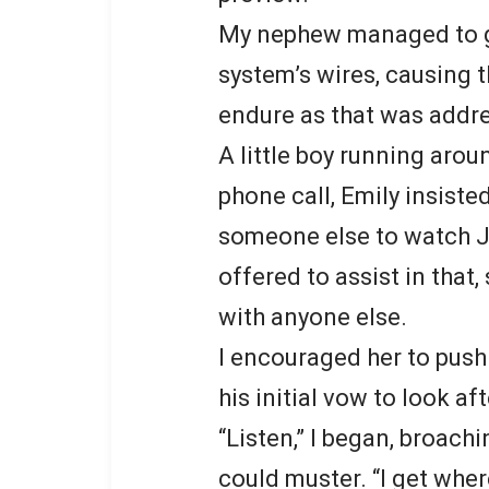
My nephew managed to ge
system’s wires, causing 
endure as that was addr
A little boy running aroun
phone call, Emily insiste
someone else to watch Ja
offered to assist in that
with anyone else.
I encouraged her to push 
his initial vow to look a
“Listen,” I began, broach
could muster. “I get wher