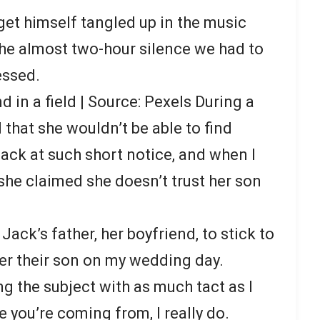
t himself tangled up in the music
the almost two-hour silence we had to
essed.
d in a field | Source: Pexels During a
d that she wouldn’t be able to find
ck at such short notice, and when I
, she claimed she doesn’t trust her son
Jack’s father, her boyfriend, to stick to
fter their son on my wedding day.
ing the subject with as much tact as I
e you’re coming from, I really do.