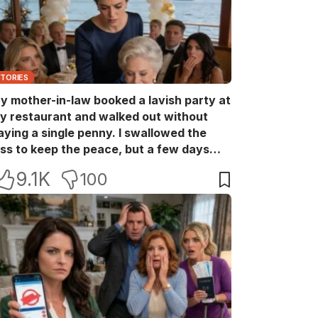
STORIES
y mother-in-law booked a lavish party at
y restaurant and walked out without
aying a single penny. I swallowed the
oss to keep the peace, but a few days
ater she came back with her wealthy
9.1K
100
riends, acting like she owned the place.