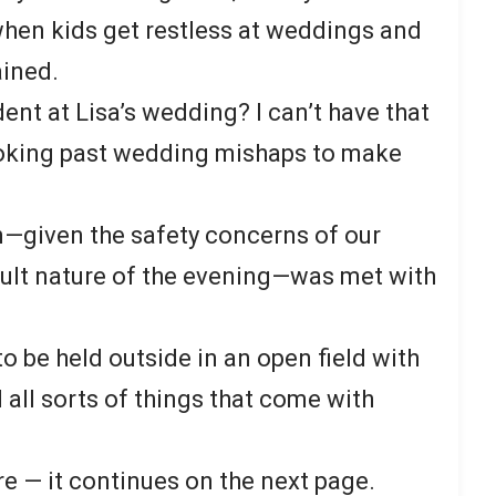
hen kids get restless at weddings and
ained.
nt at Lisa’s wedding? I can’t have that
nvoking past wedding mishaps to make
n—given the safety concerns of our
ult nature of the evening—was met with
 be held outside in an open field with
 all sorts of things that come with
re — it continues on the next page.