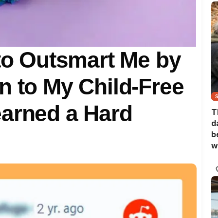
 to Outsmart Me by
n to My Child-Free
earned a Hard
T
d
b
w