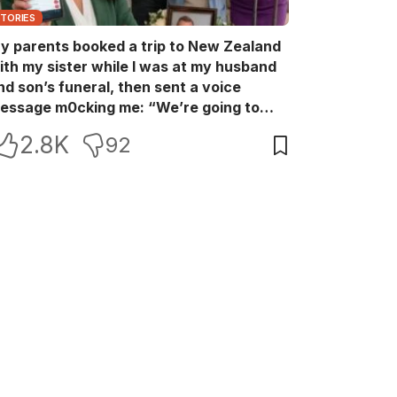
STORIES
y parents booked a trip to New Zealand
ith my sister while I was at my husband
nd son’s funeral, then sent a voice
essage m0cking me: “We’re going to
ew Zealand. Bu:ry them and cry alone—
2.8K
92
0L!” So I blocked every bank account I’d
een paying for each month. They called
e in sh0ck… but I wasn’t done yet.