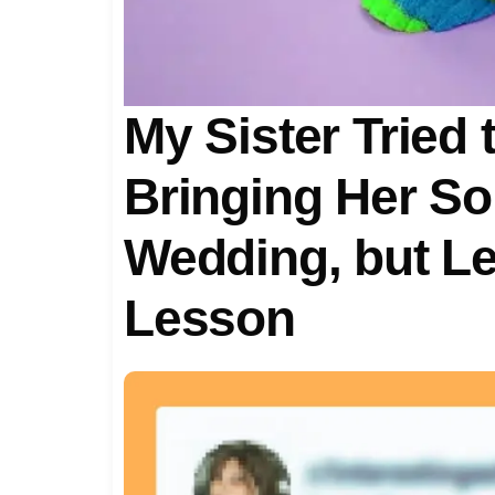
My Sister Tried
Bringing Her So
Wedding, but L
Lesson