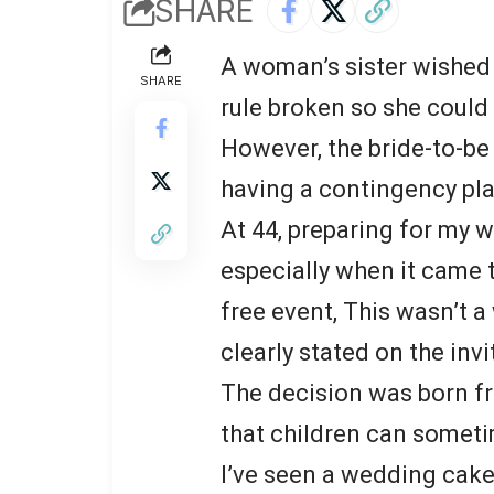
SHARE
A woman’s sister wished 
SHARE
rule broken so she could 
However, the bride-to-be
having a contingency pla
At 44, preparing for my w
especially when it came t
free event, This wasn’t 
clearly stated on the invi
The decision was born f
that children can someti
I’ve seen a wedding cake