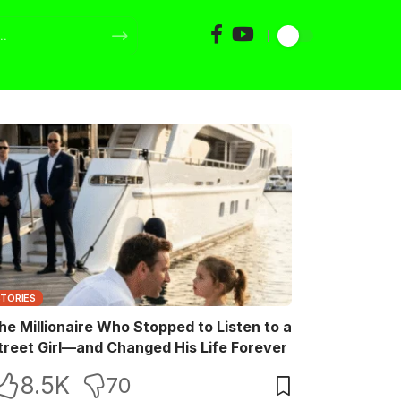
STORIES
he Millionaire Who Stopped to Listen to a
treet Girl—and Changed His Life Forever
8.5K
70