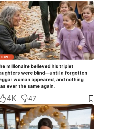
STORIES
he millionaire believed his triplet
aughters were blind—until a forgotten
eggar woman appeared, and nothing
as ever the same again.
4K
47