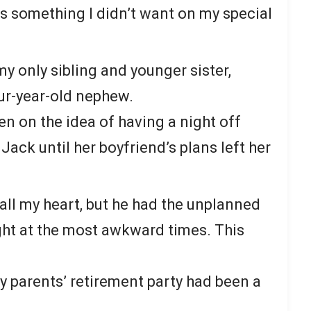
s something I didn’t want on my special
y only sibling and younger sister,
our-year-old nephew.
en on the idea of having a night off
 Jack until her boyfriend’s plans left her
h all my heart, but he had the unplanned
light at the most awkward times. This
 parents’ retirement party had been a