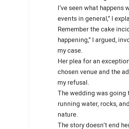
I’ve seen what happens w
events in general,” I expl
Remember the cake incide
happening,” I argued, i
my case.
Her plea for an exceptio
chosen venue and the ad
my refusal.
The wedding was going to
running water, rocks, and
nature.
The story doesn’t end he