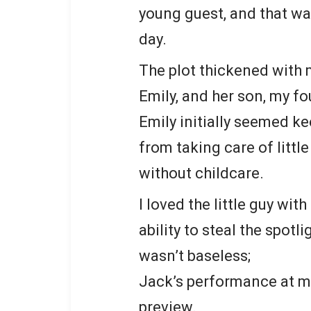
young guest, and that wa
day.
The plot thickened with m
Emily, and her son, my f
Emily initially seemed ke
from taking care of little
without childcare.
I loved the little guy wit
ability to steal the spot
wasn’t baseless;
Jack’s performance at my
preview.