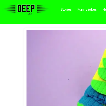
Stories
Funny jokes
He