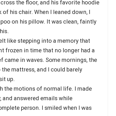
cross the floor, and his favorite hoodie
 of his chair. When I leaned down, I
poo on his pillow. It was clean, faintly
his.
elt like stepping into a memory that
t frozen in time that no longer had a
rief came in waves. Some mornings, the
 the mattress, and I could barely
it up.
h the motions of normal life. I made
y, and answered emails while
complete person. I smiled when I was