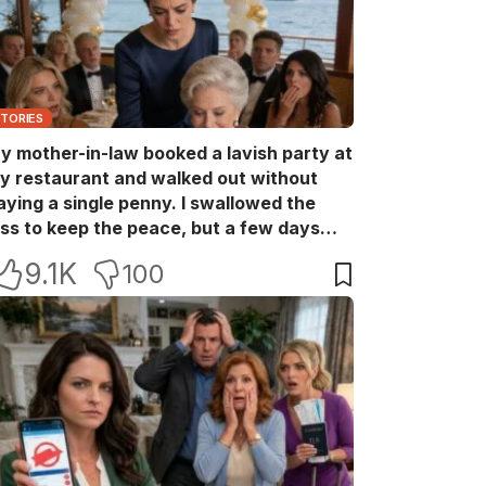
STORIES
y mother-in-law booked a lavish party at
y restaurant and walked out without
aying a single penny. I swallowed the
oss to keep the peace, but a few days
ater she came back with her wealthy
9.1K
100
riends, acting like she owned the place.