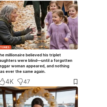
STORIES
he millionaire believed his triplet
aughters were blind—until a forgotten
eggar woman appeared, and nothing
as ever the same again.
4K
47