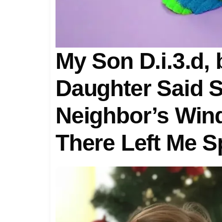
My Son D.i.3.d,
Daughter Said S
Neighbor’s Win
There Left Me 