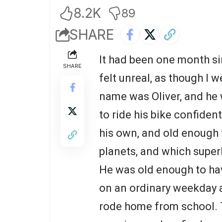
8.2K
89
SHARE
It had been one month sin
SHARE
felt unreal, as though I 
name was Oliver, and he 
to ride his bike confiden
his own, and old enough 
planets, and which superh
He was old enough to hav
on an ordinary weekday a
rode home from school. 