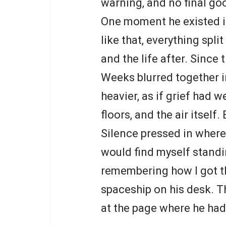
warning, and no final go
One moment he existed in
like that, everything split
and the life after. Since 
Weeks blurred together in
heavier, as if grief had w
floors, and the air itself
Silence pressed in where
would find myself standi
remembering how I got th
spaceship on his desk. Th
at the page where he had