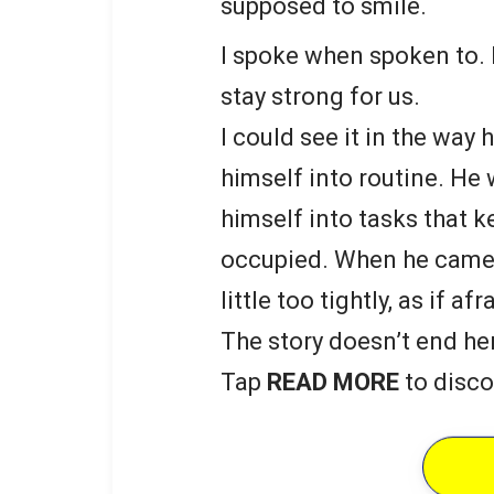
supposed to smile.
I spoke when spoken to. 
stay strong for us.
I could see it in the way
himself into routine. He
himself into tasks that 
occupied. When he came 
little too tightly, as if a
The story doesn’t end he
Tap
READ MORE
to disco