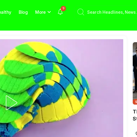
9
althy
Blog
More
T
S