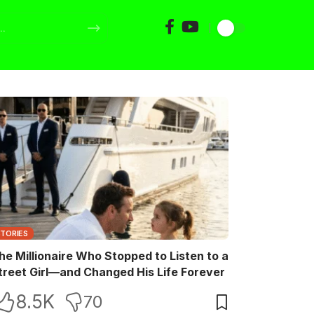
STORIES
he Millionaire Who Stopped to Listen to a
treet Girl—and Changed His Life Forever
8.5K
70