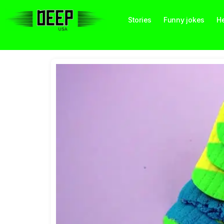
Stories
Funny jokes
He