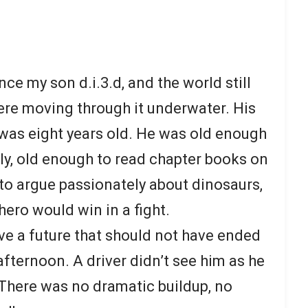
ce my son d.i.3.d, and the world still
were moving through it underwater. His
was eight years old. He was old enough
tly, old enough to read chapter books on
to argue passionately about dinosaurs,
ero would win in a fight.
e a future that should not have ended
fternoon. A driver didn’t see him as he
There was no dramatic buildup, no