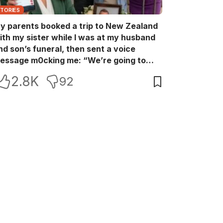
STORIES
y parents booked a trip to New Zealand
ith my sister while I was at my husband
nd son’s funeral, then sent a voice
essage m0cking me: “We’re going to
ew Zealand. Bu:ry them and cry alone—
2.8K
92
0L!” So I blocked every bank account I’d
een paying for each month. They called
e in sh0ck… but I wasn’t done yet.