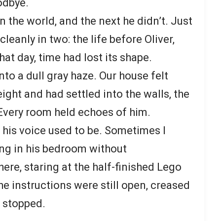
odbye.
 the world, and the next he didn’t. Just
 cleanly in two: the life before Oliver,
that day, time had lost its shape.
to a dull gray haze. Our house felt
eight and had settled into the walls, the
. Every room held echoes of him.
 his voice used to be. Sometimes I
ng in his bedroom without
ere, staring at the half-finished Lego
e instructions were still open, creased
 stopped.