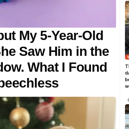
 but My 5-Year-Old
he Saw Him in the
dow. What I Found
T
d
Speechless
b
w