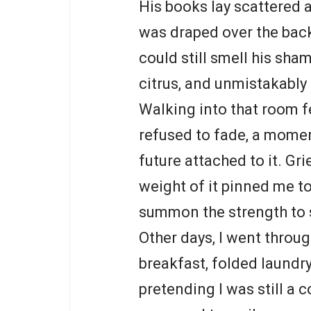
His books lay scattered a
was draped over the back
could still smell his sham
citrus, and unmistakably 
Walking into that room f
refused to fade, a momen
future attached to it. G
weight of it pinned me to
summon the strength to s
Other days, I went throug
breakfast, folded laundr
pretending I was still a 