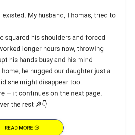
I existed. My husband, Thomas, tried to
 he squared his shoulders and forced
 worked longer hours now, throwing
kept his hands busy and his mind
home, he hugged our daughter just a
fraid she might disappear too.
re — it continues on the next page.
ver the rest 🔎👇
READ MORE