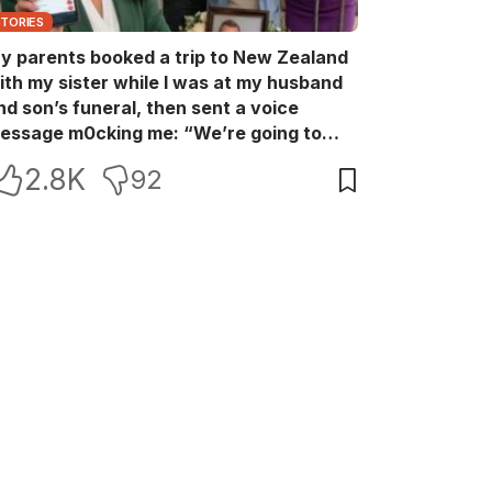
STORIES
y parents booked a trip to New Zealand
ith my sister while I was at my husband
nd son’s funeral, then sent a voice
essage m0cking me: “We’re going to
ew Zealand. Bu:ry them and cry alone—
2.8K
92
0L!” So I blocked every bank account I’d
een paying for each month. They called
e in sh0ck… but I wasn’t done yet.