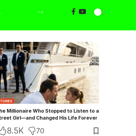
STORIES
he Millionaire Who Stopped to Listen to a
treet Girl—and Changed His Life Forever
8.5K
70