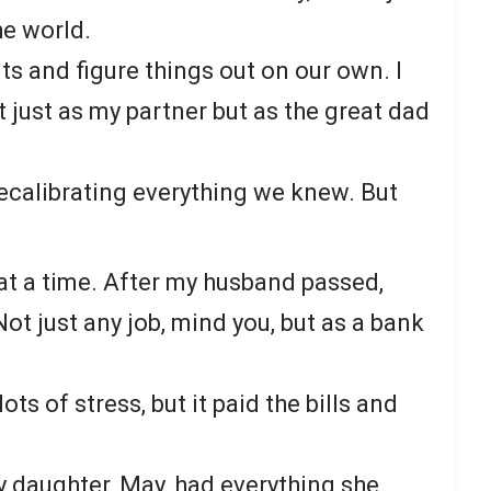
he world.
ts and figure things out on our own. I
 just as my partner but as the great dad
ecalibrating everything we knew. But
at a time. After my husband passed,
Not just any job, mind you, but as a bank
ots of stress, but it paid the bills and
 daughter, May, had everything she