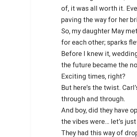
of, it was all worth it. Ev
paving the way for her br
So, my daughter May met 
for each other; sparks fl
Before I knew it, wedding
the future became the no
Exciting times, right?
But here’s the twist. Carl
through and through.
And boy, did they have o
the vibes were… let’s just
They had this way of dro