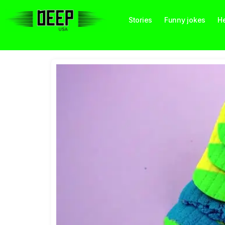
Stories
Funny jokes
He