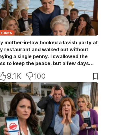
STORIES
y mother-in-law booked a lavish party at
y restaurant and walked out without
aying a single penny. I swallowed the
oss to keep the peace, but a few days
ater she came back with her wealthy
9.1K
100
riends, acting like she owned the place.