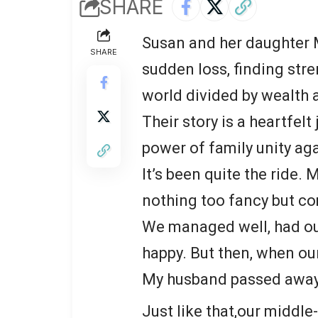
SHARE
Susan and her daughter M
SHARE
sudden loss, finding str
world divided by wealth a
Their story is a heartfelt
power of family unity aga
It’s been quite the ride. 
nothing too fancy but co
We managed well, had ou
happy. But then, when our
My husband passed away
Just like that,our middle-