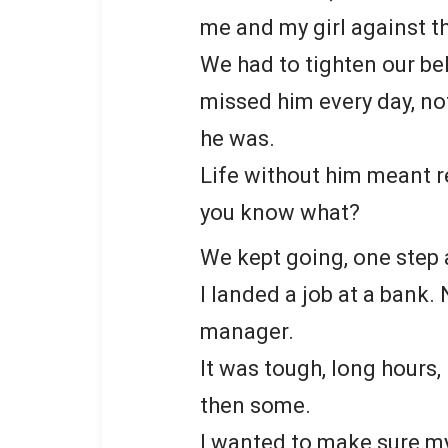
me and my girl against t
We had to tighten our bel
missed him every day, not
he was.
Life without him meant r
you know what?
We kept going, one step 
I landed a job at a bank. 
manager.
It was tough, long hours, l
then some.
I wanted to make sure my