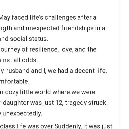
ay faced life’s challenges after a
ength and unexpected friendships in a
nd social status.
 journey of resilience, love, and the
inst all odds.
My husband and I, we had a decent life,
mfortable.
r cozy little world where we were
 daughter was just 12, tragedy struck.
 unexpectedly.
class life was over Suddenly, it was just