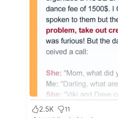
2.5K
11