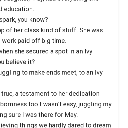
d education.
 spark, you know?
op of her class kind of stuff. She was
 work paid off big time.
hen she secured a spot in an Ivy
u believe it?
truggling to make ends meet, to an Ivy
 true, a testament to her dedication
ubbornness too t wasn’t easy, juggling my
g sure I was there for May.
chieving things we hardly dared to dream