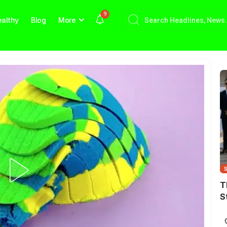
9
althy
Blog
More
T
S