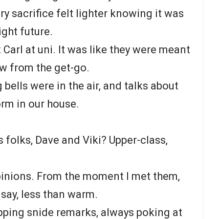
ery sacrifice felt lighter knowing it was
ight future.
Carl at uni. It was like they were meant
ew from the get-go.
 bells were in the air, and talks about
rm in our house.
’s folks, Dave and Viki? Upper-class,
pinions. From the moment I met them,
 say, less than warm.
pping snide remarks, always poking at