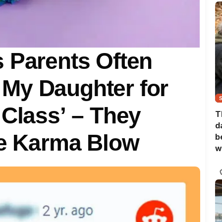
 Parents Often
My Daughter for
 Class’ – They
T
d
ge Karma Blow
b
w