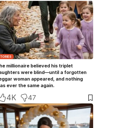
STORIES
he millionaire believed his triplet
aughters were blind—until a forgotten
eggar woman appeared, and nothing
as ever the same again.
4K
47