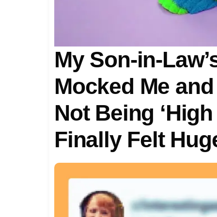
My Son-in-Law’s
Mocked Me and 
Not Being ‘High
Finally Felt Hu