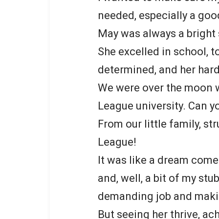
needed, especially a goo
May was always a bright
She excelled in school, t
determined, and her hard
We were over the moon w
League university. Can yo
From our little family, s
League!
It was like a dream come
and, well, a bit of my st
demanding job and makin
But seeing her thrive, a