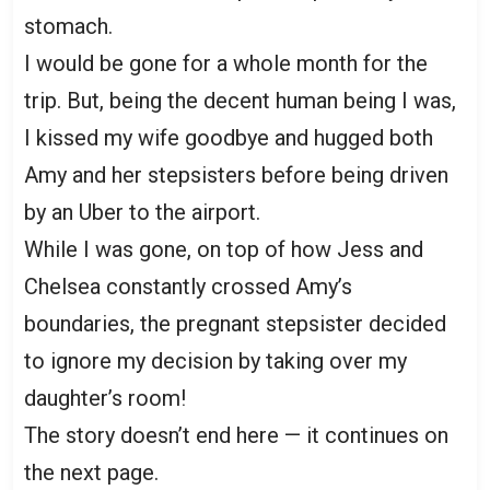
stomach.
I would be gone for a whole month for the
trip. But, being the decent human being I was,
I kissed my wife goodbye and hugged both
Amy and her stepsisters before being driven
by an Uber to the airport.
While I was gone, on top of how Jess and
Chelsea constantly crossed Amy’s
boundaries, the pregnant stepsister decided
to ignore my decision by taking over my
daughter’s room!
The story doesn’t end here — it continues on
the next page.