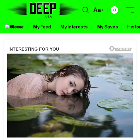
Aa
Home
My Feed
My Interests
My Saves
Histo