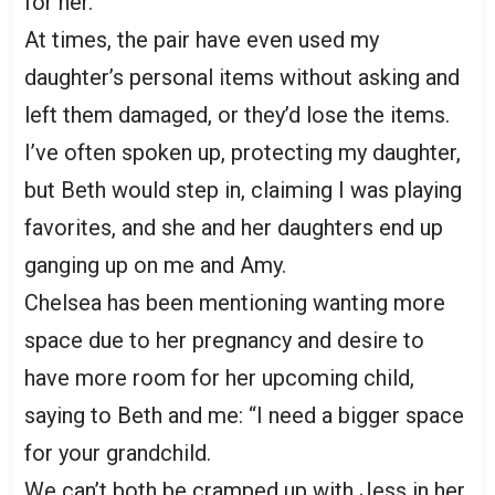
for her.
At times, the pair have even used my
daughter’s personal items without asking and
left them damaged, or they’d lose the items.
I’ve often spoken up, protecting my daughter,
but Beth would step in, claiming I was playing
favorites, and she and her daughters end up
ganging up on me and Amy.
Chelsea has been mentioning wanting more
space due to her pregnancy and desire to
have more room for her upcoming child,
saying to Beth and me: “I need a bigger space
for your grandchild.
We can’t both be cramped up with Jess in her