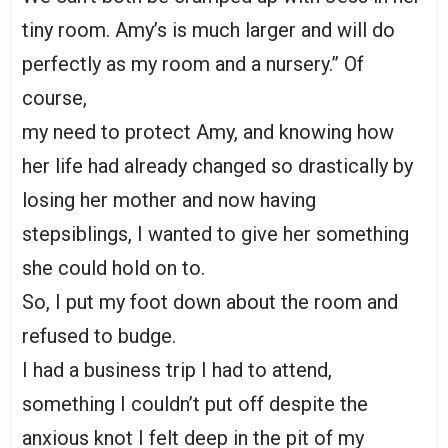
tiny room. Amy’s is much larger and will do
perfectly as my room and a nursery.” Of
course,
my need to protect Amy, and knowing how
her life had already changed so drastically by
losing her mother and now having
stepsiblings, I wanted to give her something
she could hold on to.
So, I put my foot down about the room and
refused to budge.
I had a business trip I had to attend,
something I couldn’t put off despite the
anxious knot I felt deep in the pit of my