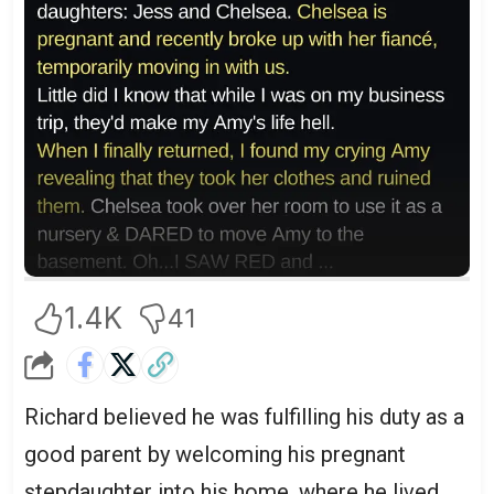
1.4K
41
Richard believed he was fulfilling his duty as a
good parent by welcoming his pregnant
stepdaughter into his home, where he lived