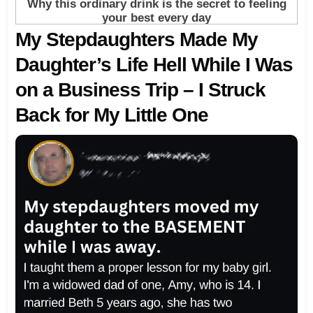
My Stepdaughters Made My
Daughter’s Life Hell While I Was
on a Business Trip – I Struck
Back for My Little One