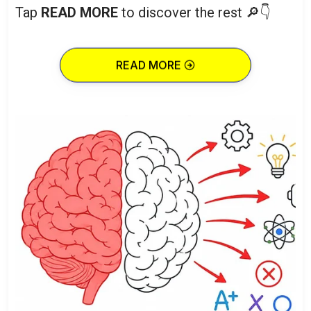
Tap
READ MORE
to discover the rest 🔎👇
READ MORE