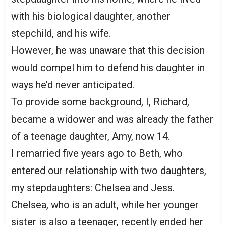
with his biological daughter, another
stepchild, and his wife.
However, he was unaware that this decision
would compel him to defend his daughter in
ways he’d never anticipated.
To provide some background, I, Richard,
became a widower and was already the father
of a teenage daughter, Amy, now 14.
I remarried five years ago to Beth, who
entered our relationship with two daughters,
my stepdaughters: Chelsea and Jess.
Chelsea, who is an adult, while her younger
sister is also a teenager, recently ended her