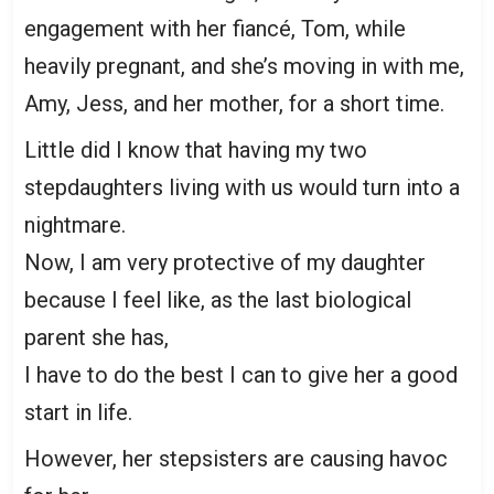
engagement with her fiancé, Tom, while
heavily pregnant, and she’s moving in with me,
Amy, Jess, and her mother, for a short time.
Little did I know that having my two
stepdaughters living with us would turn into a
nightmare.
Now, I am very protective of my daughter
because I feel like, as the last biological
parent she has,
I have to do the best I can to give her a good
start in life.
However, her stepsisters are causing havoc