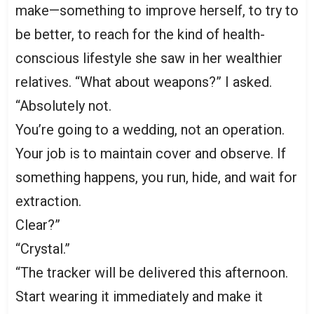
make—something to improve herself, to try to
be better, to reach for the kind of health-
conscious lifestyle she saw in her wealthier
relatives. “What about weapons?” I asked.
“Absolutely not.
You’re going to a wedding, not an operation.
Your job is to maintain cover and observe. If
something happens, you run, hide, and wait for
extraction.
Clear?”
“Crystal.”
“The tracker will be delivered this afternoon.
Start wearing it immediately and make it