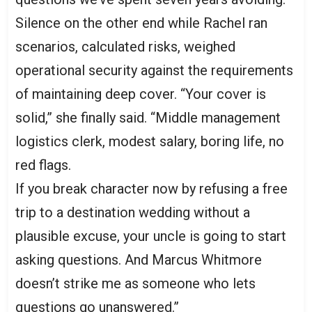
Silence on the other end while Rachel ran
scenarios, calculated risks, weighed
operational security against the requirements
of maintaining deep cover. “Your cover is
solid,” she finally said. “Middle management
logistics clerk, modest salary, boring life, no
red flags.
If you break character now by refusing a free
trip to a destination wedding without a
plausible excuse, your uncle is going to start
asking questions. And Marcus Whitmore
doesn’t strike me as someone who lets
questions go unanswered.”