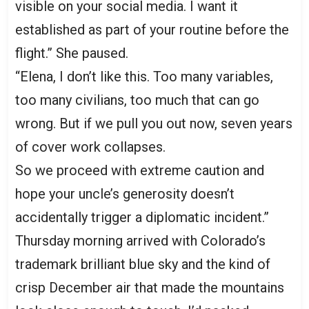
visible on your social media. I want it
established as part of your routine before the
flight.” She paused.
“Elena, I don’t like this. Too many variables,
too many civilians, too much that can go
wrong. But if we pull you out now, seven years
of cover work collapses.
So we proceed with extreme caution and
hope your uncle’s generosity doesn’t
accidentally trigger a diplomatic incident.”
Thursday morning arrived with Colorado’s
trademark brilliant blue sky and the kind of
crisp December air that made the mountains