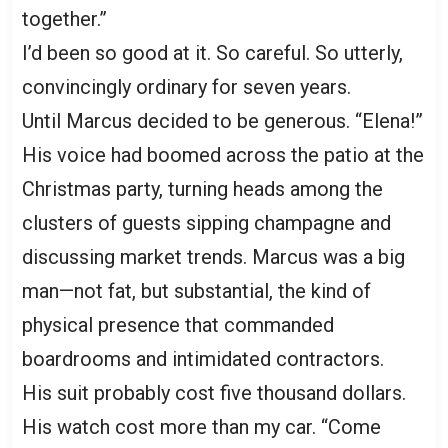
together.”
I’d been so good at it. So careful. So utterly,
convincingly ordinary for seven years.
Until Marcus decided to be generous. “Elena!”
His voice had boomed across the patio at the
Christmas party, turning heads among the
clusters of guests sipping champagne and
discussing market trends. Marcus was a big
man—not fat, but substantial, the kind of
physical presence that commanded
boardrooms and intimidated contractors.
His suit probably cost five thousand dollars.
His watch cost more than my car. “Come