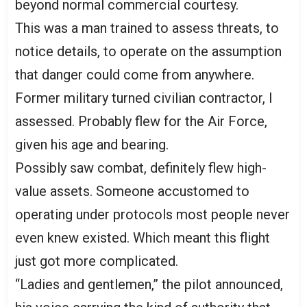
beyond normal commercial courtesy.
This was a man trained to assess threats, to
notice details, to operate on the assumption
that danger could come from anywhere.
Former military turned civilian contractor, I
assessed. Probably flew for the Air Force,
given his age and bearing.
Possibly saw combat, definitely flew high-
value assets. Someone accustomed to
operating under protocols most people never
even knew existed. Which meant this flight
just got more complicated.
“Ladies and gentlemen,” the pilot announced,