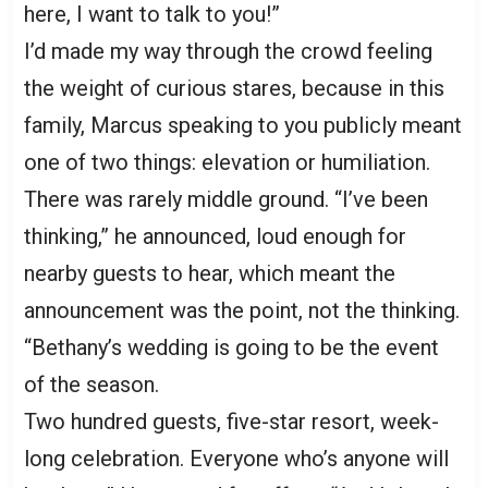
here, I want to talk to you!”
I’d made my way through the crowd feeling
the weight of curious stares, because in this
family, Marcus speaking to you publicly meant
one of two things: elevation or humiliation.
There was rarely middle ground. “I’ve been
thinking,” he announced, loud enough for
nearby guests to hear, which meant the
announcement was the point, not the thinking.
“Bethany’s wedding is going to be the event
of the season.
Two hundred guests, five-star resort, week-
long celebration. Everyone who’s anyone will