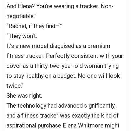
And Elena? You’re wearing a tracker. Non-
negotiable.”
“Rachel, if they find—”
“They won’t.
It’s a new model disguised as a premium
fitness tracker. Perfectly consistent with your
cover as a thirty-two-year-old woman trying
to stay healthy on a budget. No one will look
twice.”
She was right.
The technology had advanced significantly,
and a fitness tracker was exactly the kind of
aspirational purchase Elena Whitmore might