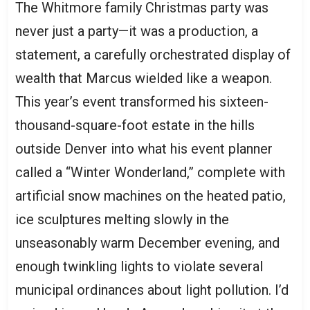
The Whitmore family Christmas party was
never just a party—it was a production, a
statement, a carefully orchestrated display of
wealth that Marcus wielded like a weapon.
This year’s event transformed his sixteen-
thousand-square-foot estate in the hills
outside Denver into what his event planner
called a “Winter Wonderland,” complete with
artificial snow machines on the heated patio,
ice sculptures melting slowly in the
unseasonably warm December evening, and
enough twinkling lights to violate several
municipal ordinances about light pollution. I’d