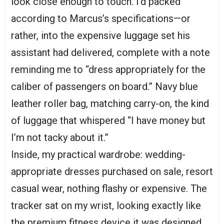
look close enough to touch. I’d packed
according to Marcus’s specifications—or
rather, into the expensive luggage set his
assistant had delivered, complete with a note
reminding me to “dress appropriately for the
caliber of passengers on board.” Navy blue
leather roller bag, matching carry-on, the kind
of luggage that whispered “I have money but
I’m not tacky about it.”
Inside, my practical wardrobe: wedding-
appropriate dresses purchased on sale, resort
casual wear, nothing flashy or expensive. The
tracker sat on my wrist, looking exactly like
the premium fitness device it was designed