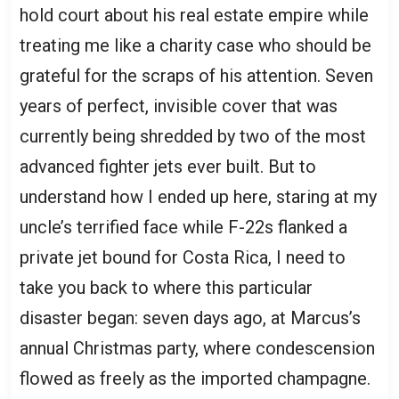
hold court about his real estate empire while
treating me like a charity case who should be
grateful for the scraps of his attention. Seven
years of perfect, invisible cover that was
currently being shredded by two of the most
advanced fighter jets ever built. But to
understand how I ended up here, staring at my
uncle’s terrified face while F-22s flanked a
private jet bound for Costa Rica, I need to
take you back to where this particular
disaster began: seven days ago, at Marcus’s
annual Christmas party, where condescension
flowed as freely as the imported champagne.