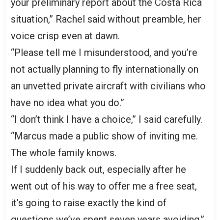
your preliminary report about the Costa Rica
situation,” Rachel said without preamble, her
voice crisp even at dawn.
“Please tell me I misunderstood, and you’re
not actually planning to fly internationally on
an unvetted private aircraft with civilians who
have no idea what you do.”
“I don’t think I have a choice,” I said carefully.
“Marcus made a public show of inviting me.
The whole family knows.
If I suddenly back out, especially after he
went out of his way to offer me a free seat,
it’s going to raise exactly the kind of
questions we’ve spent seven years avoiding.”