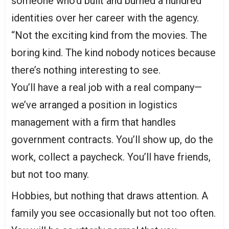
someone who’d built and burned a hundred
identities over her career with the agency.
“Not the exciting kind from the movies. The
boring kind. The kind nobody notices because
there’s nothing interesting to see.
You’ll have a real job with a real company—
we’ve arranged a position in logistics
management with a firm that handles
government contracts. You’ll show up, do the
work, collect a paycheck. You’ll have friends,
but not too many.
Hobbies, but nothing that draws attention. A
family you see occasionally but not too often.