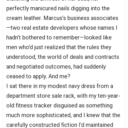
perfectly manicured nails digging into the
cream leather. Marcus’s business associates
—two real estate developers whose names I
hadn’t bothered to remember—looked like
men who’d just realized that the rules they
understood, the world of deals and contracts
and negotiated outcomes, had suddenly
ceased to apply. And me?
I sat there in my modest navy dress from a
department store sale rack, with my ten-year-
old fitness tracker disguised as something
much more sophisticated, and I knew that the
carefully constructed fiction I’d maintained