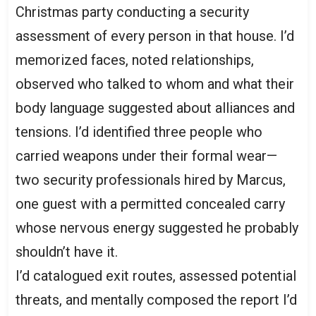
Christmas party conducting a security
assessment of every person in that house. I’d
memorized faces, noted relationships,
observed who talked to whom and what their
body language suggested about alliances and
tensions. I’d identified three people who
carried weapons under their formal wear—
two security professionals hired by Marcus,
one guest with a permitted concealed carry
whose nervous energy suggested he probably
shouldn’t have it.
I’d catalogued exit routes, assessed potential
threats, and mentally composed the report I’d