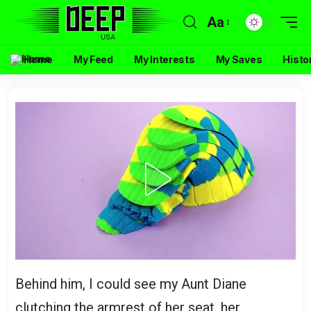
Aa
Home
My Feed
My Interests
My Saves
Histo
Behind him, I could see my Aunt Diane
clutching the armrest of her seat, her