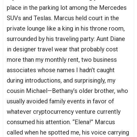
place in the parking lot among the Mercedes
SUVs and Teslas. Marcus held court in the
private lounge like a king in his throne room,
surrounded by his traveling party: Aunt Diane
in designer travel wear that probably cost
more than my monthly rent, two business
associates whose names I hadn’t caught
during introductions, and surprisingly, my
cousin Michael—Bethany’s older brother, who
usually avoided family events in favor of
whatever cryptocurrency venture currently
consumed his attention. “Elena!” Marcus
called when he spotted me, his voice carrying