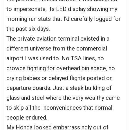
to impersonate, its LED display showing my
morning run stats that I’d carefully logged for
the past six days.
The private aviation terminal existed in a
different universe from the commercial
airport I was used to. No TSA lines, no
crowds fighting for overhead bin space, no
crying babies or delayed flights posted on
departure boards. Just a sleek building of
glass and steel where the very wealthy came
to skip all the inconveniences that normal
people endured.
My Honda looked embarrassingly out of