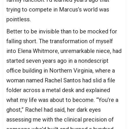
trying to compete in Marcus’s world was
pointless.
Better to be invisible than to be mocked for
falling short. The transformation of myself
into Elena Whitmore, unremarkable niece, had
started seven years ago in a nondescript
office building in Northern Virginia, where a
woman named Rachel Santos had slid a file
folder across a metal desk and explained
what my life was about to become. “You’re a
ghost,” Rachel had said, her dark eyes
assessing me with the clinical precision of