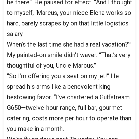
be there.” He paused for effect. “And I thought
to myself, ‘Marcus, your niece Elena works so
hard, barely scrapes by on that little logistics
salary.
When’s the last time she had a real vacation?’”
My painted-on smile didn’t waver. “That’s very
thoughtful of you, Uncle Marcus.”
“So I’m offering you a seat on my jet!” He
spread his arms like a benevolent king
bestowing favor. “I’ve chartered a Gulfstream
G650—twelve-hour range, full bar, gourmet
catering, costs more per hour to operate than
you make in a month.