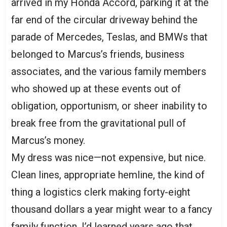
arrived in my Honda Accord, parking it at the
far end of the circular driveway behind the
parade of Mercedes, Teslas, and BMWs that
belonged to Marcus’s friends, business
associates, and the various family members
who showed up at these events out of
obligation, opportunism, or sheer inability to
break free from the gravitational pull of
Marcus’s money.
My dress was nice—not expensive, but nice.
Clean lines, appropriate hemline, the kind of
thing a logistics clerk making forty-eight
thousand dollars a year might wear to a fancy
family function. I’d learned years ago that