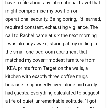
have to file about any international travel that
might compromise my position or
operational security. Being boring, I’d learned,
required constant, exhausting vigilance. The
call to Rachel came at six the next morning.
I was already awake, staring at my ceiling in
the small one-bedroom apartment that
matched my cover—modest furniture from
IKEA, prints from Target on the walls, a
kitchen with exactly three coffee mugs
because I supposedly lived alone and rarely
had guests. Everything calculated to suggest
a life of quiet, unremarkable solitude. “I got