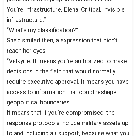
You’re infrastructure, Elena. Critical, invisible
infrastructure.”
“What’s my classification?”
She’d smiled then, a expression that didn’t
reach her eyes.
“Valkyrie. It means you’re authorized to make
decisions in the field that would normally
require executive approval. It means you have
access to information that could reshape
geopolitical boundaries.
It means that if you’re compromised, the
response protocols include military assets up
to and including air support, because what you