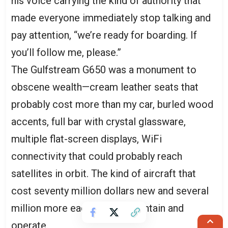
his voice carrying the kind of authority that
made everyone immediately stop talking and
pay attention, “we’re ready for boarding. If
you’ll follow me, please.”
The Gulfstream G650 was a monument to
obscene wealth—cream leather seats that
probably cost more than my car, burled wood
accents, full bar with crystal glassware,
multiple flat-screen displays, WiFi
connectivity that could probably reach
satellites in orbit. The kind of aircraft that
cost seventy million dollars new and several
million more each year to maintain and
operate.