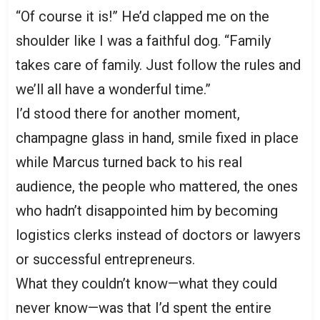
“Of course it is!” He’d clapped me on the
shoulder like I was a faithful dog. “Family
takes care of family. Just follow the rules and
we’ll all have a wonderful time.”
I’d stood there for another moment,
champagne glass in hand, smile fixed in place
while Marcus turned back to his real
audience, the people who mattered, the ones
who hadn’t disappointed him by becoming
logistics clerks instead of doctors or lawyers
or successful entrepreneurs.
What they couldn’t know—what they could
never know—was that I’d spent the entire