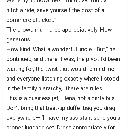
We’re flying down next Thursday. You can
hitch a ride, save yourself the cost of a
commercial ticket.”
The crowd murmured appreciatively. How
generous.
How kind. What a wonderful uncle. “But,” he
continued, and there it was, the pivot I’d been
waiting for, the twist that would remind me
and everyone listening exactly where I stood
in the family hierarchy, “there are rules.
This is a business jet, Elena, not a party bus.
Don’t bring that beat-up duffel bag you drag
everywhere—I’ll have my assistant send you a
proper luggage set. Dress appropriately for