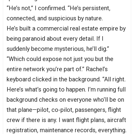
“He’s not,” I confirmed. “He’s persistent,
connected, and suspicious by nature.
He’s built a commercial real estate empire by
being paranoid about every detail. If I
suddenly become mysterious, he’ll dig.”
“Which could expose not just you but the
entire network you’re part of.” Rachel’s
keyboard clicked in the background. “All right.
Here’s what’s going to happen. I’m running full
background checks on everyone who’ll be on
that plane—pilot, co-pilot, passengers, flight
crew if there is any. I want flight plans, aircraft
registration, maintenance records, everything.