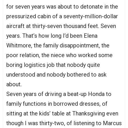
for seven years was about to detonate in the
pressurized cabin of a seventy-million-dollar
aircraft at thirty-seven thousand feet. Seven
years. That’s how long I’d been Elena
Whitmore, the family disappointment, the
poor relation, the niece who worked some
boring logistics job that nobody quite
understood and nobody bothered to ask
about.
Seven years of driving a beat-up Honda to
family functions in borrowed dresses, of
sitting at the kids’ table at Thanksgiving even
though I was thirty-two, of listening to Marcus