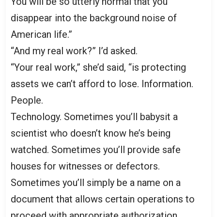
You will be so utterly normal that you
disappear into the background noise of
American life.”
“And my real work?” I’d asked.
“Your real work,” she’d said, “is protecting
assets we can’t afford to lose. Information.
People.
Technology. Sometimes you’ll babysit a
scientist who doesn’t know he’s being
watched. Sometimes you’ll provide safe
houses for witnesses or defectors.
Sometimes you’ll simply be a name on a
document that allows certain operations to
proceed with appropriate authorization.