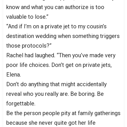
know and what you can authorize is too
valuable to lose.”
“And if I’m on a private jet to my cousin’s
destination wedding when something triggers
those protocols?”
Rachel had laughed. “Then you’ve made very
poor life choices. Don’t get on private jets,
Elena.
Don’t do anything that might accidentally
reveal who you really are. Be boring. Be
forgettable.
Be the person people pity at family gatherings
because she never quite got her life