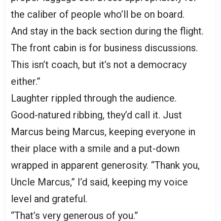
the caliber of people who’ll be on board.
And stay in the back section during the flight.
The front cabin is for business discussions.
This isn’t coach, but it’s not a democracy
either.”
Laughter rippled through the audience.
Good-natured ribbing, they’d call it. Just
Marcus being Marcus, keeping everyone in
their place with a smile and a put-down
wrapped in apparent generosity. “Thank you,
Uncle Marcus,” I’d said, keeping my voice
level and grateful.
“That’s very generous of you.”