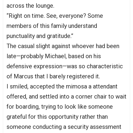
across the lounge.
“Right on time. See, everyone? Some
members of this family understand
punctuality and gratitude.”
The casual slight against whoever had been
late—probably Michael, based on his
defensive expression—was so characteristic
of Marcus that I barely registered it.
I smiled, accepted the mimosa a attendant
offered, and settled into a corner chair to wait
for boarding, trying to look like someone
grateful for this opportunity rather than
someone conducting a security assessment