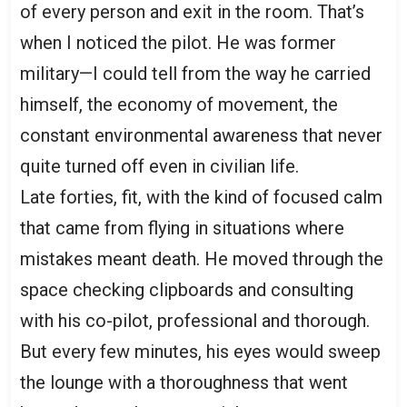
of every person and exit in the room. That’s
when I noticed the pilot. He was former
military—I could tell from the way he carried
himself, the economy of movement, the
constant environmental awareness that never
quite turned off even in civilian life.
Late forties, fit, with the kind of focused calm
that came from flying in situations where
mistakes meant death. He moved through the
space checking clipboards and consulting
with his co-pilot, professional and thorough.
But every few minutes, his eyes would sweep
the lounge with a thoroughness that went