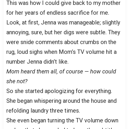
This was how I could give back to my mother
for her years of endless sacrifice for me.
Look, at first, Jenna was manageable; slightly
annoying, sure, but her digs were subtle. They
were snide comments about crumbs on the
rug, loud sighs when Mom’s TV volume hit a
number Jenna didn’t like.
Mom heard them all, of course — how could
she not?
So she started apologizing for everything.
She began whispering around the house and
refolding laundry three times.
She even began turning the TV volume down