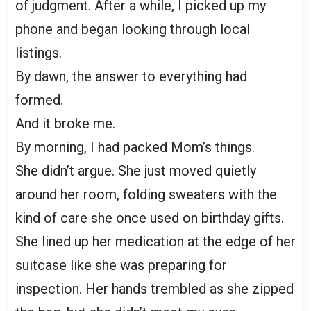
of judgment. After a while, I picked up my
phone and began looking through local
listings.
By dawn, the answer to everything had
formed.
And it broke me.
By morning, I had packed Mom’s things.
She didn’t argue. She just moved quietly
around her room, folding sweaters with the
kind of care she once used on birthday gifts.
She lined up her medication at the edge of her
suitcase like she was preparing for
inspection. Her hands trembled as she zipped