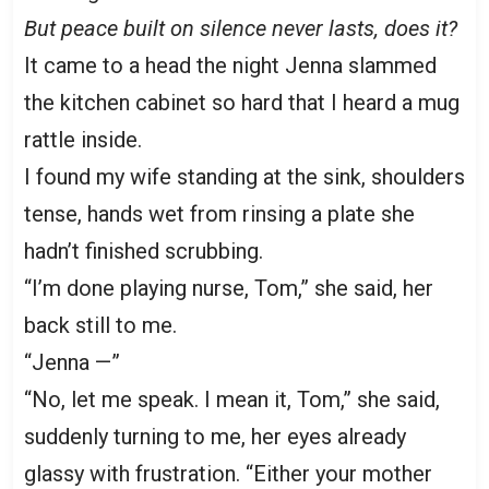
But peace built on silence never lasts, does it?
It came to a head the night Jenna slammed
the kitchen cabinet so hard that I heard a mug
rattle inside.
I found my wife standing at the sink, shoulders
tense, hands wet from rinsing a plate she
hadn’t finished scrubbing.
“I’m done playing nurse, Tom,” she said, her
back still to me.
“Jenna —”
“No, let me speak. I mean it, Tom,” she said,
suddenly turning to me, her eyes already
glassy with frustration. “Either your mother