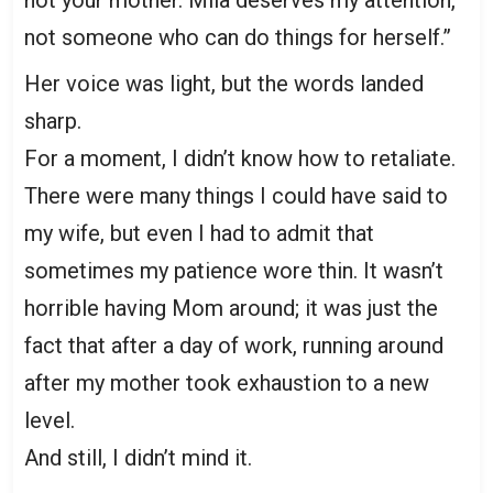
not your mother. Mila deserves my attention,
not someone who can do things for herself.”
Her voice was light, but the words landed
sharp.
For a moment, I didn’t know how to retaliate.
There were many things I could have said to
my wife, but even I had to admit that
sometimes my patience wore thin. It wasn’t
horrible having Mom around; it was just the
fact that after a day of work, running around
after my mother took exhaustion to a new
level.
And still, I didn’t mind it.