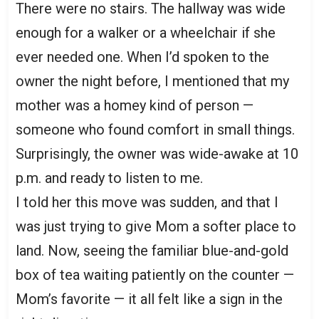
There were no stairs. The hallway was wide
enough for a walker or a wheelchair if she
ever needed one. When I’d spoken to the
owner the night before, I mentioned that my
mother was a homey kind of person —
someone who found comfort in small things.
Surprisingly, the owner was wide-awake at 10
p.m. and ready to listen to me.
I told her this move was sudden, and that I
was just trying to give Mom a softer place to
land. Now, seeing the familiar blue-and-gold
box of tea waiting patiently on the counter —
Mom’s favorite — it all felt like a sign in the