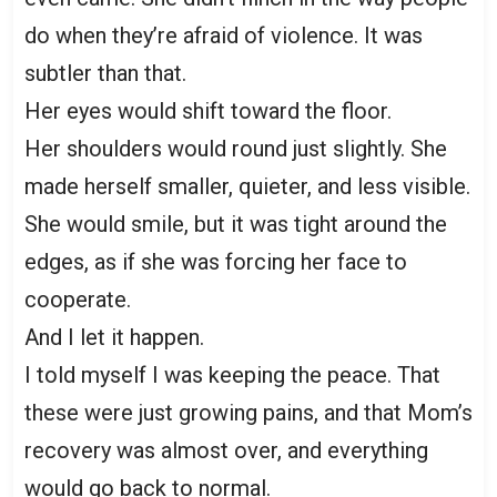
do when they’re afraid of violence. It was
subtler than that.
Her eyes would shift toward the floor.
Her shoulders would round just slightly. She
made herself smaller, quieter, and less visible.
She would smile, but it was tight around the
edges, as if she was forcing her face to
cooperate.
And I let it happen.
I told myself I was keeping the peace. That
these were just growing pains, and that Mom’s
recovery was almost over, and everything
would go back to normal.