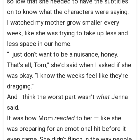
so low that she needed to have the subtitles
on to know what the characters were saying.
I watched my mother grow smaller every
week, like she was trying to take up less and
less space in our home.
“I just don’t want to be a nuisance, honey.
That’s all, Tom,” she’d said when I asked if she
was okay. “I know the weeks feel like they’re
dragging.”
And I think the worst part wasn’t
what
Jenna
said.
It was how Mom
reacted
to her — like she
was preparing for an emotional hit before it
even came. She didn’t flinch in the way people