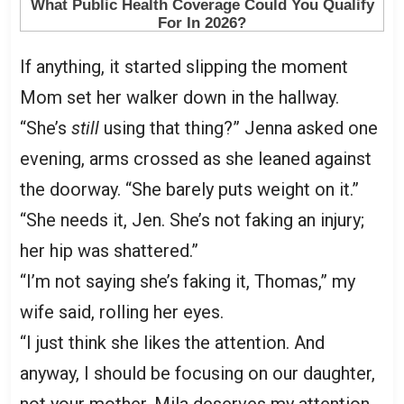
If anything, it started slipping the moment
Mom set her walker down in the hallway.
“She’s
still
using that thing?” Jenna asked one
evening, arms crossed as she leaned against
the doorway. “She barely puts weight on it.”
“She needs it, Jen. She’s not faking an injury;
her hip was shattered.”
“I’m not saying she’s faking it, Thomas,” my
wife said, rolling her eyes.
“I just think she likes the attention. And
anyway, I should be focusing on our daughter,