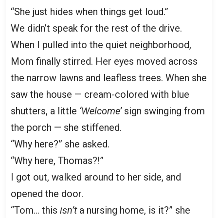
“She just hides when things get loud.”
We didn’t speak for the rest of the drive.
When I pulled into the quiet neighborhood,
Mom finally stirred. Her eyes moved across
the narrow lawns and leafless trees. When she
saw the house — cream-colored with blue
shutters, a little
‘Welcome’
sign swinging from
the porch — she stiffened.
“Why here?” she asked.
“Why here, Thomas?!”
I got out, walked around to her side, and
opened the door.
“Tom… this
isn’t
a nursing home, is it?” she