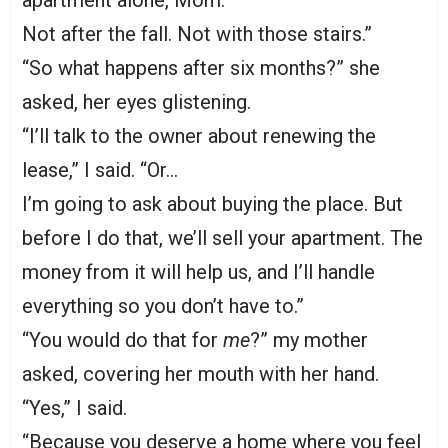
apartment alone, Mom.
Not after the fall. Not with those stairs.”
“So what happens after six months?” she
asked, her eyes glistening.
“I’ll talk to the owner about renewing the
lease,” I said. “Or…
I’m going to ask about buying the place. But
before I do that, we’ll sell your apartment. The
money from it will help us, and I’ll handle
everything so you don’t have to.”
“You would do that for
me
?” my mother
asked, covering her mouth with her hand.
“Yes,” I said.
“Because you deserve a home where you feel