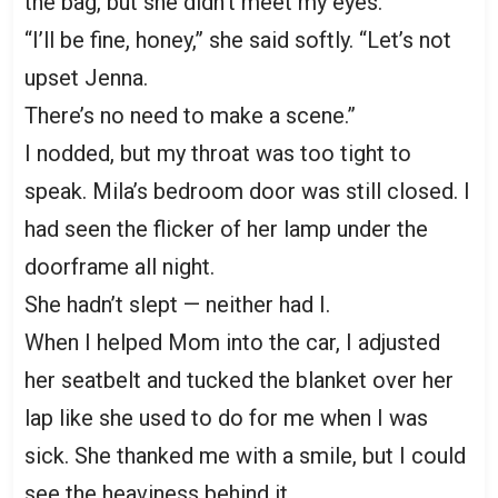
the bag, but she didn’t meet my eyes.
“I’ll be fine, honey,” she said softly. “Let’s not
upset Jenna.
There’s no need to make a scene.”
I nodded, but my throat was too tight to
speak. Mila’s bedroom door was still closed. I
had seen the flicker of her lamp under the
doorframe all night.
She hadn’t slept — neither had I.
When I helped Mom into the car, I adjusted
her seatbelt and tucked the blanket over her
lap like she used to do for me when I was
sick. She thanked me with a smile, but I could
see the heaviness behind it.