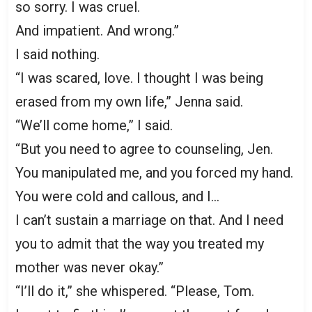
so sorry. I was cruel.
And impatient. And wrong.”
I said nothing.
“I was scared, love. I thought I was being
erased from my own life,” Jenna said.
“We’ll come home,” I said.
“But you need to agree to counseling, Jen.
You manipulated me, and you forced my hand.
You were cold and callous, and I…
I can’t sustain a marriage on that. And I need
you to admit that the way you treated my
mother was never okay.”
“I’ll do it,” she whispered. “Please, Tom.