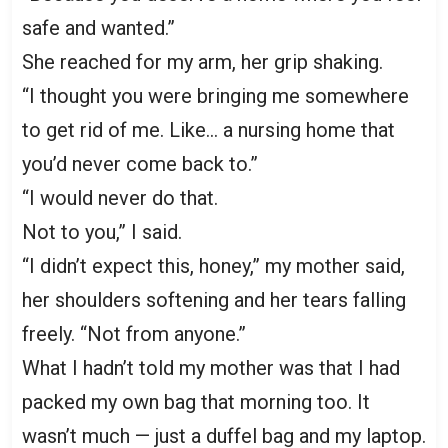
safe and wanted.”
She reached for my arm, her grip shaking.
“I thought you were bringing me somewhere
to get rid of me. Like… a nursing home that
you’d never come back to.”
“I would never do that.
Not to you,” I said.
“I didn’t expect this, honey,” my mother said,
her shoulders softening and her tears falling
freely. “Not from anyone.”
What I hadn’t told my mother was that I had
packed my own bag that morning too. It
wasn’t much — just a duffel bag and my laptop.