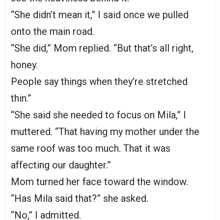
“She didn’t mean it,” I said once we pulled
onto the main road.
“She did,” Mom replied. “But that’s all right,
honey.
People say things when they’re stretched
thin.”
“She said she needed to focus on Mila,” I
muttered. “That having my mother under the
same roof was too much. That it was
affecting our daughter.”
Mom turned her face toward the window.
“Has Mila said that?” she asked.
“No,” I admitted.