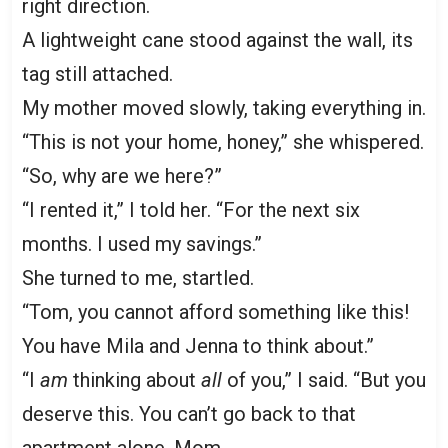
right direction.
A lightweight cane stood against the wall, its
tag still attached.
My mother moved slowly, taking everything in.
“This is not your home, honey,” she whispered.
“So, why are we here?”
“I rented it,” I told her. “For the next six
months. I used my savings.”
She turned to me, startled.
“Tom, you cannot afford something like this!
You have Mila and Jenna to think about.”
“I
am
thinking about
all
of you,” I said. “But you
deserve this. You can’t go back to that