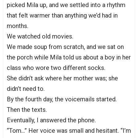
picked Mila up, and we settled into a rhythm
that felt warmer than anything we’d had in
months.
We watched old movies.
We made soup from scratch, and we sat on
the porch while Mila told us about a boy in her
class who wore two different socks.
She didn’t ask where her mother was; she
didn’t need to.
By the fourth day, the voicemails started.
Then the texts.
Eventually, I answered the phone.
“Tom…” Her voice was small and hesitant. “I’m