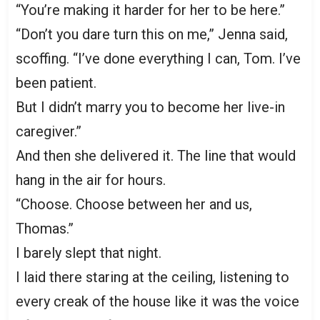
“You’re making it harder for her to be here.”
“Don’t you dare turn this on me,” Jenna said,
scoffing. “I’ve done everything I can, Tom. I’ve
been patient.
But I didn’t marry you to become her live-in
caregiver.”
And then she delivered it. The line that would
hang in the air for hours.
“Choose. Choose between her and us,
Thomas.”
I barely slept that night.
I laid there staring at the ceiling, listening to
every creak of the house like it was the voice