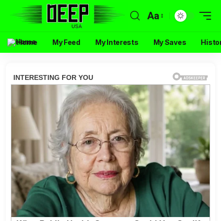
Aa
Home
My Feed
My Interests
My Saves
Histo