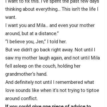
I want to fix this. I’ve spent the past few days
thinking about everything… This isn’t the life I
want.
I want you and Mila… and even your mother
around, but at a distance.”
“I believe you, Jen,” I told her.
But we didn’t go back right away. Not until I
saw my mother laugh again, and not until Mila
fell asleep on the couch, holding her
grandmother’s hand.
And definitely not until I remembered what
love sounds like when it’s not trying to tiptoe
around conflict.
If you could give one piece of advice to