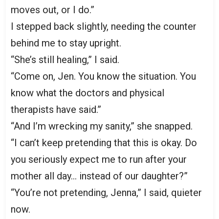
moves out, or I do.”
I stepped back slightly, needing the counter
behind me to stay upright.
“She’s still healing,” I said.
“Come on, Jen. You know the situation. You
know what the doctors and physical
therapists have said.”
“And I’m wrecking my sanity,” she snapped.
“I can’t keep pretending that this is okay. Do
you seriously expect me to run after your
mother all day… instead of our daughter?”
“You’re not pretending, Jenna,” I said, quieter
now.