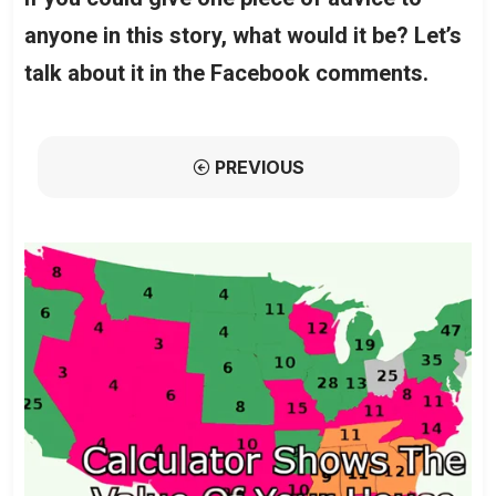
anyone in this story, what would it be? Let’s
talk about it in the Facebook comments.
PREVIOUS