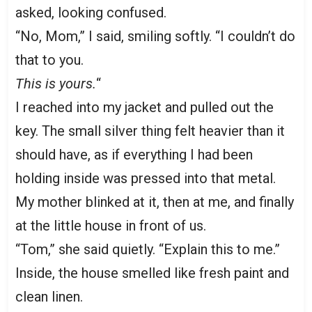
asked, looking confused.
“No, Mom,” I said, smiling softly. “I couldn’t do
that to you.
This is yours.
“
I reached into my jacket and pulled out the
key. The small silver thing felt heavier than it
should have, as if everything I had been
holding inside was pressed into that metal.
My mother blinked at it, then at me, and finally
at the little house in front of us.
“Tom,” she said quietly. “Explain this to me.”
Inside, the house smelled like fresh paint and
clean linen.