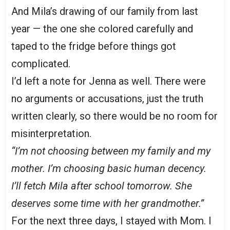
And Mila’s drawing of our family from last
year — the one she colored carefully and
taped to the fridge before things got
complicated.
I’d left a note for Jenna as well. There were
no arguments or accusations, just the truth
written clearly, so there would be no room for
misinterpretation.
“I’m not choosing between my family and my
mother. I’m choosing basic human decency.
I’ll fetch Mila after school tomorrow. She
deserves some time with her grandmother.”
For the next three days, I stayed with Mom. I