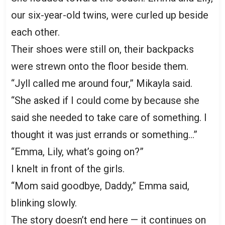
our six-year-old twins, were curled up beside
each other.
Their shoes were still on, their backpacks
were strewn onto the floor beside them.
“Jyll called me around four,” Mikayla said.
“She asked if I could come by because she
said she needed to take care of something. I
thought it was just errands or something…”
“Emma, Lily, what’s going on?”
I knelt in front of the girls.
“Mom said goodbye, Daddy,” Emma said,
blinking slowly.
The story doesn’t end here — it continues on