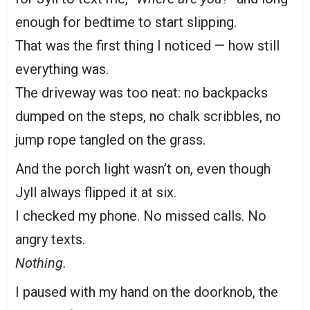
enough for bedtime to start slipping.
That was the first thing I noticed — how still
everything was.
The driveway was too neat: no backpacks
dumped on the steps, no chalk scribbles, no
jump rope tangled on the grass.
And the porch light wasn’t on, even though
Jyll always flipped it at six.
I checked my phone. No missed calls. No
angry texts.
Nothing.
I paused with my hand on the doorknob, the