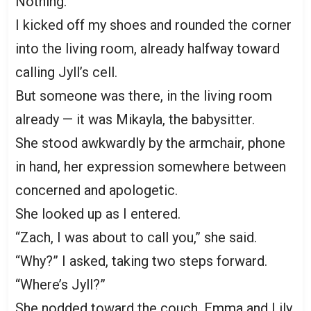
Nothing.
I kicked off my shoes and rounded the corner
into the living room, already halfway toward
calling Jyll’s cell.
But someone was there, in the living room
already — it was Mikayla, the babysitter.
She stood awkwardly by the armchair, phone
in hand, her expression somewhere between
concerned and apologetic.
She looked up as I entered.
“Zach, I was about to call you,” she said.
“Why?” I asked, taking two steps forward.
“Where’s Jyll?”
She nodded toward the couch. Emma and Lily,