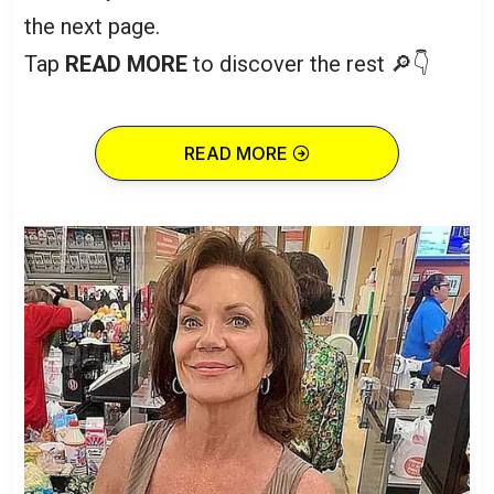
the next page.
Tap
READ MORE
to discover the rest 🔎👇
READ MORE