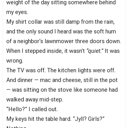
weight of the day sitting somewhere behind
my eyes.
My shirt collar was still damp from the rain,
and the only sound I heard was the soft hum
of a neighbor’s lawnmower three doors down.
When I stepped inside, it wasn’t
“quiet.”
It was
wrong.
The TV was off. The kitchen lights were off.
And dinner — mac and cheese, still in the pot
— was sitting on the stove like someone had
walked away mid-step.
“Hello?” I called out.
My keys hit the table hard. “Jyll? Girls?”