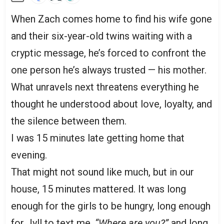
When Zach comes home to find his wife gone
and their six-year-old twins waiting with a
cryptic message, he’s forced to confront the
one person he’s always trusted — his mother.
What unravels next threatens everything he
thought he understood about love, loyalty, and
the silence between them.
I was 15 minutes late getting home that
evening.
That might not sound like much, but in our
house, 15 minutes mattered. It was long
enough for the girls to be hungry, long enough
for Jyll to text me,
“Where are you?”
and long