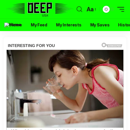
Aa
Home
My Feed
My Interests
My Saves
Histo