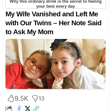
My Wife Vanished and Left Me
with Our Twins – Her Note Said
to Ask My Mom
9.5K
13