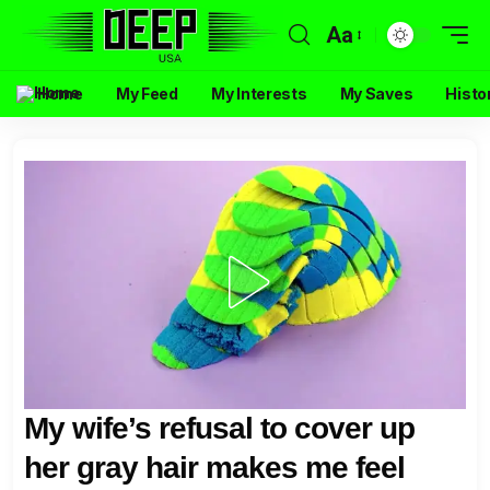
Aa
Home
My Feed
My Interests
My Saves
Histo
My wife’s refusal to cover up
her gray hair makes me feel