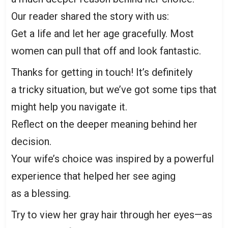
Our reader shared the story with us:
Get a life and let her age gracefully. Most
women can pull that off and look fantastic.
Thanks for getting in touch! It’s definitely
a tricky situation, but we’ve got some tips that
might help you navigate it.
Reflect on the deeper meaning behind her
decision.
Your wife’s choice was inspired by a powerful
experience that helped her see aging
as a blessing.
Try to view her gray hair through her eyes—as