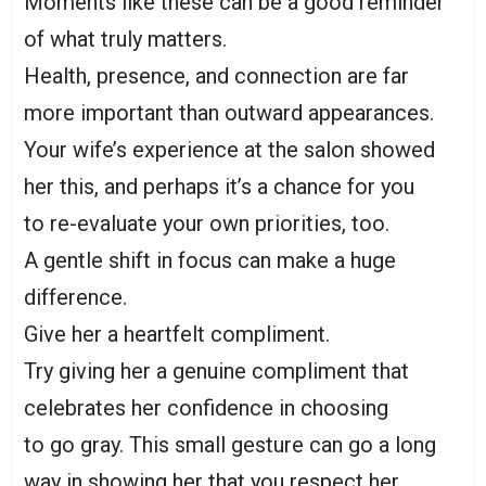
Moments like these can be a good reminder
of what truly matters.
Health, presence, and connection are far
more important than outward appearances.
Your wife’s experience at the salon showed
her this, and perhaps it’s a chance for you
to re-evaluate your own priorities, too.
A gentle shift in focus can make a huge
difference.
Give her a heartfelt compliment.
Try giving her a genuine compliment that
celebrates her confidence in choosing
to go gray. This small gesture can go a long
way in showing her that you respect her