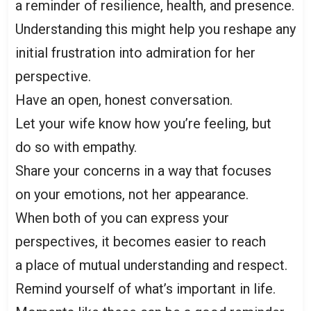
a reminder of resilience, health, and presence.
Understanding this might help you reshape any
initial frustration into admiration for her
perspective.
Have an open, honest conversation.
Let your wife know how you’re feeling, but
do so with empathy.
Share your concerns in a way that focuses
on your emotions, not her appearance.
When both of you can express your
perspectives, it becomes easier to reach
a place of mutual understanding and respect.
Remind yourself of what’s important in life.