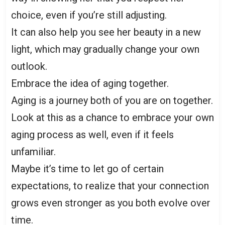
choice, even if you’re still adjusting.
It can also help you see her beauty in a new
light, which may gradually change your own
outlook.
Embrace the idea of aging together.
Aging is a journey both of you are on together.
Look at this as a chance to embrace your own
aging process as well, even if it feels
unfamiliar.
Maybe it’s time to let go of certain
expectations, to realize that your connection
grows even stronger as you both evolve over
time.