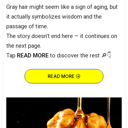
Gray hair might seem like a sign of aging, but
it actually symbolizes wisdom and the
passage of time.
The story doesn’t end here — it continues on
the next page.
Tap
READ MORE
to discover the rest 🔎👇
READ MORE