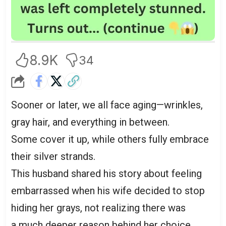
8.9K
34
Sooner or later, we all face aging—wrinkles,
gray hair, and everything in between.
Some cover it up, while others fully embrace
their silver strands.
This husband shared his story about feeling
embarrassed when his wife decided to stop
hiding her grays, not realizing there was
a much deeper reason behind her choice.