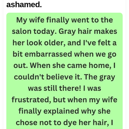
ashamed.