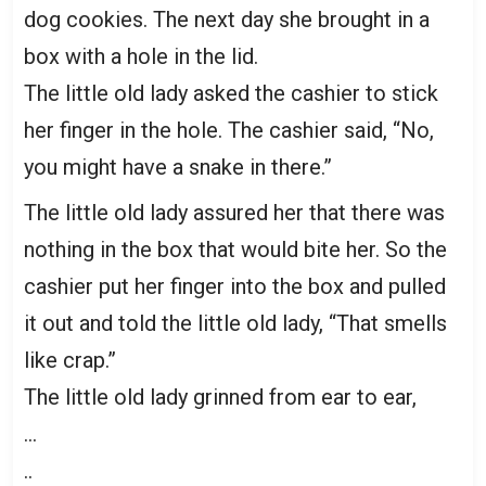
dog cookies. The next day she brought in a
box with a hole in the lid.
The little old lady asked the cashier to stick
her finger in the hole. The cashier said, “No,
you might have a snake in there.”
The little old lady assured her that there was
nothing in the box that would bite her. So the
cashier put her finger into the box and pulled
it out and told the little old lady, “That smells
like crap.”
The little old lady grinned from ear to ear,
…
..