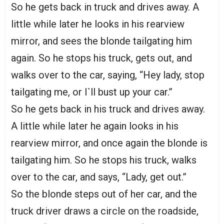
So he gets back in truck and drives away. A
little while later he looks in his rearview
mirror, and sees the blonde tailgating him
again. So he stops his truck, gets out, and
walks over to the car, saying, “Hey lady, stop
tailgating me, or I`ll bust up your car.”
So he gets back in his truck and drives away.
A little while later he again looks in his
rearview mirror, and once again the blonde is
tailgating him. So he stops his truck, walks
over to the car, and says, “Lady, get out.”
So the blonde steps out of her car, and the
truck driver draws a circle on the roadside,