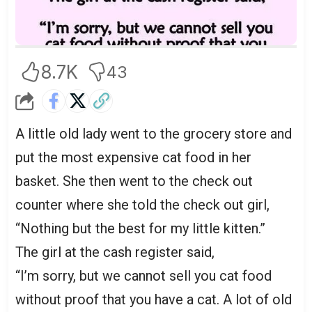
8.7K
43
A little old lady went to the grocery store and
put the most expensive cat food in her
basket. She then went to the check out
counter where she told the check out girl,
“Nothing but the best for my little kitten.”
The girl at the cash register said,
“I’m sorry, but we cannot sell you cat food
without proof that you have a cat. A lot of old