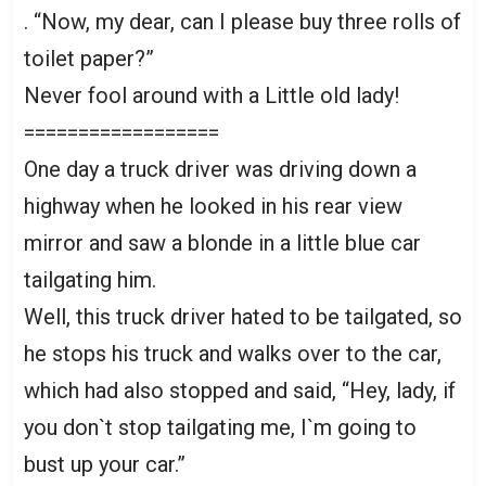
. “Now, my dear, can I please buy three rolls of
toilet paper?”
Never fool around with a Little old lady!
==================
One day a truck driver was driving down a
highway when he looked in his rear view
mirror and saw a blonde in a little blue car
tailgating him.
Well, this truck driver hated to be tailgated, so
he stops his truck and walks over to the car,
which had also stopped and said, “Hey, lady, if
you don`t stop tailgating me, I`m going to
bust up your car.”