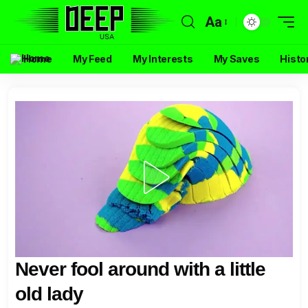
Aa
Home
My Feed
My Interests
My Saves
Histo
Never fool around with a little
old lady