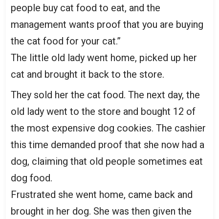
people buy cat food to eat, and the
management wants proof that you are buying
the cat food for your cat.”
The little old lady went home, picked up her
cat and brought it back to the store.
They sold her the cat food. The next day, the
old lady went to the store and bought 12 of
the most expensive dog cookies. The cashier
this time demanded proof that she now had a
dog, claiming that old people sometimes eat
dog food.
Frustrated she went home, came back and
brought in her dog. She was then given the