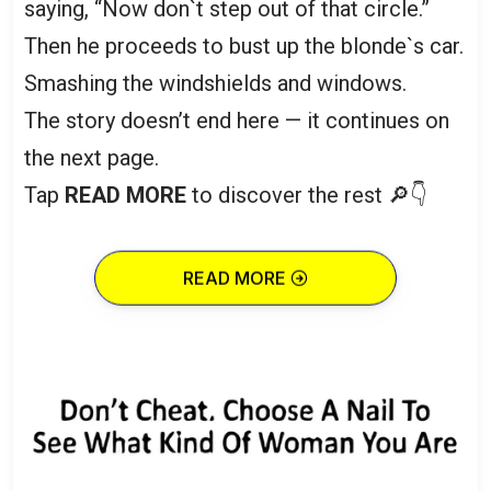
saying, “Now don`t step out of that circle.”
Then he proceeds to bust up the blonde`s car.
Smashing the windshields and windows.
The story doesn’t end here — it continues on
the next page.
Tap
READ MORE
to discover the rest 🔎👇
READ MORE