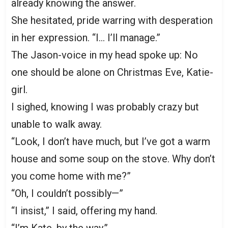
already knowing the answer.
She hesitated, pride warring with desperation
in her expression. “I… I’ll manage.”
The Jason-voice in my head spoke up: No
one should be alone on Christmas Eve, Katie-
girl.
I sighed, knowing I was probably crazy but
unable to walk away.
“Look, I don’t have much, but I’ve got a warm
house and some soup on the stove. Why don’t
you come home with me?”
“Oh, I couldn’t possibly—”
“I insist,” I said, offering my hand.