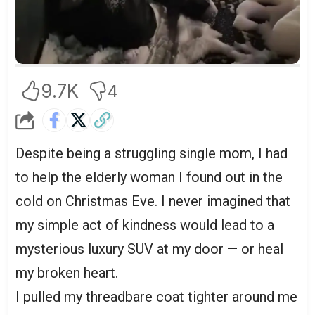
9.7K
4
Despite being a struggling single mom, I had
to help the elderly woman I found out in the
cold on Christmas Eve. I never imagined that
my simple act of kindness would lead to a
mysterious luxury SUV at my door — or heal
my broken heart.
I pulled my threadbare coat tighter around me