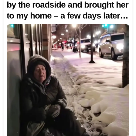
by the roadside and brought her
to my home – a few days later, a
luxurious SUV with elaborate
decorations appeared at my
doorstep