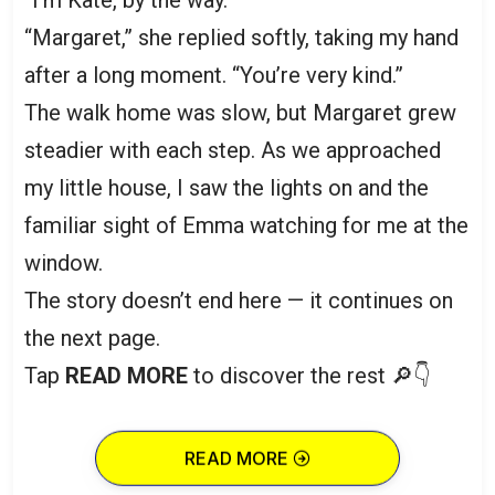
“I’m Kate, by the way.”
“Margaret,” she replied softly, taking my hand
after a long moment. “You’re very kind.”
The walk home was slow, but Margaret grew
steadier with each step. As we approached
my little house, I saw the lights on and the
familiar sight of Emma watching for me at the
window.
The story doesn’t end here — it continues on
the next page.
Tap
READ MORE
to discover the rest 🔎👇
READ MORE