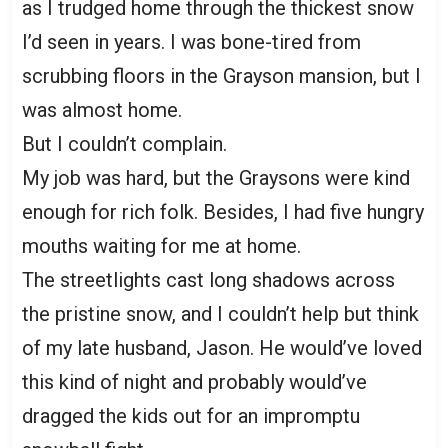
as I trudged home through the thickest snow
I’d seen in years. I was bone-tired from
scrubbing floors in the Grayson mansion, but I
was almost home.
But I couldn’t complain.
My job was hard, but the Graysons were kind
enough for rich folk. Besides, I had five hungry
mouths waiting for me at home.
The streetlights cast long shadows across
the pristine snow, and I couldn’t help but think
of my late husband, Jason. He would’ve loved
this kind of night and probably would’ve
dragged the kids out for an impromptu