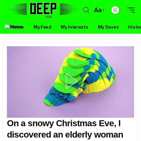
Aa
Home
My Feed
My Interests
My Saves
Histo
On a snowy Christmas Eve, I
discovered an elderly woman