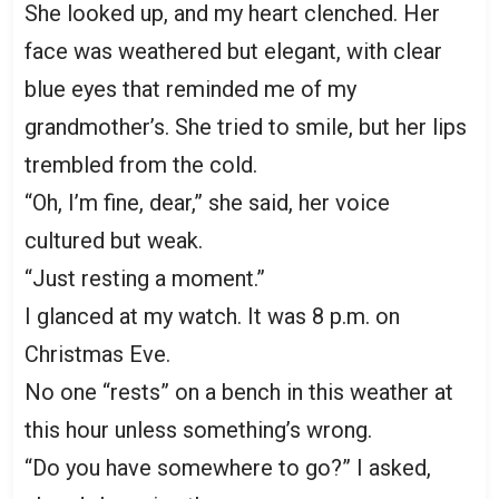
She looked up, and my heart clenched. Her
face was weathered but elegant, with clear
blue eyes that reminded me of my
grandmother’s. She tried to smile, but her lips
trembled from the cold.
“Oh, I’m fine, dear,” she said, her voice
cultured but weak.
“Just resting a moment.”
I glanced at my watch. It was 8 p.m. on
Christmas Eve.
No one “rests” on a bench in this weather at
this hour unless something’s wrong.
“Do you have somewhere to go?” I asked,