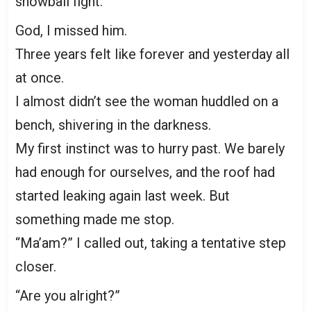
snowball fight.
God, I missed him.
Three years felt like forever and yesterday all
at once.
I almost didn’t see the woman huddled on a
bench, shivering in the darkness.
My first instinct was to hurry past. We barely
had enough for ourselves, and the roof had
started leaking again last week. But
something made me stop.
“Ma’am?” I called out, taking a tentative step
closer.
“Are you alright?”