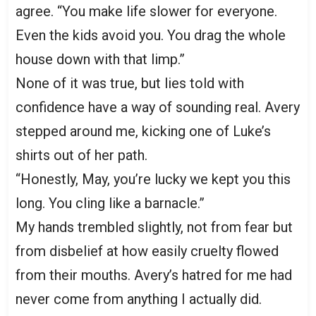
agree. “You make life slower for everyone.
Even the kids avoid you. You drag the whole
house down with that limp.”
None of it was true, but lies told with
confidence have a way of sounding real. Avery
stepped around me, kicking one of Luke’s
shirts out of her path.
“Honestly, May, you’re lucky we kept you this
long. You cling like a barnacle.”
My hands trembled slightly, not from fear but
from disbelief at how easily cruelty flowed
from their mouths. Avery’s hatred for me had
never come from anything I actually did.