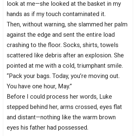
look at me—she looked at the basket in my
hands as if my touch contaminated it.
Then, without warning, she slammed her palm
against the edge and sent the entire load
crashing to the floor. Socks, shirts, towels
scattered like debris after an explosion. She
pointed at me with a cold, triumphant smile.
“Pack your bags. Today, you’re moving out.
You have one hour, May.”
Before I could process her words, Luke
stepped behind her, arms crossed, eyes flat
and distant—nothing like the warm brown
eyes his father had possessed.