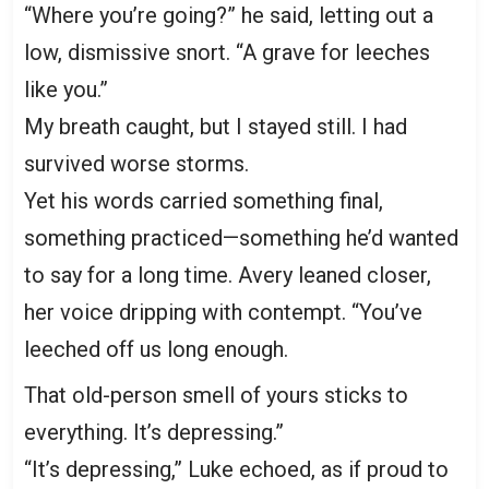
“Where you’re going?” he said, letting out a
low, dismissive snort. “A grave for leeches
like you.”
My breath caught, but I stayed still. I had
survived worse storms.
Yet his words carried something final,
something practiced—something he’d wanted
to say for a long time. Avery leaned closer,
her voice dripping with contempt. “You’ve
leeched off us long enough.
That old-person smell of yours sticks to
everything. It’s depressing.”
“It’s depressing,” Luke echoed, as if proud to