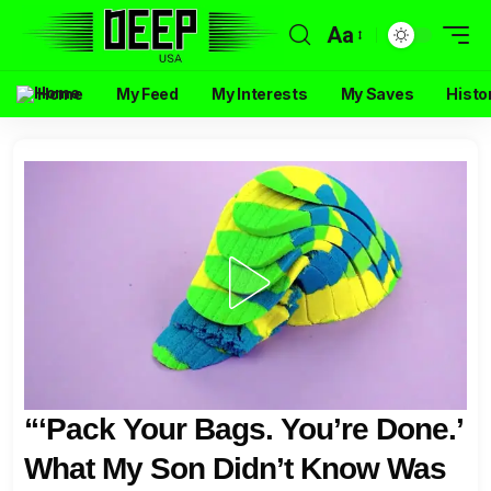
Aa
Home
My Feed
My Interests
My Saves
Histo
“‘Pack Your Bags. You’re Done.’
What My Son Didn’t Know Was