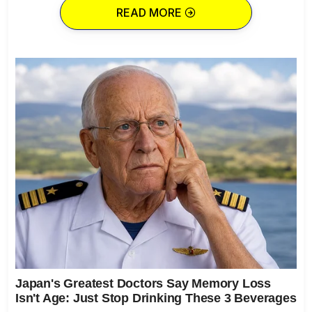
READ MORE