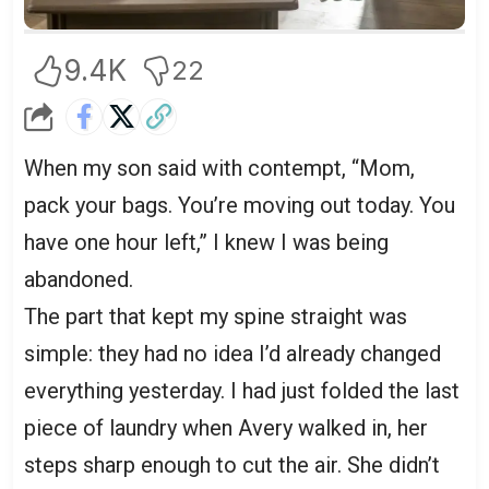
9.4K
22
When my son said with contempt, “Mom,
pack your bags. You’re moving out today. You
have one hour left,” I knew I was being
abandoned.
The part that kept my spine straight was
simple: they had no idea I’d already changed
everything yesterday. I had just folded the last
piece of laundry when Avery walked in, her
steps sharp enough to cut the air. She didn’t