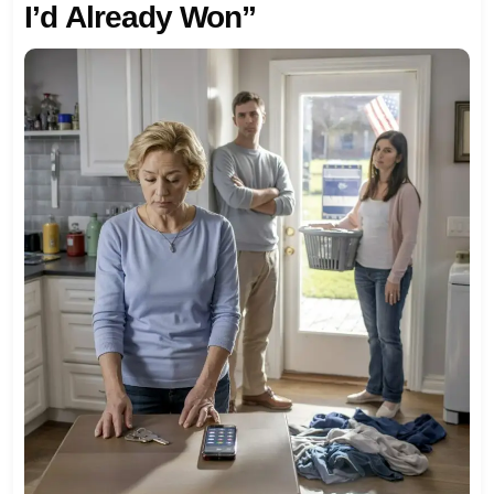
I’d Already Won”