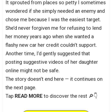
It sprouted from places so petty I sometimes
wondered if she simply needed an enemy and
chose me because I was the easiest target.
She’d never forgiven me for refusing to lend
her money years ago when she wanted a
flashy new car her credit couldn’t support.
Another time, I’d gently suggested that
posting suggestive videos of her daughter
online might not be safe.
The story doesn’t end here — it continues on
the next page.
Tap
READ MORE
to discover the rest 🔎👇