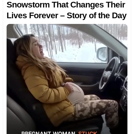
Snowstorm That Changes Their
Lives Forever – Story of the Day