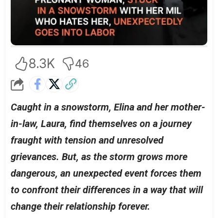
8.3K
46
Caught in a snowstorm, Elina and her mother-
in-law, Laura, find themselves on a journey
fraught with tension and unresolved
grievances. But, as the storm grows more
dangerous, an unexpected event forces them
to confront their differences in a way that will
change their relationship forever.