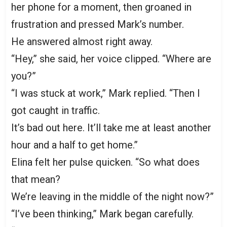
her phone for a moment, then groaned in
frustration and pressed Mark’s number.
He answered almost right away.
“Hey,” she said, her voice clipped. “Where are
you?”
“I was stuck at work,” Mark replied. “Then I
got caught in traffic.
It’s bad out here. It’ll take me at least another
hour and a half to get home.”
Elina felt her pulse quicken. “So what does
that mean?
We’re leaving in the middle of the night now?”
“I’ve been thinking,” Mark began carefully.