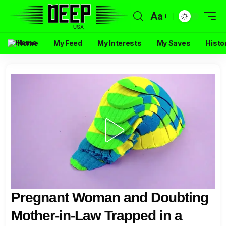
Aa
Home
My Feed
My Interests
My Saves
Histo
Pregnant Woman and Doubting
Mother-in-Law Trapped in a