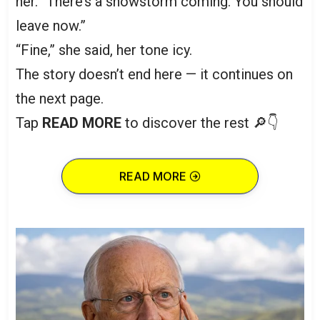
her. “There’s a snowstorm coming. You should
leave now.”
“Fine,” she said, her tone icy.
The story doesn’t end here — it continues on
the next page.
Tap
READ MORE
to discover the rest 🔎👇
READ MORE