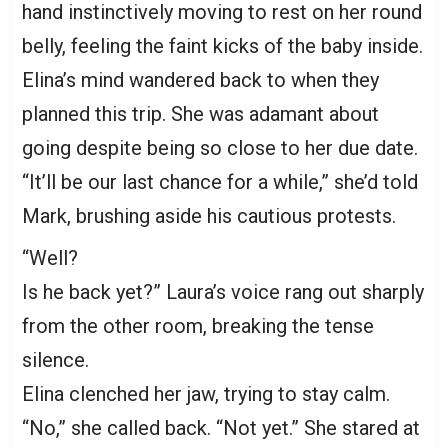
hand instinctively moving to rest on her round
belly, feeling the faint kicks of the baby inside.
Elina’s mind wandered back to when they
planned this trip. She was adamant about
going despite being so close to her due date.
“It’ll be our last chance for a while,” she’d told
Mark, brushing aside his cautious protests.
“Well?
Is he back yet?” Laura’s voice rang out sharply
from the other room, breaking the tense
silence.
Elina clenched her jaw, trying to stay calm.
“No,” she called back. “Not yet.” She stared at