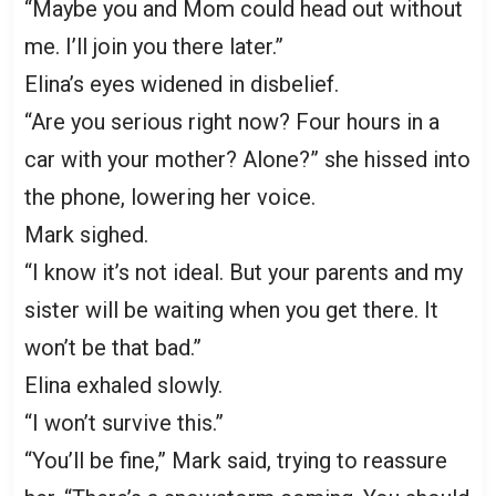
“Maybe you and Mom could head out without
me. I’ll join you there later.”
Elina’s eyes widened in disbelief.
“Are you serious right now? Four hours in a
car with your mother? Alone?” she hissed into
the phone, lowering her voice.
Mark sighed.
“I know it’s not ideal. But your parents and my
sister will be waiting when you get there. It
won’t be that bad.”
Elina exhaled slowly.
“I won’t survive this.”
“You’ll be fine,” Mark said, trying to reassure