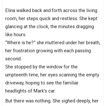
Elina walked back and forth across the living
room, her steps quick and restless. She kept
glancing at the clock, the minutes dragging
like hours.
“Where is he?” she muttered under her breath,
her frustration growing with each passing
second.
She stopped by the window for the
umpteenth time, her eyes scanning the empty
driveway, hoping to see the familiar
headlights of Mark’s car.
But there was nothing. She sighed deeply, her