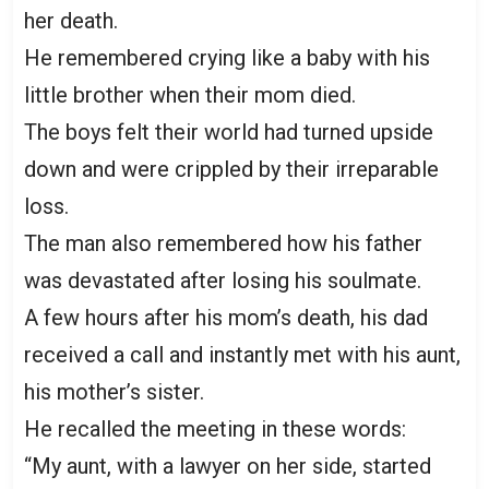
her death.
He remembered crying like a baby with his
little brother when their mom died.
The boys felt their world had turned upside
down and were crippled by their irreparable
loss.
The man also remembered how his father
was devastated after losing his soulmate.
A few hours after his mom’s death, his dad
received a call and instantly met with his aunt,
his mother’s sister.
He recalled the meeting in these words:
“My aunt, with a lawyer on her side, started