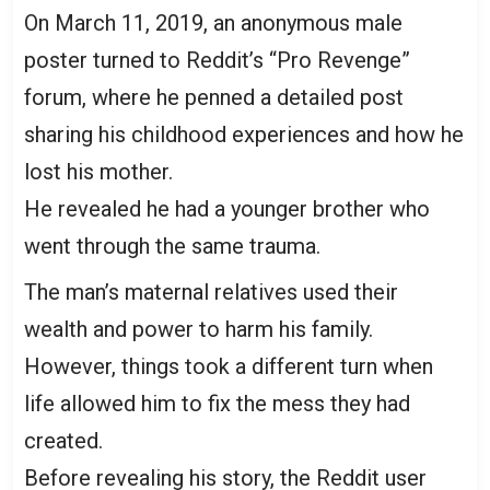
On March 11, 2019, an anonymous male
poster turned to Reddit’s “Pro Revenge”
forum, where he penned a detailed post
sharing his childhood experiences and how he
lost his mother.
He revealed he had a younger brother who
went through the same trauma.
The man’s maternal relatives used their
wealth and power to harm his family.
However, things took a different turn when
life allowed him to fix the mess they had
created.
Before revealing his story, the Reddit user