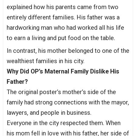
explained how his parents came from two
entirely different families. His father was a
hardworking man who had worked all his life
to earn a living and put food on the table.
In contrast, his mother belonged to one of the
wealthiest families in his city.
Why Did OP’s Maternal Family Dislike His
Father?
The original poster’s mother’s side of the
family had strong connections with the mayor,
lawyers, and people in business.
Everyone in the city respected them. When
his mom fell in love with his father, her side of