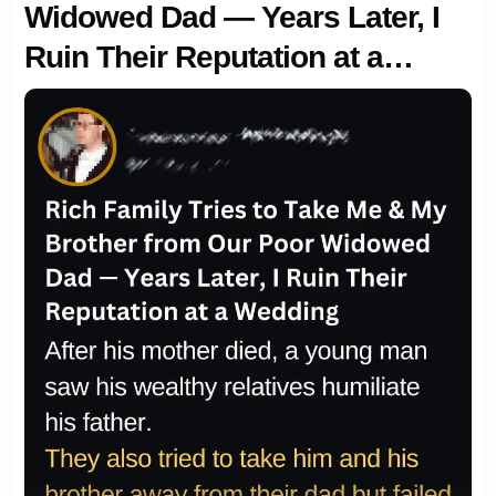
Widowed Dad — Years Later, I
Ruin Their Reputation at a
Wedding