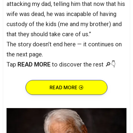
attacking my dad, telling him that now that his
wife was dead, he was incapable of having
custody of the kids (me and my brother) and
that they should take care of us.”
The story doesn’t end here — it continues on
the next page.
Tap
READ MORE
to discover the rest 🔎👇
READ MORE