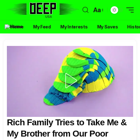
Aa
Home
My Feed
My Interests
My Saves
Histo
Rich Family Tries to Take Me &
My Brother from Our Poor