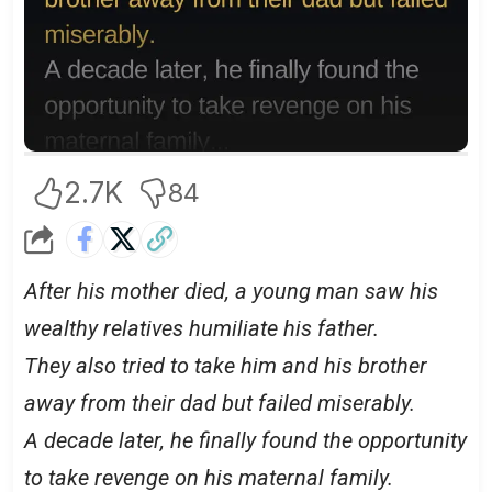
2.7K
84
After his mother died, a young man saw his
wealthy relatives humiliate his father.
They also tried to take him and his brother
away from their dad but failed miserably.
A decade later, he finally found the opportunity
to take revenge on his maternal family.