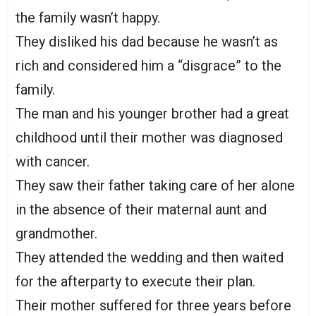
the family wasn’t happy.
They disliked his dad because he wasn’t as
rich and considered him a “disgrace” to the
family.
The man and his younger brother had a great
childhood until their mother was diagnosed
with cancer.
They saw their father taking care of her alone
in the absence of their maternal aunt and
grandmother.
They attended the wedding and then waited
for the afterparty to execute their plan.
Their mother suffered for three years before