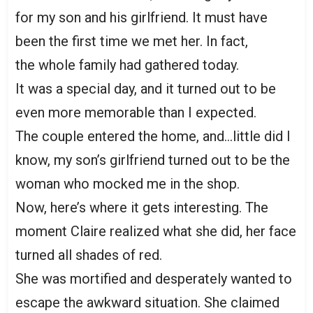
for my son and his girlfriend. It must have
been the first time we met her. In fact,
the whole family had gathered today.
It was a special day, and it turned out to be
even more memorable than I expected.
The couple entered the home, and…little did I
know, my son’s girlfriend turned out to be the
woman who mocked me in the shop.
Now, here’s where it gets interesting. The
moment Claire realized what she did, her face
turned all shades of red.
She was mortified and desperately wanted to
escape the awkward situation. She claimed