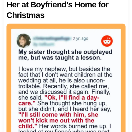
Her at Boyfriend’s Home for
Christmas