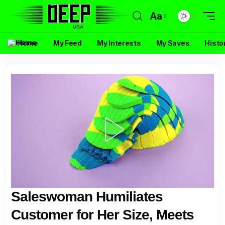
Aa
Home
My Feed
My Interests
My Saves
Histo
Saleswoman Humiliates
Customer for Her Size, Meets