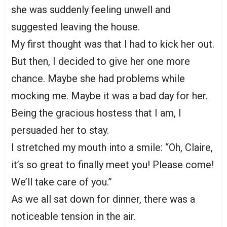
she was suddenly feeling unwell and
suggested leaving the house.
My first thought was that I had to kick her out.
But then, I decided to give her one more
chance. Maybe she had problems while
mocking me. Maybe it was a bad day for her.
Being the gracious hostess that I am, I
persuaded her to stay.
I stretched my mouth into a smile: “Oh, Claire,
it’s so great to finally meet you! Please come!
We’ll take care of you.”
As we all sat down for dinner, there was a
noticeable tension in the air.