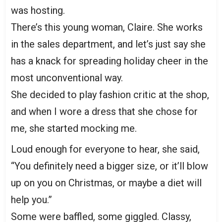
was hosting.
There’s this young woman, Claire. She works
in the sales department, and let’s just say she
has a knack for spreading holiday cheer in the
most unconventional way.
She decided to play fashion critic at the shop,
and when I wore a dress that she chose for
me, she started mocking me.
Loud enough for everyone to hear, she said,
“You definitely need a bigger size, or it’ll blow
up on you on Christmas, or maybe a diet will
help you.”
Some were baffled, some giggled. Classy,