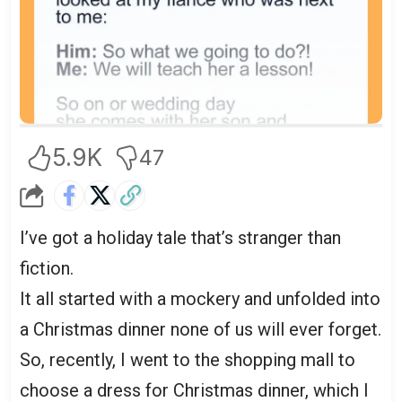
5.9K
47
I’ve got a holiday tale that’s stranger than
fiction.
It all started with a mockery and unfolded into
a Christmas dinner none of us will ever forget.
So, recently, I went to the shopping mall to
choose a dress for Christmas dinner, which I