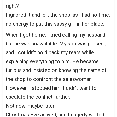
right?
I ignored it and left the shop, as I had no time,
no energy to put this sassy girl in her place.
When I got home, I tried calling my husband,
but he was unavailable. My son was present,
and I couldn’t hold back my tears while
explaining everything to him. He became
furious and insisted on knowing the name of
the shop to confront the saleswoman.
However, I stopped him; I didn’t want to
escalate the conflict further.
Not now, maybe later.
Christmas Eve arrived, and I eagerly waited