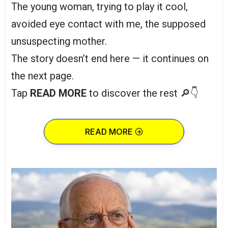
The young woman, trying to play it cool,
avoided eye contact with me, the supposed
unsuspecting mother.
The story doesn’t end here — it continues on
the next page.
Tap
READ MORE
to discover the rest 🔎👇
READ MORE