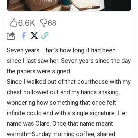
6.6K
68
Seven years. That’s how long it had been
since I last saw her. Seven years since the day
the papers were signed.
Since I walked out of that courthouse with my
chest hollowed out and my hands shaking,
wondering how something that once felt
infinite could end with a single signature. Her
name was Clare. Once that name meant
warmth—Sunday morning coffee, shared