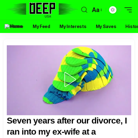
Aa
Home
My Feed
My Interests
My Saves
Histo
Seven years after our divorce, I
ran into my ex-wife at a