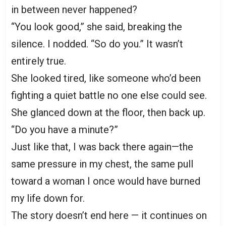
in between never happened?
“You look good,” she said, breaking the
silence. I nodded. “So do you.” It wasn’t
entirely true.
She looked tired, like someone who’d been
fighting a quiet battle no one else could see.
She glanced down at the floor, then back up.
“Do you have a minute?”
Just like that, I was back there again—the
same pressure in my chest, the same pull
toward a woman I once would have burned
my life down for.
The story doesn’t end here — it continues on