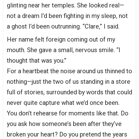
glinting near her temples. She looked real—
not a dream I’d been fighting in my sleep, not
a ghost I’d been outrunning. “Clare,” I said.
Her name felt foreign coming out of my
mouth. She gave a small, nervous smile. “I
thought that was you.”
For a heartbeat the noise around us thinned to
nothing—just the two of us standing in a store
full of stories, surrounded by words that could
never quite capture what we’d once been.
You don’t rehearse for moments like that. Do
you ask how someone’s been after they’ve
broken your heart? Do you pretend the years