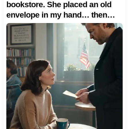
bookstore. She placed an old
envelope in my hand… then
said one sentence that made
my heart freeze.