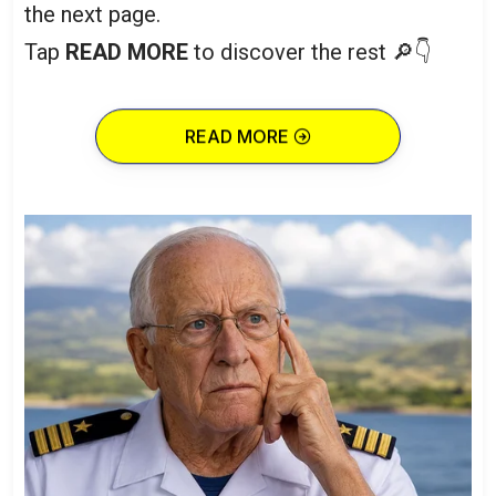
the next page.
Tap
READ MORE
to discover the rest 🔎👇
READ MORE