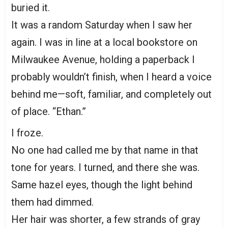
buried it.
It was a random Saturday when I saw her
again. I was in line at a local bookstore on
Milwaukee Avenue, holding a paperback I
probably wouldn’t finish, when I heard a voice
behind me—soft, familiar, and completely out
of place. “Ethan.”
I froze.
No one had called me by that name in that
tone for years. I turned, and there she was.
Same hazel eyes, though the light behind
them had dimmed.
Her hair was shorter, a few strands of gray