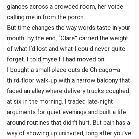
glances across a crowded room, her voice
calling me in from the porch.
But time changes the way words taste in your
mouth. By the end, “Clare” carried the weight
of what I’d lost and what I could never quite
forget. I told myself I had moved on.
I bought a small place outside Chicago—a
third‑floor walk‑up with a narrow balcony that
faced an alley where delivery trucks coughed
at six in the morning. I traded late‑night
arguments for quiet evenings and built a life
around routines that didn’t hurt. But pain has a
way of showing up uninvited, long after you’ve