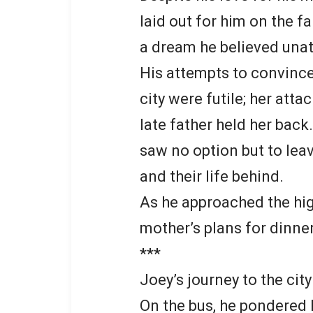
laid out for him on the 
a dream he believed unatt
His attempts to convince
city were futile; her att
late father held her bac
saw no option but to leav
and their life behind.
As he approached the high
mother’s plans for dinner
***
Joey’s journey to the cit
On the bus, he pondered 