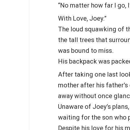
“No matter how far I go, I
With Love, Joey.”
The loud squawking of th
the tall trees that surr
was bound to miss.
His backpack was packed
After taking one last look
mother after his father’
away without once glanc
Unaware of Joey’s plans, 
waiting for the son who 
Despite his love for his m