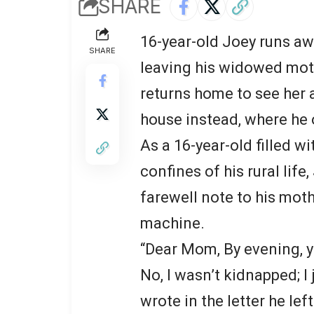
SHARE
16-year-old Joey runs a
SHARE
leaving his widowed moth
returns home to see her 
house instead, where he o
As a 16-year-old filled 
confines of his rural lif
farewell note to his moth
machine.
“Dear Mom, By evening, yo
No, I wasn’t kidnapped; I 
wrote in the letter he lef