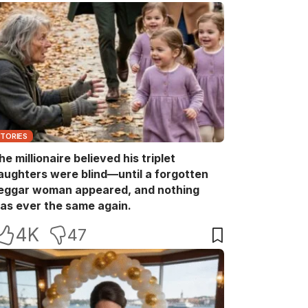
STORIES
he millionaire believed his triplet
aughters were blind—until a forgotten
eggar woman appeared, and nothing
as ever the same again.
4K
47