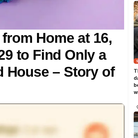
from Home at 16,
9 to Find Only a
d House – Story of
T
d
b
w