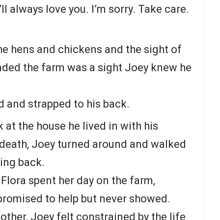
’ll always love you. I’m sorry. Take care.
e hens and chickens and the sight of
ounded the farm was a sight Joey knew he
 and strapped to his back.
 at the house he lived in with his
s death, Joey turned around and walked
ing back.
Flora spent her day on the farm,
promised to help but never showed.
other, Joey felt constrained by the life