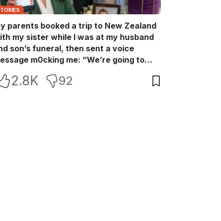
STORIES
y parents booked a trip to New Zealand
ith my sister while I was at my husband
nd son’s funeral, then sent a voice
essage m0cking me: “We’re going to
ew Zealand. Bu:ry them and cry alone—
2.8K
92
0L!” So I blocked every bank account I’d
een paying for each month. They called
e in sh0ck… but I wasn’t done yet.