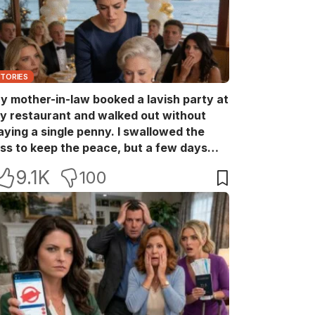
STORIES
y mother-in-law booked a lavish party at
y restaurant and walked out without
aying a single penny. I swallowed the
oss to keep the peace, but a few days
ater she came back with her wealthy
9.1K
100
riends, acting like she owned the place.