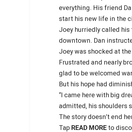
everything. His friend D
start his new life in the ci
Joey hurriedly called his
downtown. Dan instructed
Joey was shocked at the $
Frustrated and nearly brok
glad to be welcomed war
But his hope had diminish
“I came here with big dre
admitted, his shoulders 
The story doesn’t end he
Tap
READ MORE
to disco