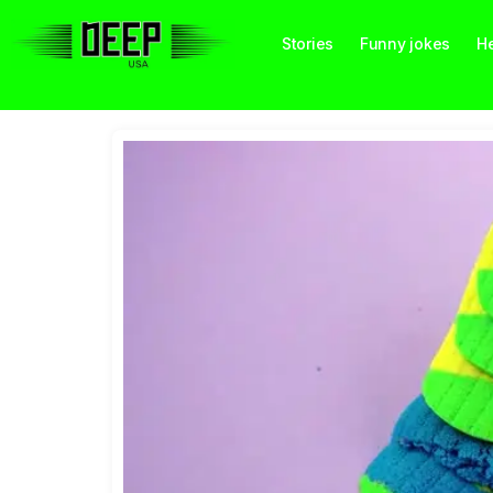
Stories
Funny jokes
He