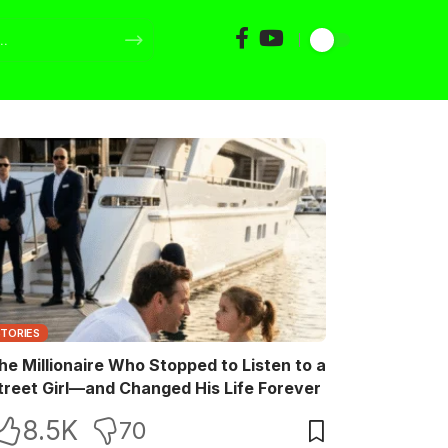
STORIES
he Millionaire Who Stopped to Listen to a
treet Girl—and Changed His Life Forever
8.5K
70