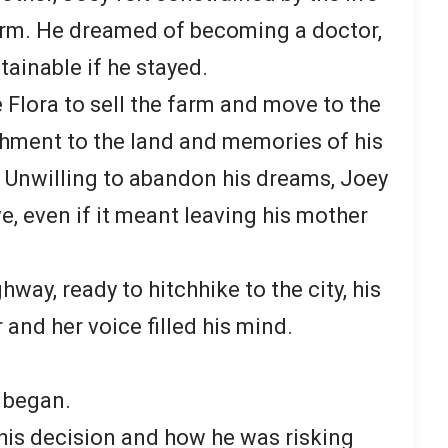
farm. He dreamed of becoming a doctor,
ainable if he stayed.
 Flora to sell the farm and move to the
achment to the land and memories of his
k. Unwilling to abandon his dreams, Joey
e, even if it meant leaving his mother
way, ready to hitchhike to the city, his
 and her voice filled his mind.
y began.
his decision and how he was risking