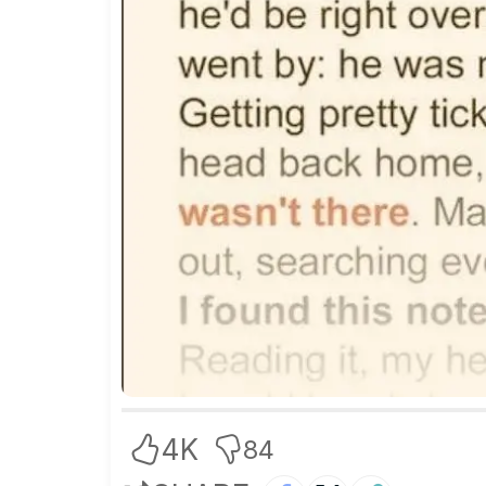
4K
84