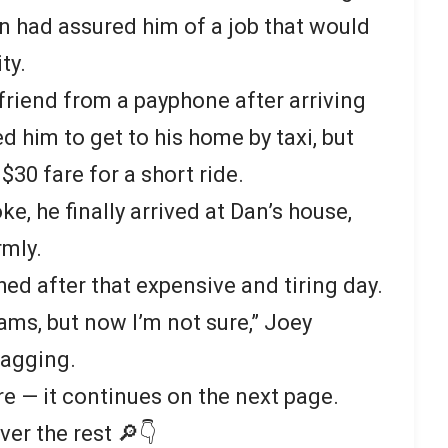
an had assured him of a job that would
ty.
 friend from a payphone after arriving
 him to get to his home by taxi, but
30 fare for a short ride.
e, he finally arrived at Dan’s house,
mly.
ed after that expensive and tiring day.
ams, but now I’m not sure,” Joey
sagging.
re — it continues on the next page.
ver the rest 🔎👇