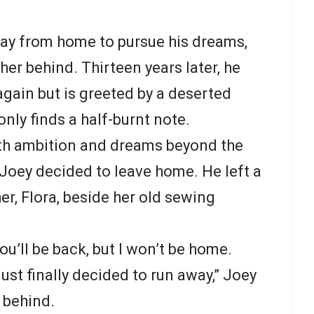
way from home to pursue his dreams,
er behind. Thirteen years later, he
again but is greeted by a deserted
nly finds a half-burnt note.
with ambition and dreams beyond the
e, Joey decided to leave home. He left a
er, Flora, beside her old sewing
u’ll be back, but I won’t be home.
just finally decided to run away,” Joey
t behind.