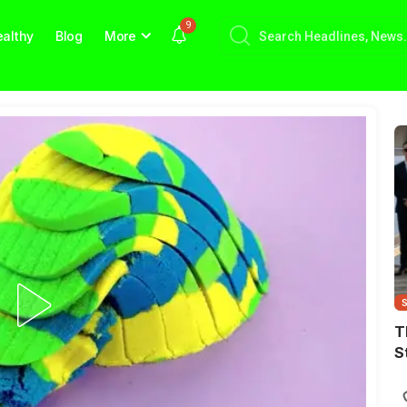
9
althy
Blog
More
T
S