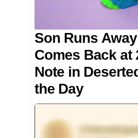
Son Runs Away 
Comes Back at 2
Note in Deserte
the Day