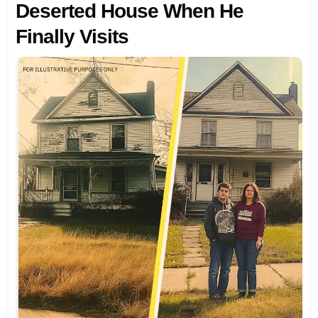
Deserted House When He
Finally Visits