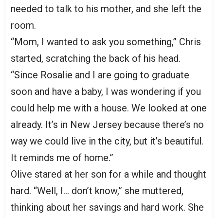
needed to talk to his mother, and she left the
room.
“Mom, I wanted to ask you something,” Chris
started, scratching the back of his head.
“Since Rosalie and I are going to graduate
soon and have a baby, I was wondering if you
could help me with a house. We looked at one
already. It’s in New Jersey because there’s no
way we could live in the city, but it’s beautiful.
It reminds me of home.”
Olive stared at her son for a while and thought
hard. “Well, I… don’t know,” she muttered,
thinking about her savings and hard work. She