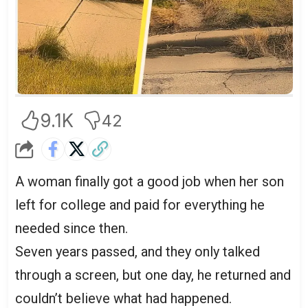
9.1K
42
A woman finally got a good job when her son
left for college and paid for everything he
needed since then.
Seven years passed, and they only talked
through a screen, but one day, he returned and
couldn’t believe what had happened.