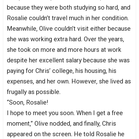
because they were both studying so hard, and
Rosalie couldn’t travel much in her condition.
Meanwhile, Olive couldn’t visit either because
she was working extra hard. Over the years,
she took on more and more hours at work
despite her excellent salary because she was
paying for Chris’ college, his housing, his
expenses, and her own. However, she lived as
frugally as possible.
“Soon, Rosalie!
I hope to meet you soon. When I get a free
moment,” Olive nodded, and finally, Chris
appeared on the screen. He told Rosalie he