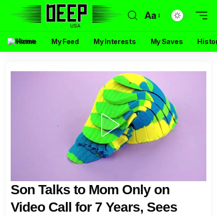
Aa
Home
My Feed
My Interests
My Saves
Histo
Son Talks to Mom Only on
Video Call for 7 Years, Sees