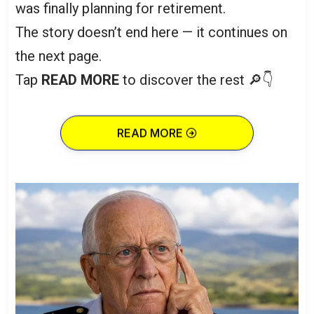
was finally planning for retirement.
The story doesn’t end here — it continues on
the next page.
Tap
READ MORE
to discover the rest 🔎👇
READ MORE