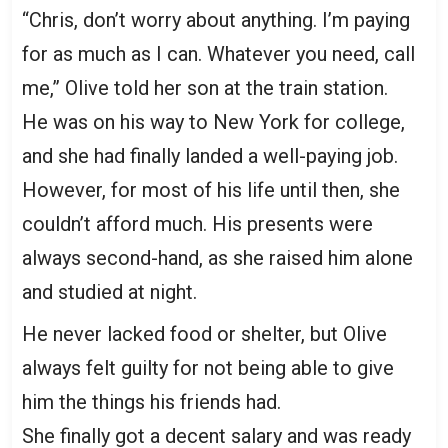
“Chris, don’t worry about anything. I’m paying
for as much as I can. Whatever you need, call
me,” Olive told her son at the train station.
He was on his way to New York for college,
and she had finally landed a well-paying job.
However, for most of his life until then, she
couldn’t afford much. His presents were
always second-hand, as she raised him alone
and studied at night.
He never lacked food or shelter, but Olive
always felt guilty for not being able to give
him the things his friends had.
She finally got a decent salary and was ready