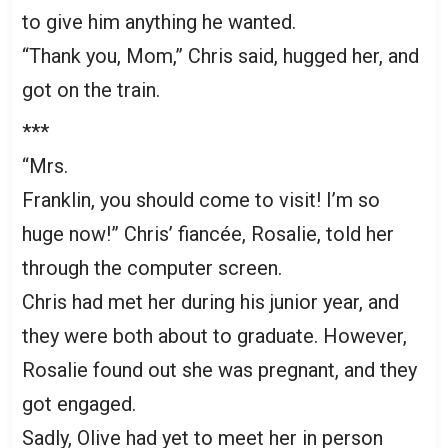
to give him anything he wanted.
“Thank you, Mom,” Chris said, hugged her, and
got on the train.
***
“Mrs.
Franklin, you should come to visit! I’m so
huge now!” Chris’ fiancée, Rosalie, told her
through the computer screen.
Chris had met her during his junior year, and
they were both about to graduate. However,
Rosalie found out she was pregnant, and they
got engaged.
Sadly, Olive had yet to meet her in person