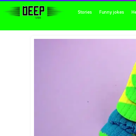
Stories
Funny jokes
He