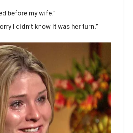
ed before my wife.”
orry I didn’t know it was her turn.”