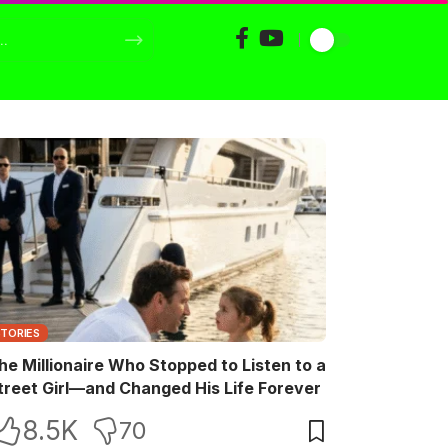
STORIES
he Millionaire Who Stopped to Listen to a
treet Girl—and Changed His Life Forever
8.5K
70