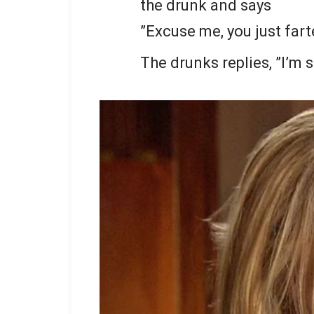
the drunk and says
”Excuse me, you just fart
The drunks replies, ”I’m s