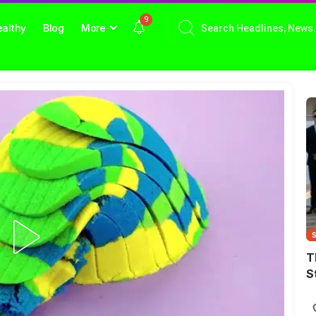
9
althy
Blog
More
T
S