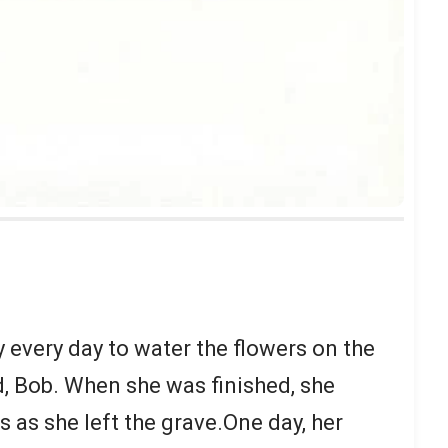
 every day to water the flowers on the
d, Bob. When she was finished, she
as she left the grave.One day, her