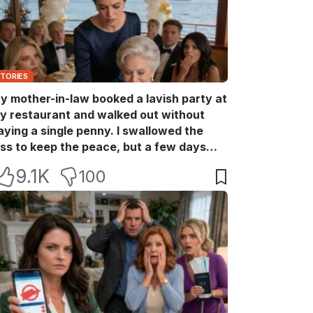
STORIES
y mother-in-law booked a lavish party at
y restaurant and walked out without
aying a single penny. I swallowed the
oss to keep the peace, but a few days
ater she came back with her wealthy
9.1K
100
riends, acting like she owned the place.