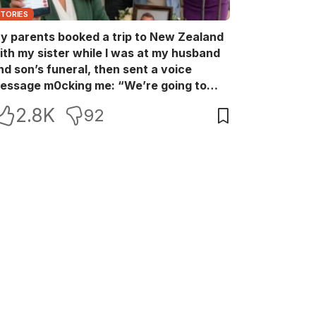
STORIES
y parents booked a trip to New Zealand
ith my sister while I was at my husband
nd son’s funeral, then sent a voice
essage m0cking me: “We’re going to
ew Zealand. Bu:ry them and cry alone—
2.8K
92
0L!” So I blocked every bank account I’d
een paying for each month. They called
e in sh0ck… but I wasn’t done yet.