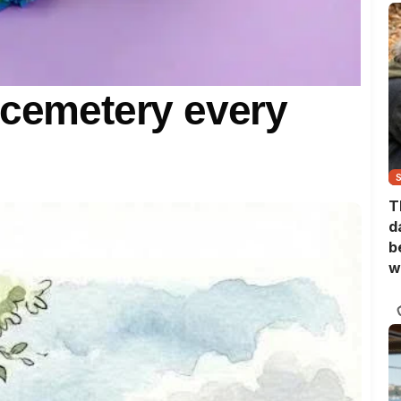
 cemetery every
T
d
b
w