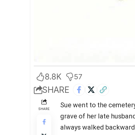
8.8K
57
SHARE
Sue went to the cemetery
SHARE
grave of her late husban
always walked backwards 