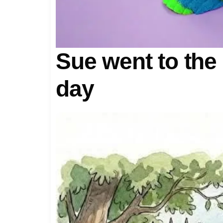
Sue went to the
day