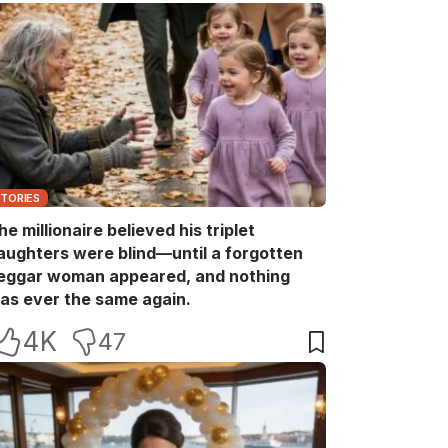
STORIES
he millionaire believed his triplet
aughters were blind—until a forgotten
eggar woman appeared, and nothing
as ever the same again.
4K
47