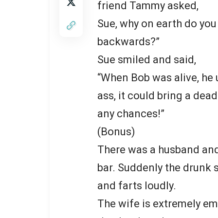
friend Tammy asked,
Sue, why on earth do you
backwards?”
Sue smiled and said,
“When Bob was alive, he u
ass, it could bring a dead
any chances!”
(Bonus)
There was a husband and h
bar. Suddenly the drunk 
and farts loudly.
The wife is extremely em