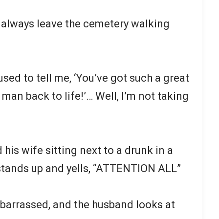
 always leave the cemetery walking
sed to tell me, ‘You’ve got such a great
 man back to life!’… Well, I’m not taking
is wife sitting next to a drunk in a
stands up and yells, “ATTENTION ALL”
barrassed, and the husband looks at