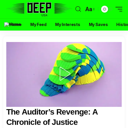
Aa
Home
My Feed
My Interests
My Saves
Histo
The Auditor’s Revenge: A
Chronicle of Justice