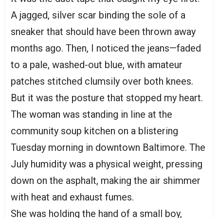
A jagged, silver scar binding the sole of a
sneaker that should have been thrown away
months ago. Then, I noticed the jeans—faded
to a pale, washed-out blue, with amateur
patches stitched clumsily over both knees.
But it was the posture that stopped my heart.
The woman was standing in line at the
community soup kitchen on a blistering
Tuesday morning in downtown Baltimore. The
July humidity was a physical weight, pressing
down on the asphalt, making the air shimmer
with heat and exhaust fumes.
She was holding the hand of a small boy,