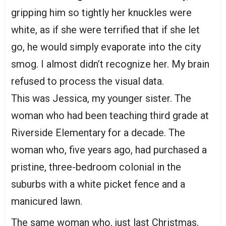
gripping him so tightly her knuckles were
white, as if she were terrified that if she let
go, he would simply evaporate into the city
smog. I almost didn’t recognize her. My brain
refused to process the visual data.
This was Jessica, my younger sister. The
woman who had been teaching third grade at
Riverside Elementary for a decade. The
woman who, five years ago, had purchased a
pristine, three-bedroom colonial in the
suburbs with a white picket fence and a
manicured lawn.
The same woman who, just last Christmas,