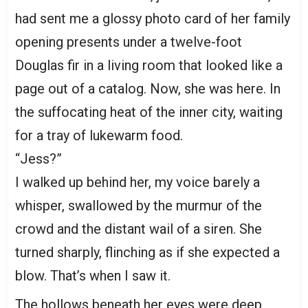
had sent me a glossy photo card of her family
opening presents under a twelve-foot
Douglas fir in a living room that looked like a
page out of a catalog. Now, she was here. In
the suffocating heat of the inner city, waiting
for a tray of lukewarm food.
“Jess?”
I walked up behind her, my voice barely a
whisper, swallowed by the murmur of the
crowd and the distant wail of a siren. She
turned sharply, flinching as if she expected a
blow. That’s when I saw it.
The hollows beneath her eyes were deep