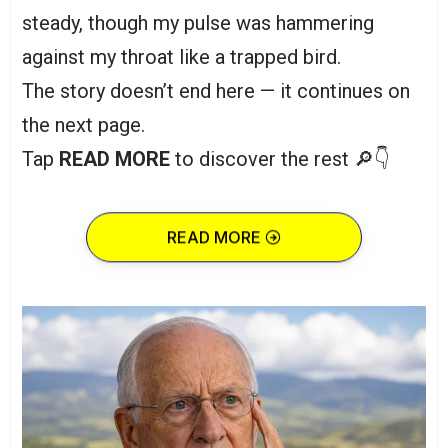
steady, though my pulse was hammering
against my throat like a trapped bird.
The story doesn’t end here — it continues on
the next page.
Tap
READ MORE
to discover the rest 🔎👇
READ MORE