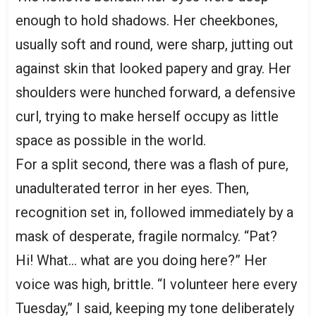
enough to hold shadows. Her cheekbones,
usually soft and round, were sharp, jutting out
against skin that looked papery and gray. Her
shoulders were hunched forward, a defensive
curl, trying to make herself occupy as little
space as possible in the world.
For a split second, there was a flash of pure,
unadulterated terror in her eyes. Then,
recognition set in, followed immediately by a
mask of desperate, fragile normalcy. “Pat?
Hi! What… what are you doing here?” Her
voice was high, brittle. “I volunteer here every
Tuesday,” I said, keeping my tone deliberately