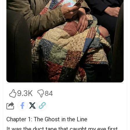
9.3K
84
Chapter 1: The Ghost in the Line
It was the duct tape that caught my eye first.