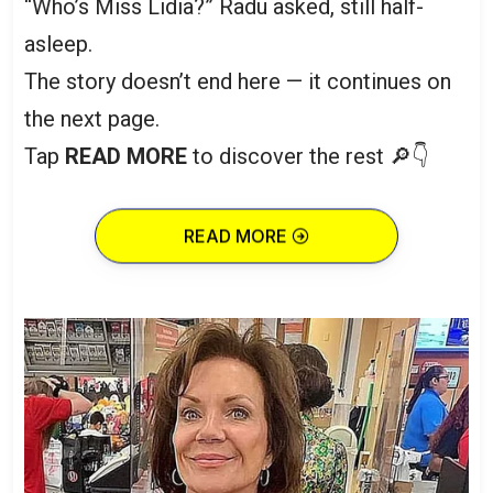
“Who’s Miss Lidia?” Radu asked, still half-
asleep.
The story doesn’t end here — it continues on
the next page.
Tap
READ MORE
to discover the rest 🔎👇
READ MORE