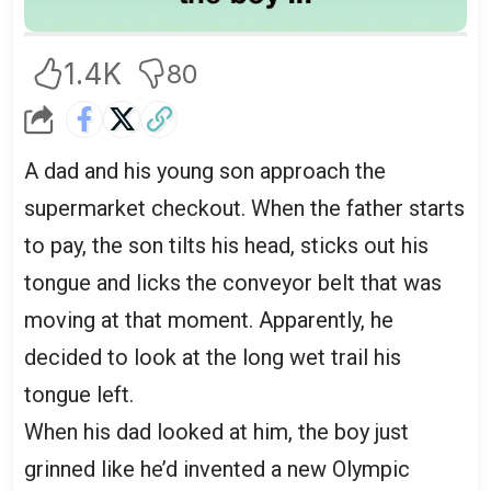
1.4K
80
A dad and his young son approach the
supermarket checkout. When the father starts
to pay, the son tilts his head, sticks out his
tongue and licks the conveyor belt that was
moving at that moment. Apparently, he
decided to look at the long wet trail his
tongue left.
When his dad looked at him, the boy just
grinned like he’d invented a new Olympic