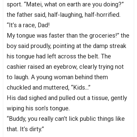
sport. “Matei, what on earth are you doing?”
the father said, half-laughing, half-horrified.
“It’s a race, Dad!
My tongue was faster than the groceries!” the
boy said proudly, pointing at the damp streak
his tongue had left across the belt. The
cashier raised an eyebrow, clearly trying not
to laugh. A young woman behind them
chuckled and muttered, “Kids…”
His dad sighed and pulled out a tissue, gently
wiping his son’s tongue.
“Buddy, you really can’t lick public things like
that. It’s dirty.”