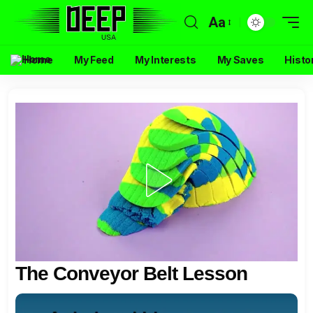
Aa
Home
My Feed
My Interests
My Saves
Histo
The Conveyor Belt Lesson