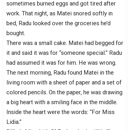
sometimes burned eggs and got tired after
work. That night, as Matei snored softly in
bed, Radu looked over the groceries he’d
bought.
There was a small cake. Matei had begged for
it and said it was for “someone special.” Radu
had assumed it was for him. He was wrong.
The next morning, Radu found Matei in the
living room with a sheet of paper and a set of
colored pencils. On the paper, he was drawing
a big heart with a smiling face in the middle.
Inside the heart were the words: “For Miss
Lidia.”