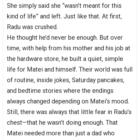
She simply said she “wasn’t meant for this
kind of life” and left. Just like that. At first,
Radu was crushed.
He thought he’d never be enough. But over
time, with help from his mother and his job at
the hardware store, he built a quiet, simple
life for Matei and himself. Their world was full
of routine, inside jokes, Saturday pancakes,
and bedtime stories where the endings
always changed depending on Matei’s mood.
Still, there was always that little fear in Radu’s
chest—that he wasn’t doing enough. That
Matei needed more than just a dad who