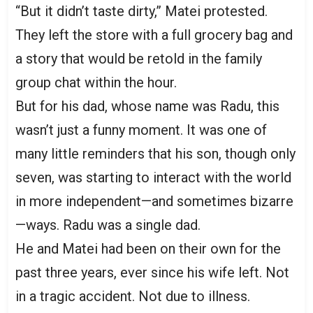
“But it didn’t taste dirty,” Matei protested.
They left the store with a full grocery bag and
a story that would be retold in the family
group chat within the hour.
But for his dad, whose name was Radu, this
wasn’t just a funny moment. It was one of
many little reminders that his son, though only
seven, was starting to interact with the world
in more independent—and sometimes bizarre
—ways. Radu was a single dad.
He and Matei had been on their own for the
past three years, ever since his wife left. Not
in a tragic accident. Not due to illness.