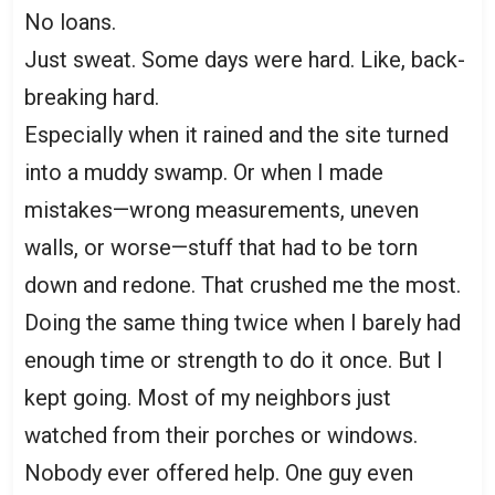
No loans.
Just sweat. Some days were hard. Like, back-
breaking hard.
Especially when it rained and the site turned
into a muddy swamp. Or when I made
mistakes—wrong measurements, uneven
walls, or worse—stuff that had to be torn
down and redone. That crushed me the most.
Doing the same thing twice when I barely had
enough time or strength to do it once. But I
kept going. Most of my neighbors just
watched from their porches or windows.
Nobody ever offered help. One guy even