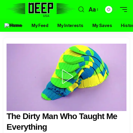
Aa
Home
My Feed
My Interests
My Saves
Histo
The Dirty Man Who Taught Me
Everything