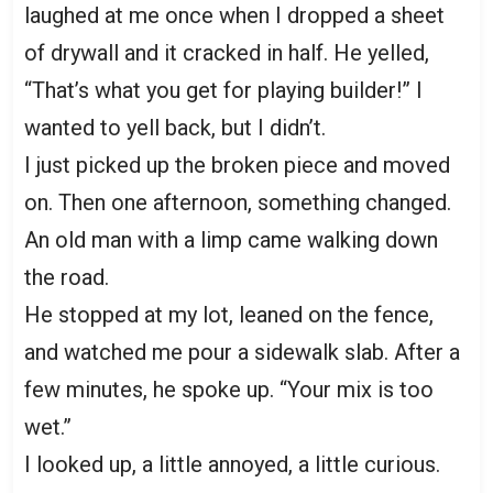
laughed at me once when I dropped a sheet
of drywall and it cracked in half. He yelled,
“That’s what you get for playing builder!” I
wanted to yell back, but I didn’t.
I just picked up the broken piece and moved
on. Then one afternoon, something changed.
An old man with a limp came walking down
the road.
He stopped at my lot, leaned on the fence,
and watched me pour a sidewalk slab. After a
few minutes, he spoke up. “Your mix is too
wet.”
I looked up, a little annoyed, a little curious.