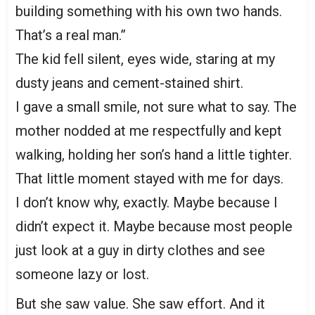
building something with his own two hands.
That’s a real man.”
The kid fell silent, eyes wide, staring at my
dusty jeans and cement-stained shirt.
I gave a small smile, not sure what to say. The
mother nodded at me respectfully and kept
walking, holding her son’s hand a little tighter.
That little moment stayed with me for days.
I don’t know why, exactly. Maybe because I
didn’t expect it. Maybe because most people
just look at a guy in dirty clothes and see
someone lazy or lost.
But she saw value. She saw effort. And it