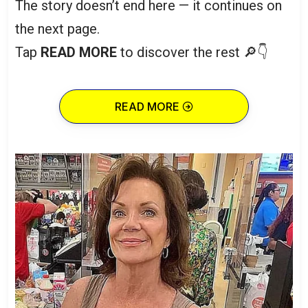
The story doesn’t end here — it continues on
the next page.
Tap
READ MORE
to discover the rest 🔎👇
READ MORE