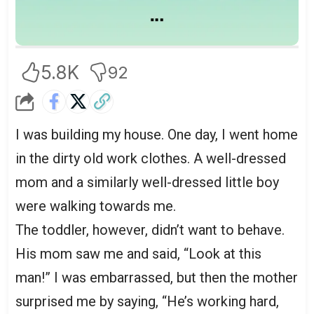
5.8K
92
I was building my house. One day, I went home
in the dirty old work clothes. A well-dressed
mom and a similarly well-dressed little boy
were walking towards me.
The toddler, however, didn’t want to behave.
His mom saw me and said, “Look at this
man!” I was embarrassed, but then the mother
surprised me by saying, “He’s working hard,