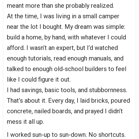
meant more than she probably realized.
At the time, I was living in a small camper
near the lot I bought. My dream was simple:
build a home, by hand, with whatever I could
afford. I wasn’t an expert, but I’d watched
enough tutorials, read enough manuals, and
talked to enough old-school builders to feel
like I could figure it out.
I had savings, basic tools, and stubbornness.
That’s about it. Every day, I laid bricks, poured
concrete, nailed boards, and prayed I didn’t
mess it all up.
I worked sun-up to sun-down. No shortcuts.