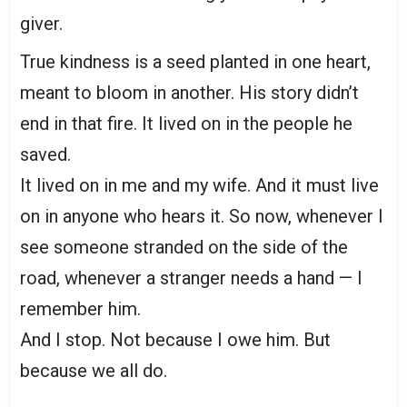
giver.
True kindness is a seed planted in one heart,
meant to bloom in another. His story didn’t
end in that fire. It lived on in the people he
saved.
It lived on in me and my wife. And it must live
on in anyone who hears it. So now, whenever I
see someone stranded on the side of the
road, whenever a stranger needs a hand — I
remember him.
And I stop. Not because I owe him. But
because we all do.