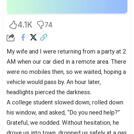
4.1K
74
My wife and I were returning from a party at 2
AM when our car died in a remote area. There
were no mobiles then, so we waited, hoping a
vehicle would pass by. An hour later,
headlights pierced the darkness.
A college student slowed down, rolled down
his window, and asked, “Do you need help?”
Grateful, we nodded. Without hesitation, he
drove us into town, dropped us safely at a gas