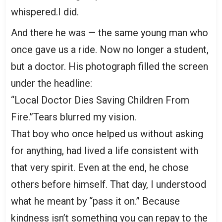
whispered.I did.
And there he was — the same young man who
once gave us a ride. Now no longer a student,
but a doctor. His photograph filled the screen
under the headline:
“Local Doctor Dies Saving Children From
Fire.”Tears blurred my vision.
That boy who once helped us without asking
for anything, had lived a life consistent with
that very spirit. Even at the end, he chose
others before himself. That day, I understood
what he meant by “pass it on.” Because
kindness isn’t something you can repay to the