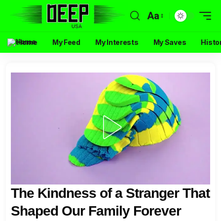
Aa
Home
My Feed
My Interests
My Saves
Histo
The Kindness of a Stranger That
Shaped Our Family Forever