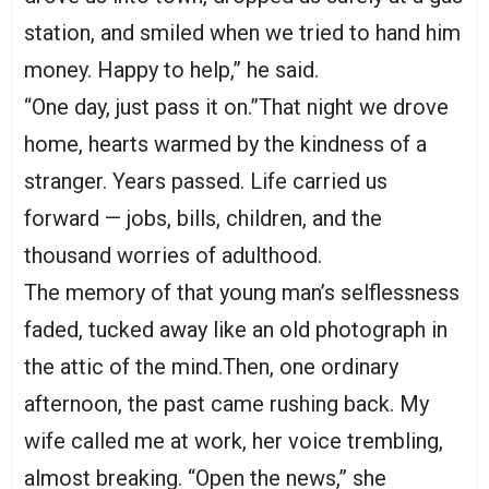
station, and smiled when we tried to hand him
money. Happy to help,” he said.
“One day, just pass it on.”That night we drove
home, hearts warmed by the kindness of a
stranger. Years passed. Life carried us
forward — jobs, bills, children, and the
thousand worries of adulthood.
The memory of that young man’s selflessness
faded, tucked away like an old photograph in
the attic of the mind.Then, one ordinary
afternoon, the past came rushing back. My
wife called me at work, her voice trembling,
almost breaking. “Open the news,” she