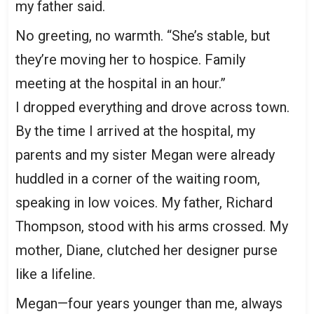
my father said.
No greeting, no warmth. “She’s stable, but
they’re moving her to hospice. Family
meeting at the hospital in an hour.”
I dropped everything and drove across town.
By the time I arrived at the hospital, my
parents and my sister Megan were already
huddled in a corner of the waiting room,
speaking in low voices. My father, Richard
Thompson, stood with his arms crossed. My
mother, Diane, clutched her designer purse
like a lifeline.
Megan—four years younger than me, always