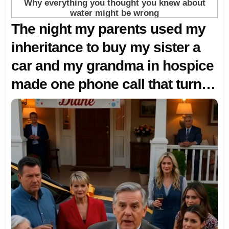
The night my parents used my
inheritance to buy my sister a
car and my grandma in hospice
made one phone call that turned
our whole American family
upside down