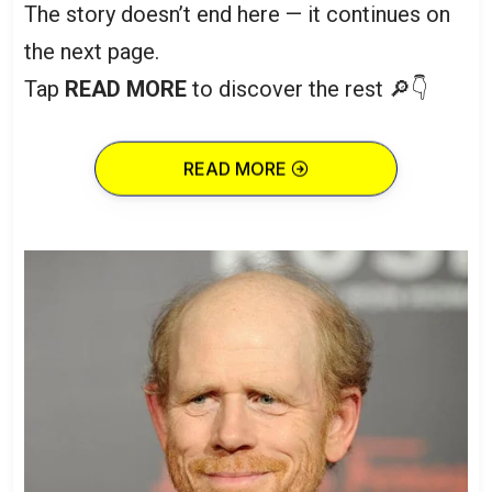
The story doesn’t end here — it continues on
the next page.
Tap
READ MORE
to discover the rest 🔎👇
READ MORE