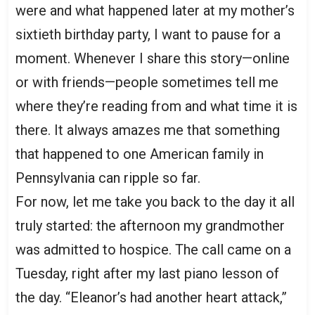
were and what happened later at my mother’s
sixtieth birthday party, I want to pause for a
moment. Whenever I share this story—online
or with friends—people sometimes tell me
where they’re reading from and what time it is
there. It always amazes me that something
that happened to one American family in
Pennsylvania can ripple so far.
For now, let me take you back to the day it all
truly started: the afternoon my grandmother
was admitted to hospice. The call came on a
Tuesday, right after my last piano lesson of
the day. “Eleanor’s had another heart attack,”