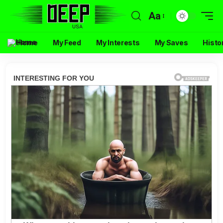
Aa
Home
My Feed
My Interests
My Saves
Histo