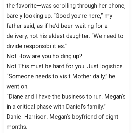
the favorite—was scrolling through her phone,
barely looking up. “Good you’re here,” my
father said, as if he’d been waiting for a
delivery, not his eldest daughter. “We need to
divide responsibilities.”
Not How are you holding up?
Not This must be hard for you. Just logistics.
“Someone needs to visit Mother daily,” he
went on.
“Diane and I have the business to run. Megan’s
in a critical phase with Daniel’s family.”
Daniel Harrison. Megan’s boyfriend of eight
months.