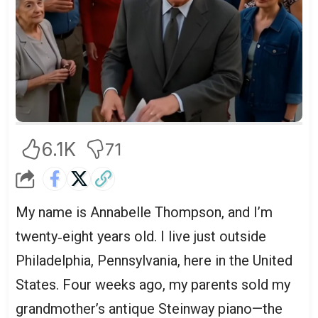
6.1K
71
My name is Annabelle Thompson, and I’m
twenty‑eight years old. I live just outside
Philadelphia, Pennsylvania, here in the United
States. Four weeks ago, my parents sold my
grandmother’s antique Steinway piano—the