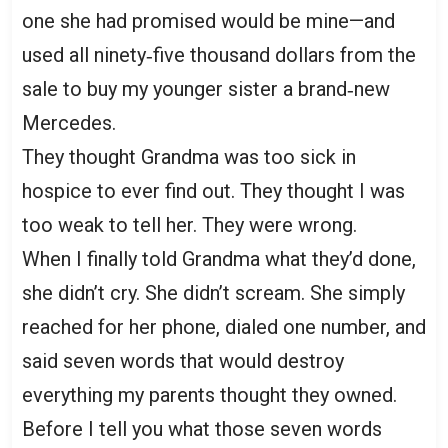
one she had promised would be mine—and
used all ninety‑five thousand dollars from the
sale to buy my younger sister a brand‑new
Mercedes.
They thought Grandma was too sick in
hospice to ever find out. They thought I was
too weak to tell her. They were wrong.
When I finally told Grandma what they’d done,
she didn’t cry. She didn’t scream. She simply
reached for her phone, dialed one number, and
said seven words that would destroy
everything my parents thought they owned.
Before I tell you what those seven words