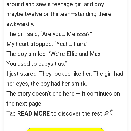
around and saw a teenage girl and boy—
maybe twelve or thirteen—standing there
awkwardly.
The girl said, “Are you… Melissa?”
My heart stopped. “Yeah… I am.”
The boy smiled. “We’re Ellie and Max.
You used to babysit us.”
I just stared. They looked like her. The girl had
her eyes, the boy had her smirk.
The story doesn’t end here — it continues on
the next page.
Tap
READ MORE
to discover the rest 🔎👇