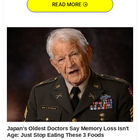
READ MORE