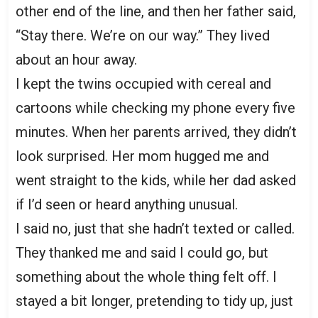
other end of the line, and then her father said,
“Stay there. We’re on our way.” They lived
about an hour away.
I kept the twins occupied with cereal and
cartoons while checking my phone every five
minutes. When her parents arrived, they didn’t
look surprised. Her mom hugged me and
went straight to the kids, while her dad asked
if I’d seen or heard anything unusual.
I said no, just that she hadn’t texted or called.
They thanked me and said I could go, but
something about the whole thing felt off. I
stayed a bit longer, pretending to tidy up, just