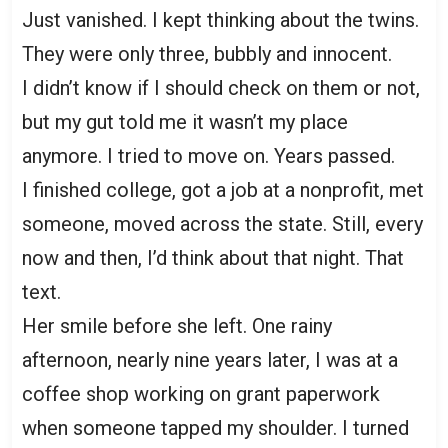
Just vanished. I kept thinking about the twins.
They were only three, bubbly and innocent.
I didn’t know if I should check on them or not,
but my gut told me it wasn’t my place
anymore. I tried to move on. Years passed.
I finished college, got a job at a nonprofit, met
someone, moved across the state. Still, every
now and then, I’d think about that night. That
text.
Her smile before she left. One rainy
afternoon, nearly nine years later, I was at a
coffee shop working on grant paperwork
when someone tapped my shoulder. I turned