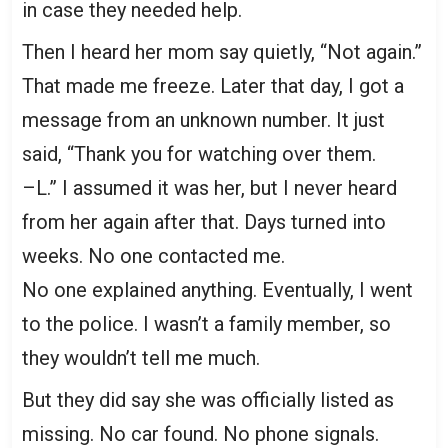
in case they needed help.
Then I heard her mom say quietly, “Not again.”
That made me freeze. Later that day, I got a
message from an unknown number. It just
said, “Thank you for watching over them.
–L.” I assumed it was her, but I never heard
from her again after that. Days turned into
weeks. No one contacted me.
No one explained anything. Eventually, I went
to the police. I wasn’t a family member, so
they wouldn’t tell me much.
But they did say she was officially listed as
missing. No car found. No phone signals.