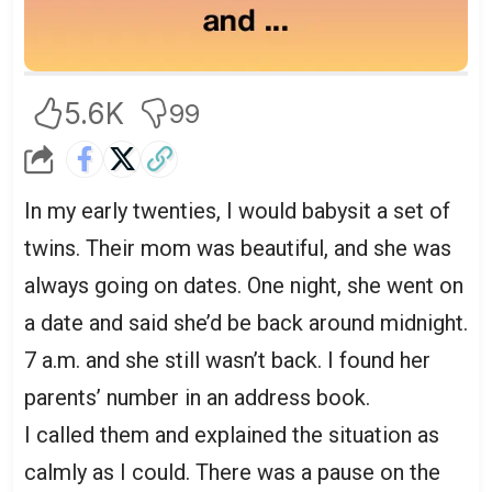
5.6K
99
In my early twenties, I would babysit a set of
twins. Their mom was beautiful, and she was
always going on dates. One night, she went on
a date and said she’d be back around midnight.
7 a.m. and she still wasn’t back. I found her
parents’ number in an address book.
I called them and explained the situation as
calmly as I could. There was a pause on the