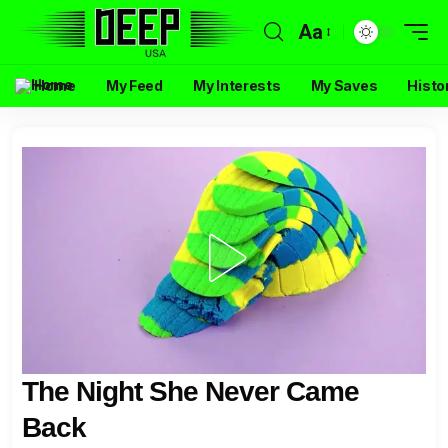
Aa
Home
My Feed
My Interests
My Saves
Histo
The Night She Never Came
Back