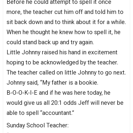
Before he could attempt to spell it once
more, the teacher cut him off and told him to
sit back down and to think about it for a while.
When he thought he knew how to spell it, he
could stand back up and try again.
Little Johnny raised his hand in excitement
hoping to be acknowledged by the teacher.
The teacher called on little Johnny to go next.
Johnny said, “My father is a bookie.
B-O-O-K-I-E and if he was here today, he
would give us all 20:1 odds Jeff will never be
able to spell “accountant.”
Sunday School Teacher: