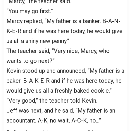
“Marcy,” the teacher said.
“You may go first.”
Marcy replied, “My father is a banker. B-A-N-
K-E-R and if he was here today, he would give
us all a shiny new penny.”
The teacher said, “Very nice, Marcy, who
wants to go next?”
Kevin stood up and announced, “My father is a
baker. B-A-K-E-R and if he was here today, he
would give us all a freshly-baked cookie.”
“Very good,” the teacher told Kevin.
Jeff was next, and he said, “My father is an
accountant. A-K, no wait, A-C-K, no…”