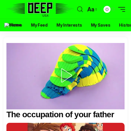
Aa
Home
My Feed
My Interests
My Saves
Histo
The occupation of your father