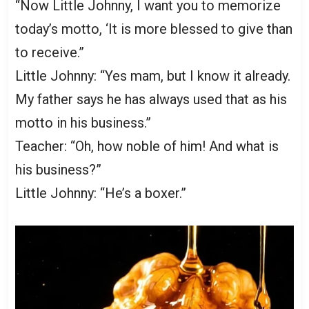
“Now Little Johnny, I want you to memorize
today’s motto, ‘It is more blessed to give than
to receive.”
Little Johnny: “Yes mam, but I know it already.
My father says he has always used that as his
motto in his business.”
Teacher: “Oh, how noble of him! And what is
his business?”
Little Johnny: “He’s a boxer.”