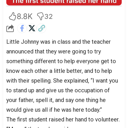
8.8K
32
Little Johnny was in class and the teacher
announced that they were going to try
something different to help everyone get to
know each other a little better, and to help
with their spelling. She explained, “I want you
to stand up and give us the occupation of
your father, spell it, and say one thing he
would give us all if he was here today.”
The first student raised her hand to volunteer.