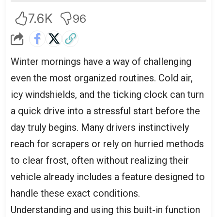
7.6K
96
Winter mornings have a way of challenging
even the most organized routines. Cold air,
icy windshields, and the ticking clock can turn
a quick drive into a stressful start before the
day truly begins. Many drivers instinctively
reach for scrapers or rely on hurried methods
to clear frost, often without realizing their
vehicle already includes a feature designed to
handle these exact conditions.
Understanding and using this built-in function