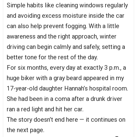
Simple habits like cleaning windows regularly
and avoiding excess moisture inside the car
can also help prevent fogging. With a little
awareness and the right approach, winter
driving can begin calmly and safely, setting a
better tone for the rest of the day.
For six months, every day at exactly 3 p.m., a
huge biker with a gray beard appeared in my
17-year-old daughter Hannah’s hospital room.
She had been in a coma after a drunk driver
ran a red light and hit her car.
The story doesn’t end here — it continues on
the next page.