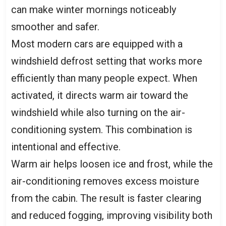
can make winter mornings noticeably
smoother and safer.
Most modern cars are equipped with a
windshield defrost setting that works more
efficiently than many people expect. When
activated, it directs warm air toward the
windshield while also turning on the air-
conditioning system. This combination is
intentional and effective.
Warm air helps loosen ice and frost, while the
air-conditioning removes excess moisture
from the cabin. The result is faster clearing
and reduced fogging, improving visibility both