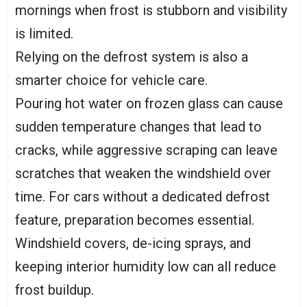
mornings when frost is stubborn and visibility
is limited.
Relying on the defrost system is also a
smarter choice for vehicle care.
Pouring hot water on frozen glass can cause
sudden temperature changes that lead to
cracks, while aggressive scraping can leave
scratches that weaken the windshield over
time. For cars without a dedicated defrost
feature, preparation becomes essential.
Windshield covers, de-icing sprays, and
keeping interior humidity low can all reduce
frost buildup.