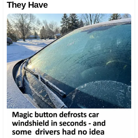
They Have