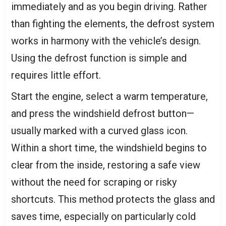
immediately and as you begin driving. Rather
than fighting the elements, the defrost system
works in harmony with the vehicle’s design.
Using the defrost function is simple and
requires little effort.
Start the engine, select a warm temperature,
and press the windshield defrost button—
usually marked with a curved glass icon.
Within a short time, the windshield begins to
clear from the inside, restoring a safe view
without the need for scraping or risky
shortcuts. This method protects the glass and
saves time, especially on particularly cold