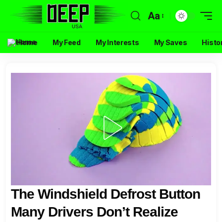
Aa
Home
My Feed
My Interests
My Saves
Histo
The Windshield Defrost Button
Many Drivers Don’t Realize