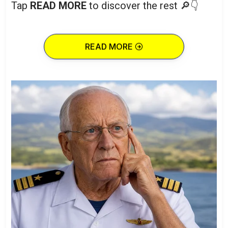
Tap
READ MORE
to discover the rest 🔎👇
READ MORE