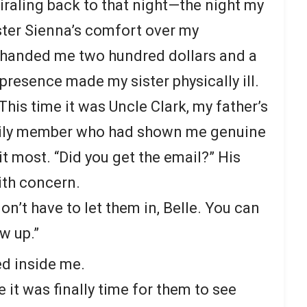
iraling back to that night—the night my
ster Sienna’s comfort over my
y handed me two hundred dollars and a
presence made my sister physically ill.
his time it was Uncle Clark, my father’s
mily member who had shown me genuine
t most. “Did you get the email?” His
ith concern.
on’t have to let them in, Belle. You can
ow up.”
d inside me.
it was finally time for them to see