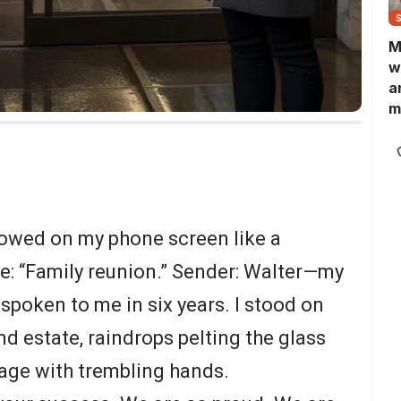
M
w
a
m
N
L
b
m
lowed on my phone screen like a
ne: “Family reunion.” Sender: Walter—my
spoken to me in six years. I stood on
d estate, raindrops pelting the glass
sage with trembling hands.