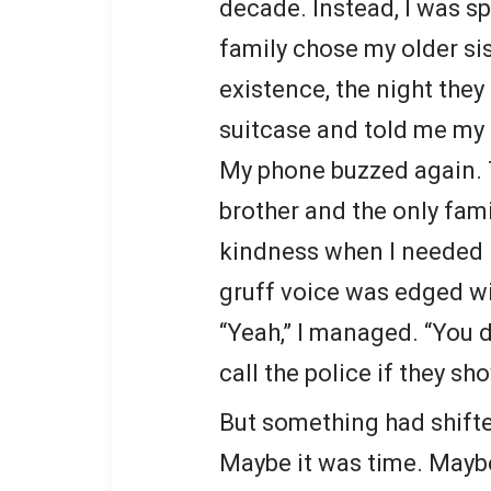
decade. Instead, I was sp
family chose my older si
existence, the night the
suitcase and told me my 
My phone buzzed again. T
brother and the only fa
kindness when I needed i
gruff voice was edged w
“Yeah,” I managed. “You d
call the police if they sh
But something had shifte
Maybe it was time. Maybe 