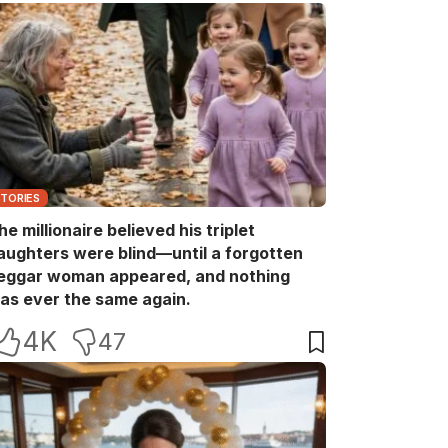
STORIES
he millionaire believed his triplet
aughters were blind—until a forgotten
eggar woman appeared, and nothing
as ever the same again.
4K
47