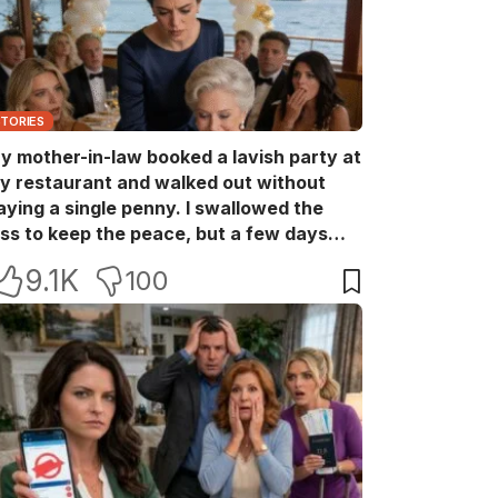
STORIES
y mother-in-law booked a lavish party at
y restaurant and walked out without
aying a single penny. I swallowed the
oss to keep the peace, but a few days
ater she came back with her wealthy
9.1K
100
riends, acting like she owned the place.