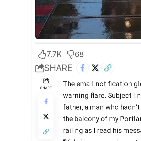
7.7K
68
SHARE
The email notification g
SHARE
warning flare. Subject li
father, a man who hadn’t 
the balcony of my Portlan
railing as I read his mes