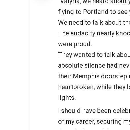
“Valyria, we heard about
flying to Portland to see 
We need to talk about th
The audacity nearly knoc
were proud.
They wanted to talk about
absolute silence had nev
their Memphis doorstep 
heartbroken, while they 
lights.
I should have been celebr
of my career, securing m