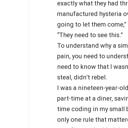
exactly what they had t
manufactured hysteria ov
going to let them come,” I
“They need to see this.”
To understand why a simp
pain, you need to unders
need to know that I wasn’t
steal, didn’t rebel.
I was a nineteen-year-o
part-time at a diner, sav
time coding in my small 
only one rule that matte