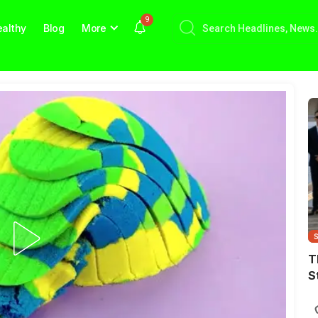
9
althy
Blog
More
T
S