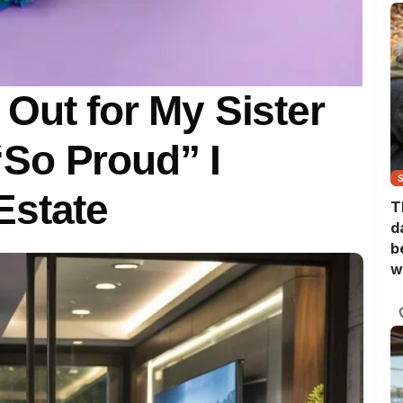
Out for My Sister
So Proud” I
Estate
T
d
b
w