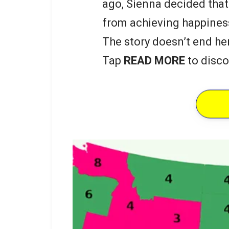
ago, Sienna decided that
from achieving happines
The story doesn’t end he
Tap
READ MORE
to disco