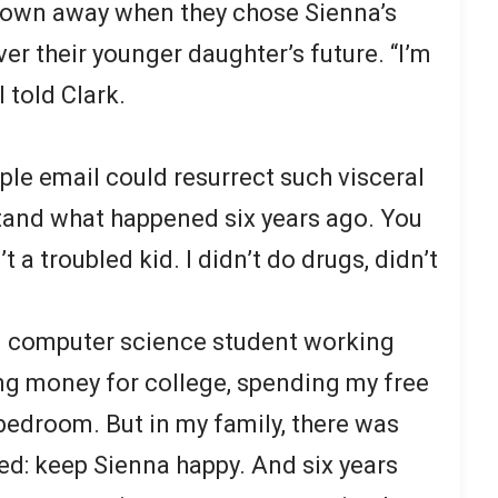
hrown away when they chose Sienna’s
er their younger daughter’s future. “I’m
 told Clark.
le email could resurrect such visceral
tand what happened six years ago. You
 a troubled kid. I didn’t do drugs, didn’t
ld computer science student working
ing money for college, spending my free
bedroom. But in my family, there was
red: keep Sienna happy. And six years