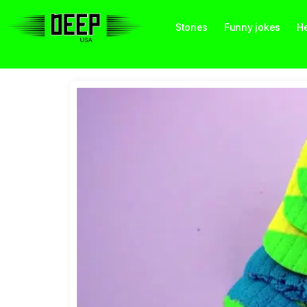
Stories
Funny jokes
He