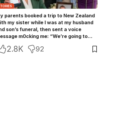
STORIES
y parents booked a trip to New Zealand
ith my sister while I was at my husband
nd son’s funeral, then sent a voice
essage m0cking me: “We’re going to
ew Zealand. Bu:ry them and cry alone—
2.8K
92
0L!” So I blocked every bank account I’d
een paying for each month. They called
e in sh0ck… but I wasn’t done yet.