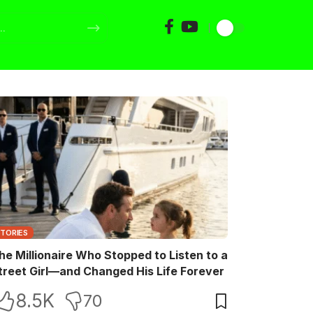
STORIES
he Millionaire Who Stopped to Listen to a
treet Girl—and Changed His Life Forever
8.5K
70