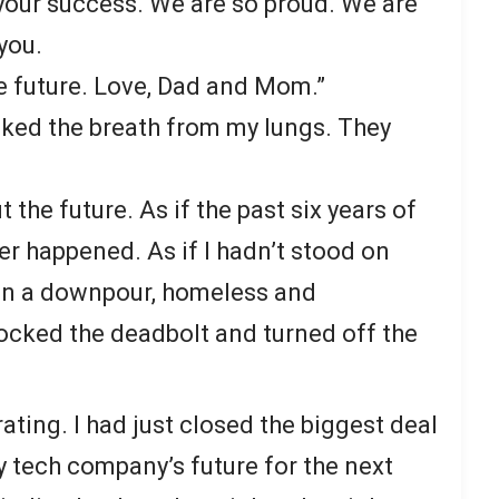
 your success. We are so proud. We are
you.
e future. Love, Dad and Mom.”
ked the breath from my lungs. They
 the future. As if the past six years of
er happened. As if I hadn’t stood on
in a downpour, homeless and
locked the deadbolt and turned off the
ating. I had just closed the biggest deal
y tech company’s future for the next