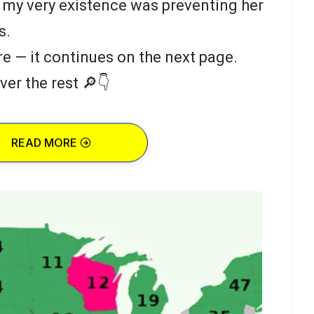
 my very existence was preventing her
s.
re — it continues on the next page.
ver the rest 🔎👇
READ MORE