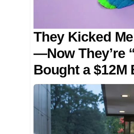
They Kicked Me 
—Now They’re “
Bought a $12M 