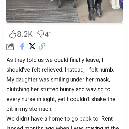
8.2K
41
As they told us we could finally leave, I
should’ve felt relieved. Instead, I felt numb.
My daughter was smiling under her mask,
clutching her stuffed bunny and waving to
every nurse in sight, yet I couldn’t shake the
pit in my stomach.
We didn’t have a home to go back to. Rent
lapsed months ago when I was staying at the