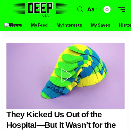
Aa
Home
My Feed
My Interests
My Saves
Histo
They Kicked Us Out of the
Hospital—But It Wasn’t for the