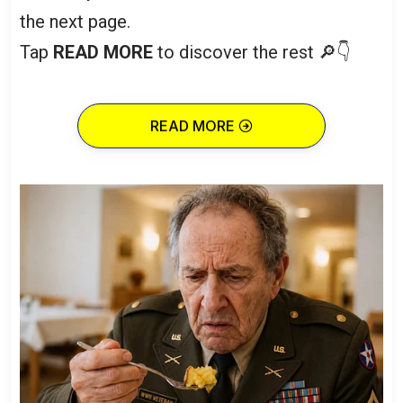
the next page.
Tap
READ MORE
to discover the rest 🔎👇
READ MORE