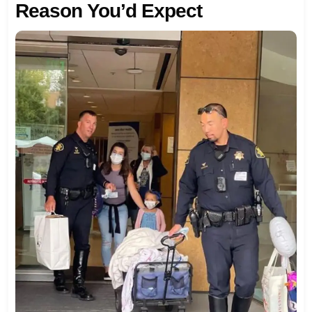
Reason You’d Expect