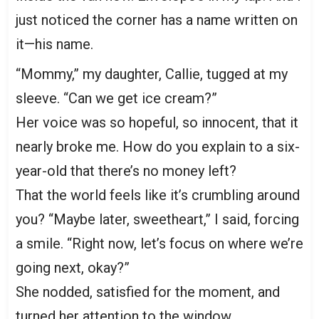
just noticed the corner has a name written on
it—his name.
“Mommy,” my daughter, Callie, tugged at my
sleeve. “Can we get ice cream?”
Her voice was so hopeful, so innocent, that it
nearly broke me. How do you explain to a six-
year-old that there’s no money left?
That the world feels like it’s crumbling around
you? “Maybe later, sweetheart,” I said, forcing
a smile. “Right now, let’s focus on where we’re
going next, okay?”
She nodded, satisfied for the moment, and
turned her attention to the window.