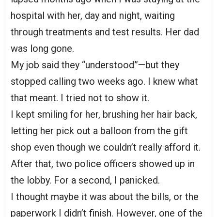
hospital with her, day and night, waiting
through treatments and test results. Her dad
was long gone.
My job said they “understood”—but they
stopped calling two weeks ago. I knew what
that meant. I tried not to show it.
I kept smiling for her, brushing her hair back,
letting her pick out a balloon from the gift
shop even though we couldn’t really afford it.
After that, two police officers showed up in
the lobby. For a second, I panicked.
I thought maybe it was about the bills, or the
paperwork I didn’t finish. However, one of the