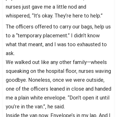
nurses just gave me a little nod and
whispered, “It’s okay. They’re here to help.”
The officers offered to carry our bags, help us
to a “temporary placement.” I didn’t know
what that meant, and I was too exhausted to
ask.
We walked out like any other family—wheels
squeaking on the hospital floor, nurses waving
goodbye. Noneless, once we were outside,
one of the officers leaned in close and handed
me a plain white envelope. “Don’t open it until
you’re in the van.”, he said.
Inside the van now. Envelope’s in my lap. And I