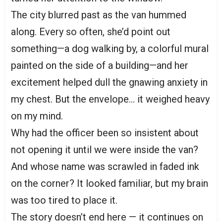
The city blurred past as the van hummed
along. Every so often, she’d point out
something—a dog walking by, a colorful mural
painted on the side of a building—and her
excitement helped dull the gnawing anxiety in
my chest. But the envelope… it weighed heavy
on my mind.
Why had the officer been so insistent about
not opening it until we were inside the van?
And whose name was scrawled in faded ink
on the corner? It looked familiar, but my brain
was too tired to place it.
The story doesn’t end here — it continues on