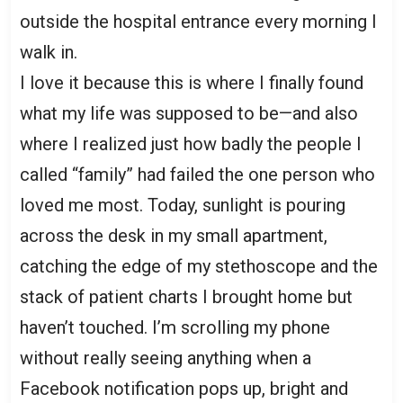
outside the hospital entrance every morning I
walk in.
I love it because this is where I finally found
what my life was supposed to be—and also
where I realized just how badly the people I
called “family” had failed the one person who
loved me most. Today, sunlight is pouring
across the desk in my small apartment,
catching the edge of my stethoscope and the
stack of patient charts I brought home but
haven’t touched. I’m scrolling my phone
without really seeing anything when a
Facebook notification pops up, bright and