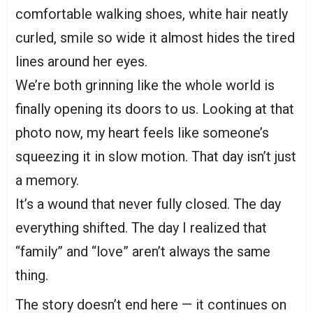
comfortable walking shoes, white hair neatly
curled, smile so wide it almost hides the tired
lines around her eyes.
We’re both grinning like the whole world is
finally opening its doors to us. Looking at that
photo now, my heart feels like someone’s
squeezing it in slow motion. That day isn’t just
a memory.
It’s a wound that never fully closed. The day
everything shifted. The day I realized that
“family” and “love” aren’t always the same
thing.
The story doesn’t end here — it continues on