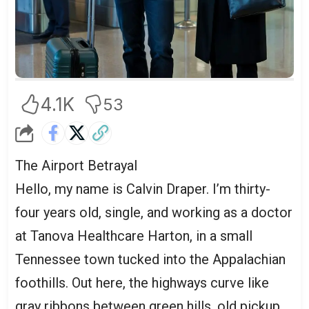
4.1K
53
The Airport Betrayal
Hello, my name is Calvin Draper. I’m thirty-
four years old, single, and working as a doctor
at Tanova Healthcare Harton, in a small
Tennessee town tucked into the Appalachian
foothills. Out here, the highways curve like
gray ribbons between green hills, old pickup