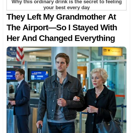
They Left My Grandmother At
The Airport—So I Stayed With
Her And Changed Everything