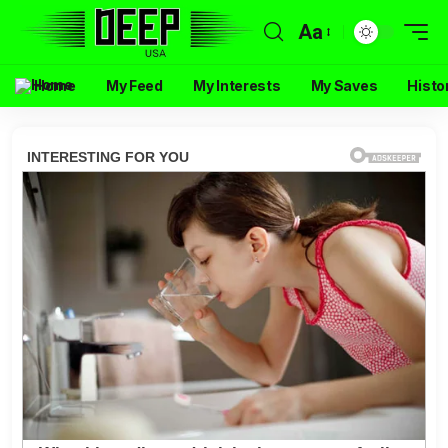
Aa
Home
My Feed
My Interests
My Saves
Histo