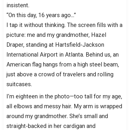
insistent.
“On this day, 16 years ago…”
I tap it without thinking. The screen fills with a
picture: me and my grandmother, Hazel
Draper, standing at Hartsfield-Jackson
International Airport in Atlanta. Behind us, an
American flag hangs from a high steel beam,
just above a crowd of travelers and rolling
suitcases.
I’m eighteen in the photo—too tall for my age,
all elbows and messy hair. My arm is wrapped
around my grandmother. She’s small and
straight-backed in her cardigan and