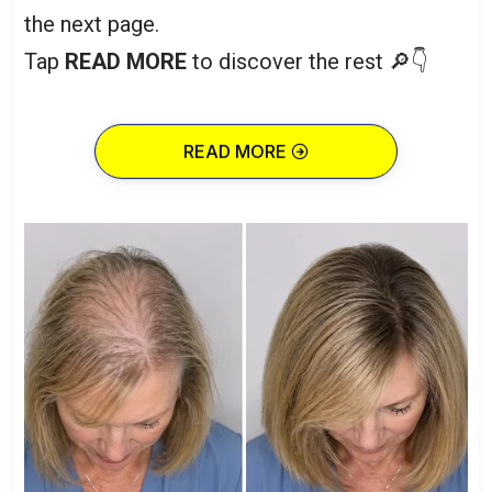
the next page.
Tap
READ MORE
to discover the rest 🔎👇
READ MORE