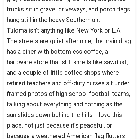
trucks sit in gravel driveways, and porch flags
hang still in the heavy Southern air.
Tuloma isn’t anything like New York or L.A.
The streets are quiet after nine, the main drag
has a diner with bottomless coffee, a
hardware store that still smells like sawdust,
and a couple of little coffee shops where
retired teachers and off-duty nurses sit under
framed photos of high school football teams,
talking about everything and nothing as the
sun slides down behind the hills. I love this
place, not just because it’s peaceful, or
because a weathered American flag flutters