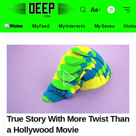
Aa
Home
My Feed
My Interests
My Saves
Histo
True Story With More Twist Than
a Hollywood Movie