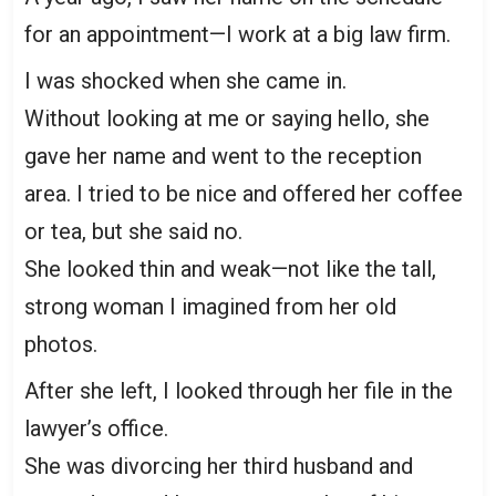
for an appointment—I work at a big law firm.
I was shocked when she came in.
Without looking at me or saying hello, she
gave her name and went to the reception
area. I tried to be nice and offered her coffee
or tea, but she said no.
She looked thin and weak—not like the tall,
strong woman I imagined from her old
photos.
After she left, I looked through her file in the
lawyer’s office.
She was divorcing her third husband and