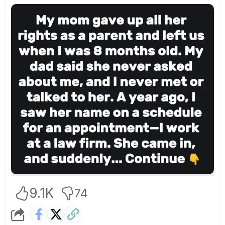
9.1K
74