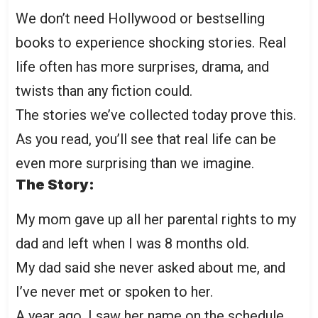
We don’t need Hollywood or bestselling
books to experience shocking stories. Real
life often has more surprises, drama, and
twists than any fiction could.
The stories we’ve collected today prove this.
As you read, you’ll see that real life can be
even more surprising than we imagine.
The Story:
My mom gave up all her parental rights to my
dad and left when I was 8 months old.
My dad said she never asked about me, and
I’ve never met or spoken to her.
A year ago, I saw her name on the schedule