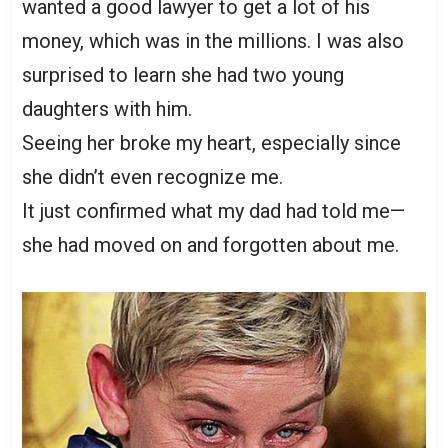
wanted a good lawyer to get a lot of his
money, which was in the millions. I was also
surprised to learn she had two young
daughters with him.
Seeing her broke my heart, especially since
she didn’t even recognize me.
It just confirmed what my dad had told me—
she had moved on and forgotten about me.