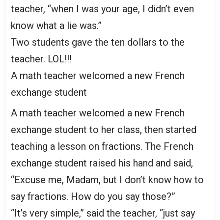
teacher, “when I was your age, I didn’t even
know what a lie was.”
Two students gave the ten dollars to the
teacher. LOL!!!
A math teacher welcomed a new French
exchange student
A math teacher welcomed a new French
exchange student to her class, then started
teaching a lesson on fractions. The French
exchange student raised his hand and said,
“Excuse me, Madam, but I don’t know how to
say fractions. How do you say those?”
“It’s very simple,” said the teacher, “just say