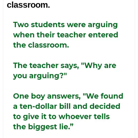
classroom.