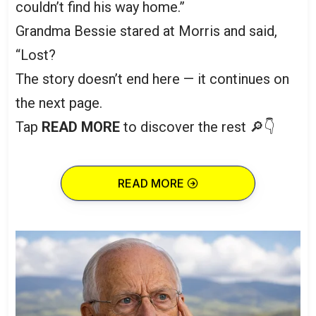
couldn’t find his way home.”
Grandma Bessie stared at Morris and said,
“Lost?
The story doesn’t end here — it continues on
the next page.
Tap
READ MORE
to discover the rest 🔎👇
READ MORE