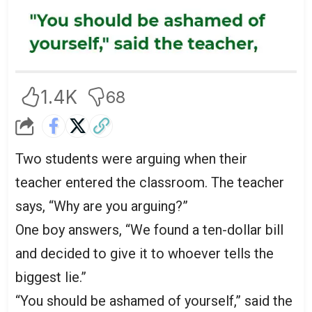
1.4K
68
Two students were arguing when their
teacher entered the classroom. The teacher
says, “Why are you arguing?”
One boy answers, “We found a ten-dollar bill
and decided to give it to whoever tells the
biggest lie.”
“You should be ashamed of yourself,” said the