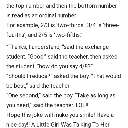
the top number and then the bottom number
is read as an ordinal number.
For example, 2/3 is ‘two-thirds’, 3/4 is ‘three-
fourths’, and 2/5 is ‘two-fifths.”
“Thanks, I understand, “said the exchange
student. “Good,” said the teacher, then asked
the student, “how do you say 4/8?”
“Should I reduce?” asked the boy. “That would
be best,” said the teacher.
“One second,” said the boy. “Take as long as
you need,” said the teacher. LOL!!
Hope this joke will make you smile! Have a
nice day!! A Little Girl Was Talking To Her