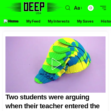
Aa
Home
My Feed
My Interests
My Saves
Histo
Two students were arguing
when their teacher entered the