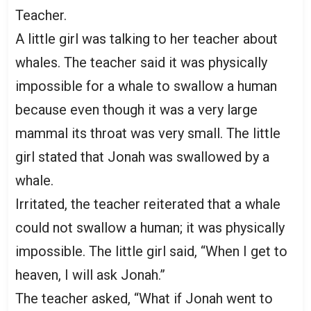
Teacher.
A little girl was talking to her teacher about
whales. The teacher said it was physically
impossible for a whale to swallow a human
because even though it was a very large
mammal its throat was very small. The little
girl stated that Jonah was swallowed by a
whale.
Irritated, the teacher reiterated that a whale
could not swallow a human; it was physically
impossible. The little girl said, “When I get to
heaven, I will ask Jonah.”
The teacher asked, “What if Jonah went to