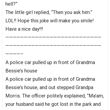
hell?”
The little girl replied, “Then you ask him.”
LOL!! Hope this joke will make you smile!
Have a nice day!!!
——————————————————————————
——————————————————————————
————–
A police car pulled up in front of Grandma
Bessie’s house
A police car pulled up in front of Grandma
Bessie’s house, and out stepped Grandpa
Morris. The officer politely explained, “Ma’am,
your husband said he got lost in the park and