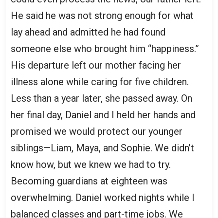
He said he was not strong enough for what
lay ahead and admitted he had found
someone else who brought him “happiness.”
His departure left our mother facing her
illness alone while caring for five children.
Less than a year later, she passed away. On
her final day, Daniel and I held her hands and
promised we would protect our younger
siblings—Liam, Maya, and Sophie. We didn’t
know how, but we knew we had to try.
Becoming guardians at eighteen was
overwhelming. Daniel worked nights while I
balanced classes and part-time jobs. We