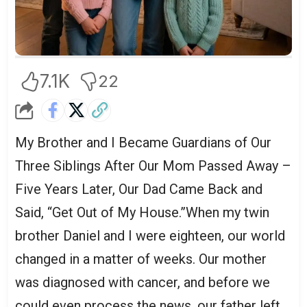
7.1K
22
My Brother and I Became Guardians of Our
Three Siblings After Our Mom Passed Away –
Five Years Later, Our Dad Came Back and
Said, “Get Out of My House.”When my twin
brother Daniel and I were eighteen, our world
changed in a matter of weeks. Our mother
was diagnosed with cancer, and before we
could even process the news, our father left.