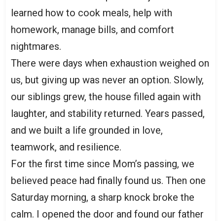
learned how to cook meals, help with
homework, manage bills, and comfort
nightmares.
There were days when exhaustion weighed on
us, but giving up was never an option. Slowly,
our siblings grew, the house filled again with
laughter, and stability returned. Years passed,
and we built a life grounded in love,
teamwork, and resilience.
For the first time since Mom’s passing, we
believed peace had finally found us. Then one
Saturday morning, a sharp knock broke the
calm. I opened the door and found our father