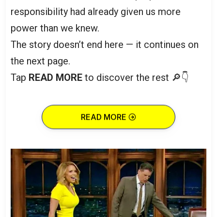
responsibility had already given us more
power than we knew.
The story doesn’t end here — it continues on
the next page.
Tap
READ MORE
to discover the rest 🔎👇
READ MORE