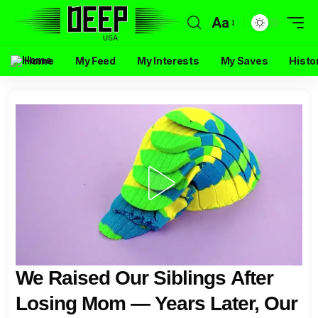
Aa
Home
My Feed
My Interests
My Saves
Histo
We Raised Our Siblings After
Losing Mom — Years Later, Our