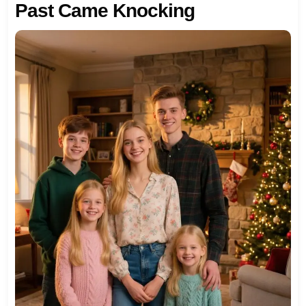
Past Came Knocking