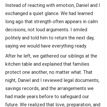
Instead of reacting with emotion, Daniel and I
exchanged a quiet glance. We had learned
long ago that strength often appears in calm
decisions, not loud arguments. I smiled
politely and told him to return the next day,
saying we would have everything ready.
After he left, we gathered our siblings at the
kitchen table and explained that families
protect one another, no matter what. That
night, Daniel and I reviewed legal documents,
savings records, and the arrangements we
had made years before to safeguard our
future. We realized that love, preparation, and