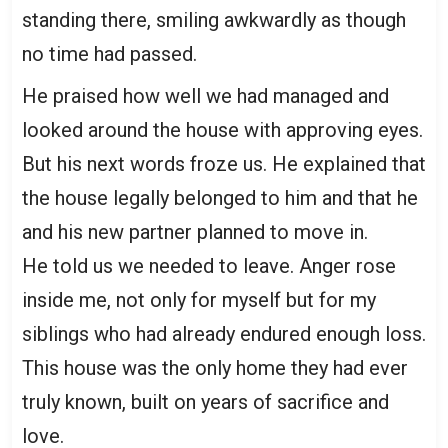
standing there, smiling awkwardly as though
no time had passed.
He praised how well we had managed and
looked around the house with approving eyes.
But his next words froze us. He explained that
the house legally belonged to him and that he
and his new partner planned to move in.
He told us we needed to leave. Anger rose
inside me, not only for myself but for my
siblings who had already endured enough loss.
This house was the only home they had ever
truly known, built on years of sacrifice and
love.