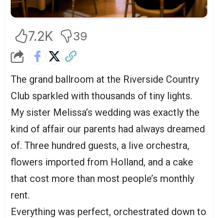
Here.”
7.2K
39
The grand ballroom at the Riverside Country
Club sparkled with thousands of tiny lights.
My sister Melissa’s wedding was exactly the
kind of affair our parents had always dreamed
of. Three hundred guests, a live orchestra,
flowers imported from Holland, and a cake
that cost more than most people’s monthly
rent.
Everything was perfect, orchestrated down to