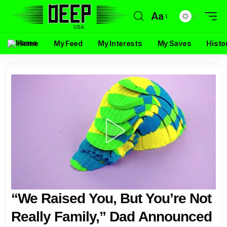
Aa
Home
My Feed
My Interests
My Saves
Histo
“We Raised You, But You’re Not
Really Family,” Dad Announced