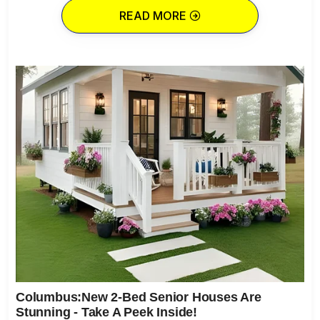
READ MORE