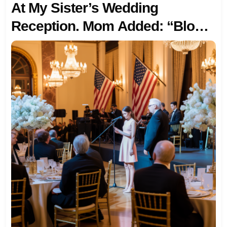
At My Sister’s Wedding
Reception. Mom Added: “Blood
Matters More.” I Just Smiled
And Walked To The Microphone.
“I’d Like To Introduce My Birth
Parents,” I Said Calmly. The
Ballroom Doors Opened. My
Biological Father—A State
Leader—Walked In With My
Mother. My Adoptive Family
Froze When He Said: “We’ve
Been Looking For Our Daughter
For 28 Years. And Now She’s