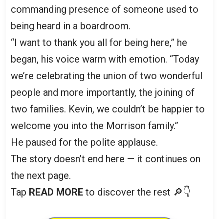
commanding presence of someone used to
being heard in a boardroom.
“I want to thank you all for being here,” he
began, his voice warm with emotion. “Today
we’re celebrating the union of two wonderful
people and more importantly, the joining of
two families. Kevin, we couldn’t be happier to
welcome you into the Morrison family.”
He paused for the polite applause.
The story doesn’t end here — it continues on
the next page.
Tap
READ MORE
to discover the rest 🔎👇