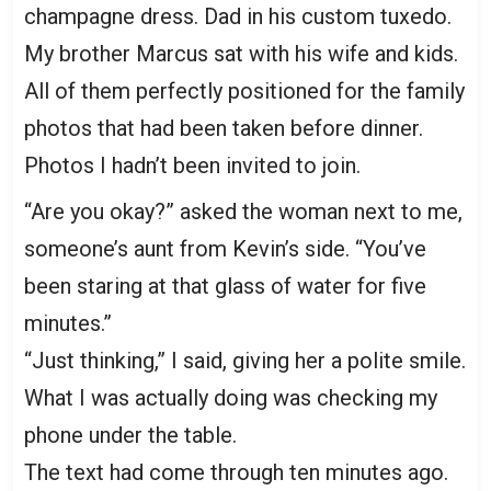
champagne dress. Dad in his custom tuxedo.
My brother Marcus sat with his wife and kids.
All of them perfectly positioned for the family
photos that had been taken before dinner.
Photos I hadn’t been invited to join.
“Are you okay?” asked the woman next to me,
someone’s aunt from Kevin’s side. “You’ve
been staring at that glass of water for five
minutes.”
“Just thinking,” I said, giving her a polite smile.
What I was actually doing was checking my
phone under the table.
The text had come through ten minutes ago.