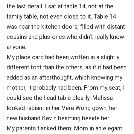
the last detail. I sat at table 14, not at the
family table, not even close to it. Table 14
was near the kitchen doors, filled with distant
cousins and plus-ones who didn’t really know
anyone.
My place card had been written in a slightly
different font than the others, as if it had been
added as an afterthought, which knowing my
mother, it probably had been. From my seat, I
could see the head table clearly. Melissa
looked radiant in her Vera Wong gown, her
new husband Kevin beaming beside her.
My parents flanked them. Mom in an elegant