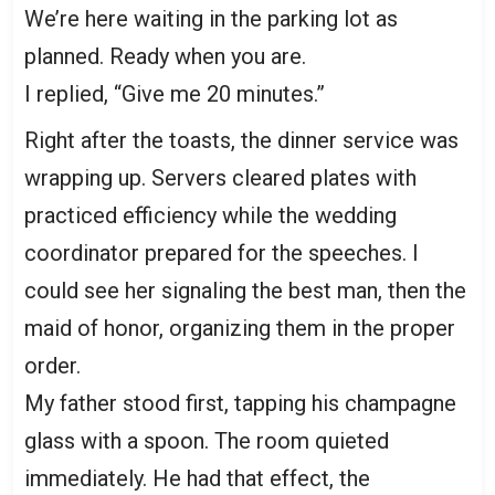
We’re here waiting in the parking lot as
planned. Ready when you are.
I replied, “Give me 20 minutes.”
Right after the toasts, the dinner service was
wrapping up. Servers cleared plates with
practiced efficiency while the wedding
coordinator prepared for the speeches. I
could see her signaling the best man, then the
maid of honor, organizing them in the proper
order.
My father stood first, tapping his champagne
glass with a spoon. The room quieted
immediately. He had that effect, the