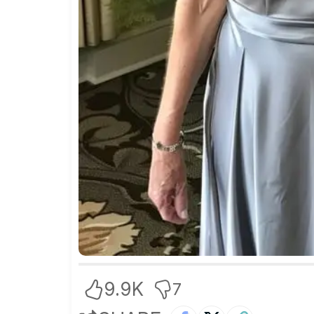
9.9K
7