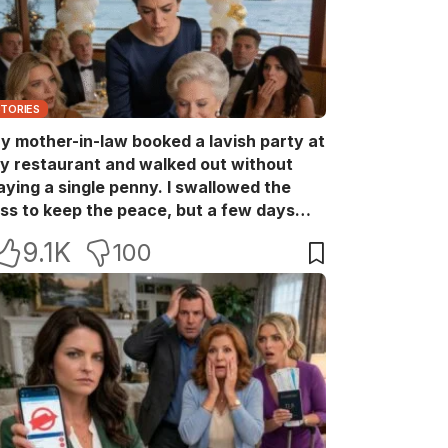
STORIES
y mother-in-law booked a lavish party at
y restaurant and walked out without
aying a single penny. I swallowed the
oss to keep the peace, but a few days
ater she came back with her wealthy
9.1K
100
riends, acting like she owned the place.