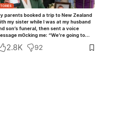
STORIES
y parents booked a trip to New Zealand
ith my sister while I was at my husband
nd son’s funeral, then sent a voice
essage m0cking me: “We’re going to
ew Zealand. Bu:ry them and cry alone—
2.8K
92
0L!” So I blocked every bank account I’d
een paying for each month. They called
e in sh0ck… but I wasn’t done yet.