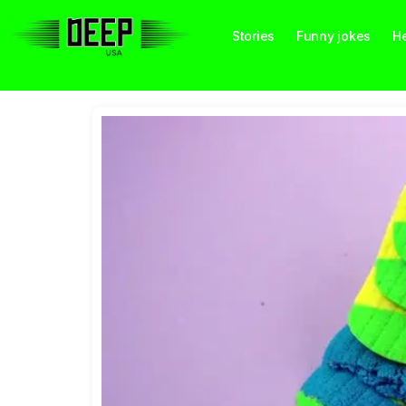
Stories
Funny jokes
He