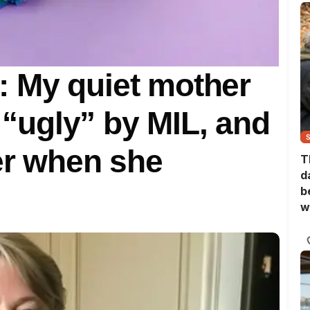
 My quiet mother
s “ugly” by MIL, and
her when she
T
d
b
w