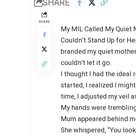
SHARE
SHARE
My MIL Called My Quiet 
Couldn’t Stand Up for He
branded my quiet mother 
couldn’t let it go.
I thought I had the ideal
started, I realized I mig
time, I adjusted my veil a
My hands were trembling
Mum appeared behind me,
She whispered, “You look 