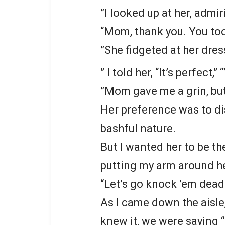
”I looked up at her, admir
“Mom, thank you. You to
”She fidgeted at her dress
” I told her, “It’s perfect,”
”Mom gave me a grin, but 
Her preference was to di
bashful nature.
But I wanted her to be the
putting my arm around h
“Let’s go knock ’em dead
As I came down the aisle
knew it, we were saying “