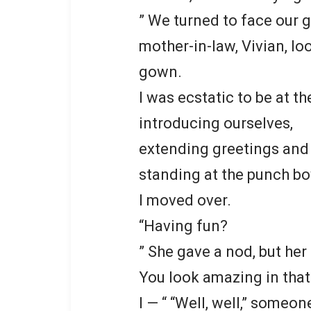
” We turned to face our 
mother-in-law, Vivian, l
gown.
I was ecstatic to be at t
introducing ourselves,
extending greetings an
standing at the punch bo
I moved over.
“Having fun?
” She gave a nod, but her 
You look amazing in that
I — “ “Well, well,” someon