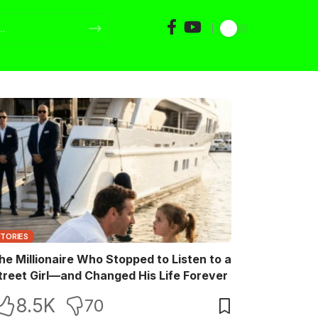
STORIES
he Millionaire Who Stopped to Listen to a
treet Girl—and Changed His Life Forever
8.5K
70