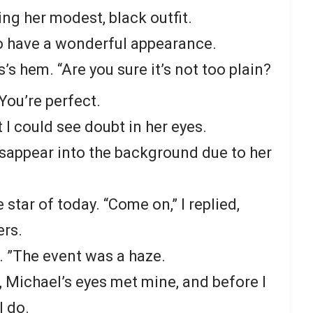
ing her modest, black outfit.
o have a wonderful appearance.
’s hem. “Are you sure it’s not too plain?
 “You’re perfect.
I could see doubt in her eyes.
sappear into the background due to her
 star of today. “Come on,” I replied,
ers.
. ”The event was a haze.
, Michael’s eyes met mine, and before I
I do.