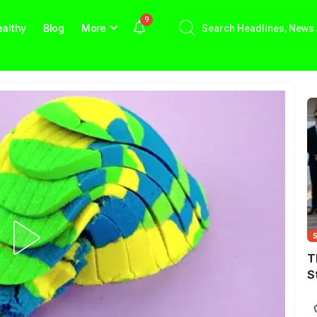
9
althy
Blog
More
T
S