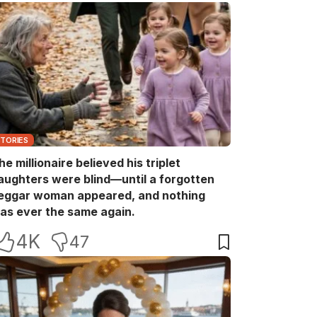
STORIES
he millionaire believed his triplet
aughters were blind—until a forgotten
eggar woman appeared, and nothing
as ever the same again.
4K
47