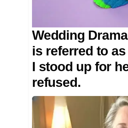
Wedding Drama:
is referred to a
I stood up for 
refused.