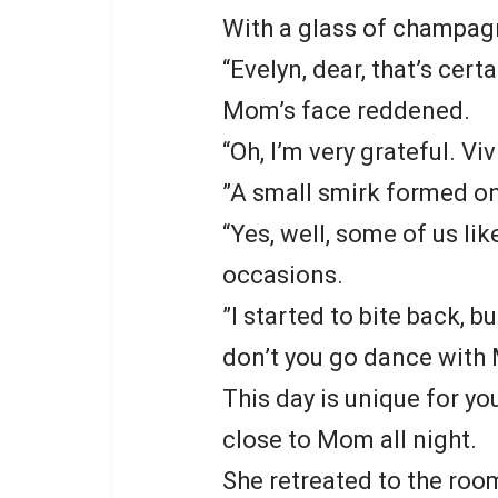
With a glass of champag
“Evelyn, dear, that’s cert
Mom’s face reddened.
“Oh, I’m very grateful. Vi
”A small smirk formed on 
“Yes, well, some of us li
occasions.
”I started to bite back,
don’t you go dance with 
This day is unique for you.
close to Mom all night.
She retreated to the room