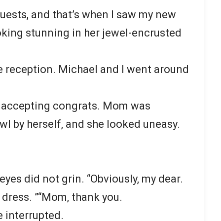
guests, and that’s when I saw my new
ooking stunning in her jewel-encrusted
he reception. Michael and I went around
d accepting congrats. Mom was
wl by herself, and she looked uneasy.
eyes did not grin. “Obviously, my dear.
 dress. ”“Mom, thank you.
e interrupted.