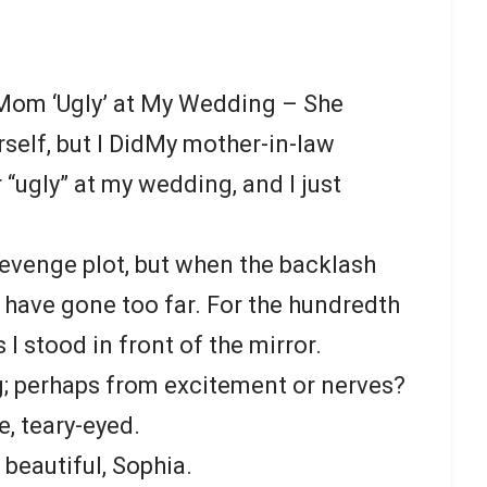
Mom ‘Ugly’ at My Wedding – She
rself, but I DidMy mother-in-law
“ugly” at my wedding, and I just
 revenge plot, but when the backlash
ht have gone too far. For the hundredth
s I stood in front of the mirror.
; perhaps from excitement or nerves?
 teary-eyed.
beautiful, Sophia.