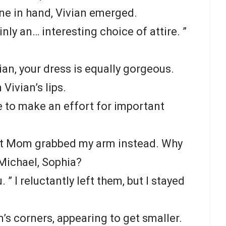
ne in hand, Vivian emerged.
ainly an… interesting choice of attire. ”
vian, your dress is equally gorgeous.
Vivian’s lips.
ke to make an effort for important
 but Mom grabbed my arm instead. Why
Michael, Sophia?
 ” I reluctantly left them, but I stayed
’s corners, appearing to get smaller.