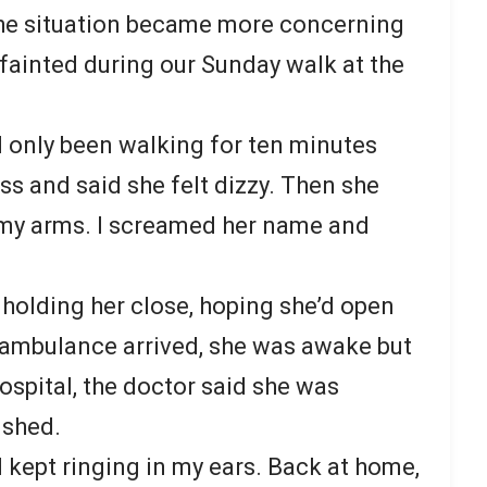
The situation became more concerning
ainted during our Sunday walk at the
d only been walking for ten minutes
ss and said she felt dizzy. Then she
 my arms. I screamed her name and
e holding her close, hoping she’d open
e ambulance arrived, she was awake but
ospital, the doctor said she was
ished.
kept ringing in my ears. Back at home,