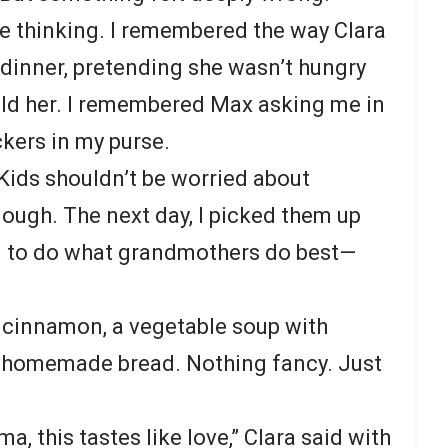
ke thinking. I remembered the way Clara
dinner, pretending she wasn’t hungry
ld her. I remembered Max asking me in
ckers in my purse.
 Kids shouldn’t be worried about
nough. The next day, I picked them up
d to do what grandmothers do best—
 cinnamon, a vegetable soup with
 homemade bread. Nothing fancy. Just
, this tastes like love,” Clara said with