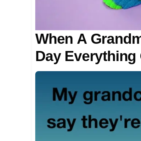
When A Grandmo
Day Everything