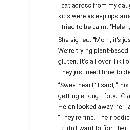
I sat across from my daug
kids were asleep upstairs
I tried to be calm. “Helen
She sighed. “Mom, it’s ju
We’re trying plant-based 
gluten. It’s all over TikTo
They just need time to de
“Sweetheart,” I said, “thi
getting enough food. Cla
Helen looked away, her j
“They’re fine. Their bodie
I didn’t want to fight he