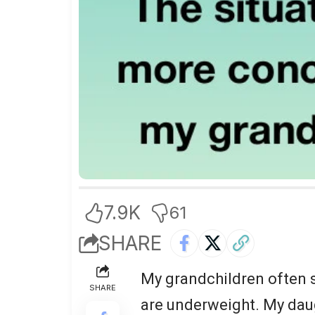
7.9K
61
SHARE
My grandchildren often s
SHARE
are underweight. My daug