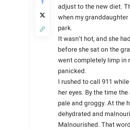
adjust to the new diet. 
when my granddaughter f
park.
It wasn’t hot, and she ha
before she sat on the gra
went completely limp in
panicked.
I rushed to call 911 whil
her eyes. By the time th
pale and groggy. At the h
dehydrated and malnour
Malnourished. That word 