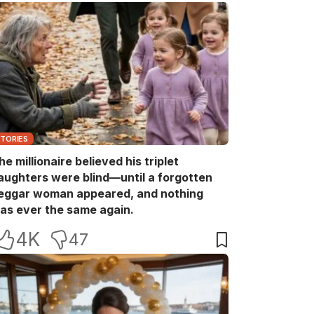
STORIES
he millionaire believed his triplet
aughters were blind—until a forgotten
eggar woman appeared, and nothing
as ever the same again.
4K
47