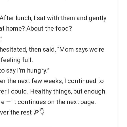
After lunch, I sat with them and gently
 at home? About the food?
”
esitated, then said, “Mom says we’re
feeling full.
o say I’m hungry.”
er the next few weeks, I continued to
 I could. Healthy things, but enough.
re — it continues on the next page.
ver the rest 🔎👇