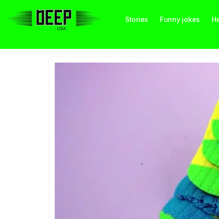
Stories
Funny jokes
He