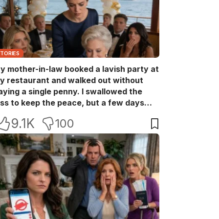
STORIES
y mother-in-law booked a lavish party at
y restaurant and walked out without
aying a single penny. I swallowed the
oss to keep the peace, but a few days
ater she came back with her wealthy
9.1K
100
riends, acting like she owned the place.