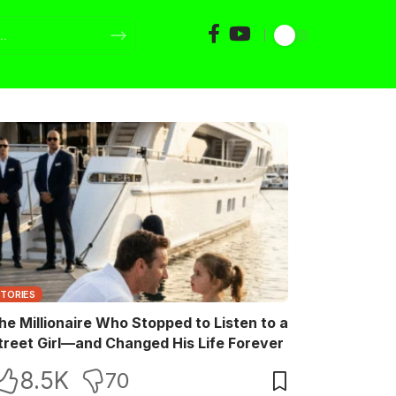
STORIES
he Millionaire Who Stopped to Listen to a
treet Girl—and Changed His Life Forever
8.5K
70