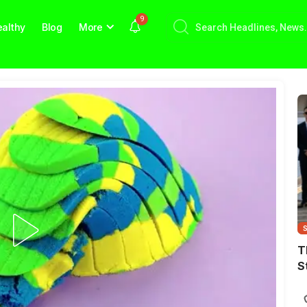
9
althy
Blog
More
T
S