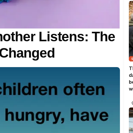
ther Listens: The
 Changed
T
d
b
w