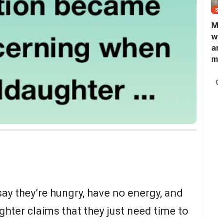
M
w
a
m
N
L
b
m
ay they’re hungry, have no energy, and
hter claims that they just need time to