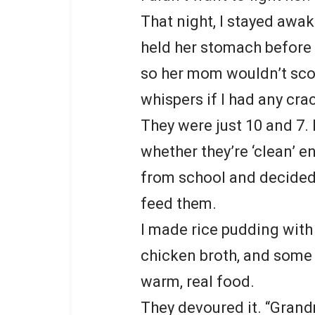
That night, I stayed awa
held her stomach before 
so her mom wouldn’t sco
whispers if I had any cra
They were just 10 and 7.
whether they’re ‘clean’ e
from school and decide
feed them.
I made rice pudding with
chicken broth, and some
warm, real food.
They devoured it. “Grandma