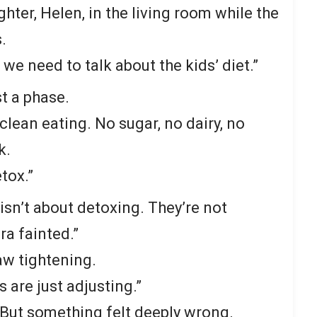
hter, Helen, in the living room while the
.
, we need to talk about the kids’ diet.”
st a phase.
clean eating. No sugar, no dairy, no
k.
tox.”
s isn’t about detoxing. They’re not
ra fainted.”
aw tightening.
s are just adjusting.”
r. But something felt deeply wrong.