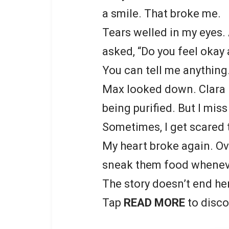
a smile. That broke me.
Tears welled in my eyes. 
asked, “Do you feel okay
You can tell me anything.
Max looked down. Clara h
being purified. But I miss 
Sometimes, I get scared t
My heart broke again. Ov
sneak them food whenever
The story doesn’t end he
Tap
READ MORE
to disco