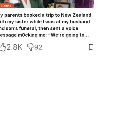
STORIES
y parents booked a trip to New Zealand
ith my sister while I was at my husband
nd son’s funeral, then sent a voice
essage m0cking me: “We’re going to
ew Zealand. Bu:ry them and cry alone—
2.8K
92
0L!” So I blocked every bank account I’d
een paying for each month. They called
e in sh0ck… but I wasn’t done yet.