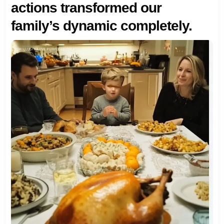
actions transformed our
family’s dynamic completely.