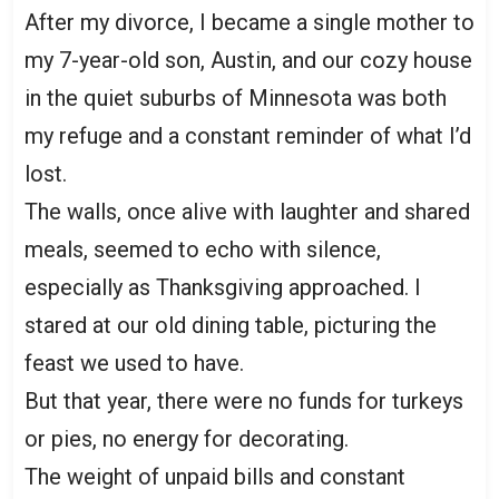
After my divorce, I became a single mother to
my 7-year-old son, Austin, and our cozy house
in the quiet suburbs of Minnesota was both
my refuge and a constant reminder of what I’d
lost.
The walls, once alive with laughter and shared
meals, seemed to echo with silence,
especially as Thanksgiving approached. I
stared at our old dining table, picturing the
feast we used to have.
But that year, there were no funds for turkeys
or pies, no energy for decorating.
The weight of unpaid bills and constant