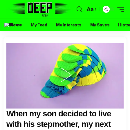
Aa
Home
My Feed
My Interests
My Saves
Histo
When my son decided to live
with his stepmother, my next