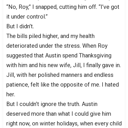
“No, Roy,” I snapped, cutting him off. “I’ve got
it under control.”
But I didn’t.
The bills piled higher, and my health
deteriorated under the stress. When Roy
suggested that Austin spend Thanksgiving
with him and his new wife, Jill, I finally gave in.
Jill, with her polished manners and endless
patience, felt like the opposite of me. I hated
her.
But I couldn’t ignore the truth. Austin
deserved more than what I could give him
right now, on winter holidays, when every child