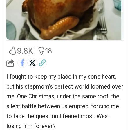
9.8K
18
I fought to keep my place in my son’s heart,
but his stepmom’s perfect world loomed over
me. One Christmas, under the same roof, the
silent battle between us erupted, forcing me
to face the question I feared most: Was I
losing him forever?