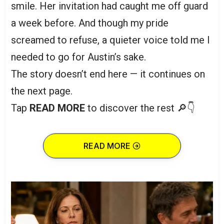
smile. Her invitation had caught me off guard
a week before. And though my pride
screamed to refuse, a quieter voice told me I
needed to go for Austin’s sake.
The story doesn’t end here — it continues on
the next page.
Tap
READ MORE
to discover the rest 🔎👇
READ MORE