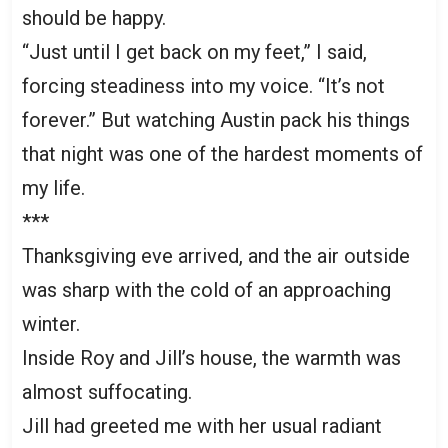
should be happy.
“Just until I get back on my feet,” I said,
forcing steadiness into my voice. “It’s not
forever.” But watching Austin pack his things
that night was one of the hardest moments of
my life.
***
Thanksgiving eve arrived, and the air outside
was sharp with the cold of an approaching
winter.
Inside Roy and Jill’s house, the warmth was
almost suffocating.
Jill had greeted me with her usual radiant