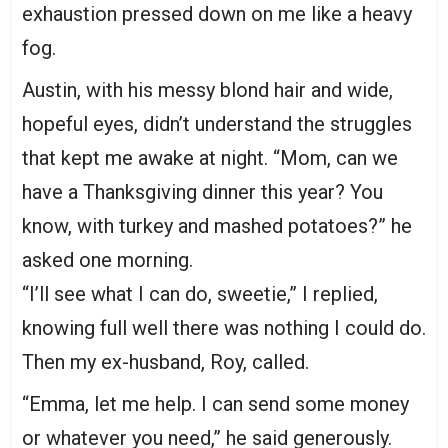
exhaustion pressed down on me like a heavy
fog.
Austin, with his messy blond hair and wide,
hopeful eyes, didn’t understand the struggles
that kept me awake at night. “Mom, can we
have a Thanksgiving dinner this year? You
know, with turkey and mashed potatoes?” he
asked one morning.
“I’ll see what I can do, sweetie,” I replied,
knowing full well there was nothing I could do.
Then my ex-husband, Roy, called.
“Emma, let me help. I can send some money
or whatever you need,” he said generously.