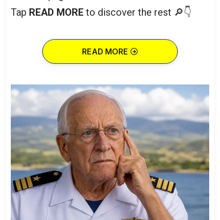
Tap
READ MORE
to discover the rest 🔎👇
READ MORE