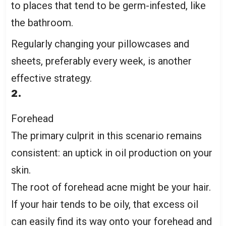
to places that tend to be germ-infested, like
the bathroom.
Regularly changing your pillowcases and
sheets, preferably every week, is another
effective strategy.
2.
Forehead
The primary culprit in this scenario remains
consistent: an uptick in oil production on your
skin.
The root of forehead acne might be your hair.
If your hair tends to be oily, that excess oil
can easily find its way onto your forehead and