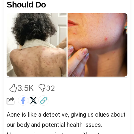
Should Do
3.5K
32
Acne is like a detective, giving us clues about
our body and potential health issues.