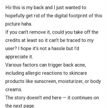
Hii this is my back and I just wanted to
hopefully get rid of the digital footprint of this
picture haha.
If you can’t remove it, could you take off the
credits at least so it can’t be traced to my
user? I hope it’s not a hassle but I’d
appreciate it.
Various factors can trigger back acne,
including allergic reactions to skincare
products like sunscreen, moisturizer, or body
creams.
The story doesn’t end here — it continues on
the next page.