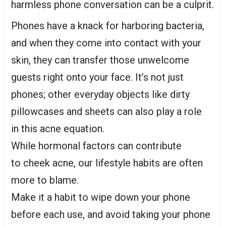
harmless phone conversation can be a culprit.
Phones have a knack for harboring bacteria,
and when they come into contact with your
skin, they can transfer those unwelcome
guests right onto your face. It’s not just
phones; other everyday objects like dirty
pillowcases and sheets can also play a role
in this acne equation.
While hormonal factors can contribute
to cheek acne, our
lifestyle habits
are often
more to blame.
Make it a habit to wipe down your phone
before each use, and avoid taking your phone