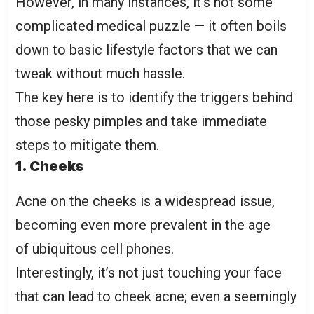
However, in many instances, it’s not some
complicated medical puzzle — it often boils
down to basic lifestyle factors that we can
tweak without much hassle.
The key here is to identify the triggers behind
those pesky pimples and take immediate
steps to mitigate them.
1. Cheeks
Acne on the cheeks is a widespread issue,
becoming even more prevalent in the age
of ubiquitous cell phones.
Interestingly, it’s not just touching your face
that can lead to cheek acne; even a seemingly