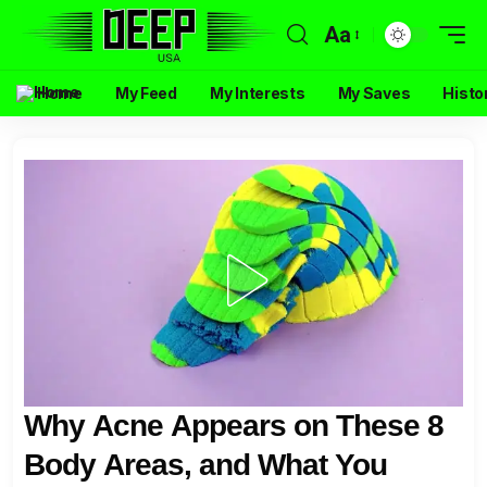
Aa
Home
My Feed
My Interests
My Saves
Histo
Why Acne Appears on These 8
Body Areas, and What You