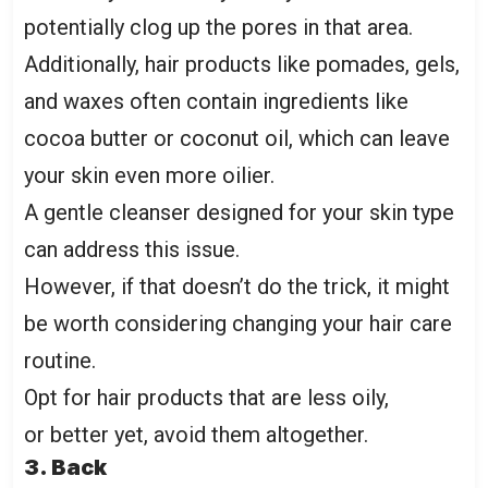
potentially clog up the pores in that area.
Additionally, hair products like pomades, gels,
and waxes often contain ingredients like
cocoa butter or coconut oil, which can leave
your skin even more
oilier
.
A gentle cleanser designed for your skin type
can address this issue.
However, if that doesn’t do the trick, it might
be worth considering changing your hair care
routine.
Opt for hair products that are less oily,
or better yet, avoid them altogether.
3. Back