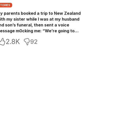
STORIES
y parents booked a trip to New Zealand
ith my sister while I was at my husband
nd son’s funeral, then sent a voice
essage m0cking me: “We’re going to
ew Zealand. Bu:ry them and cry alone—
2.8K
92
0L!” So I blocked every bank account I’d
een paying for each month. They called
e in sh0ck… but I wasn’t done yet.