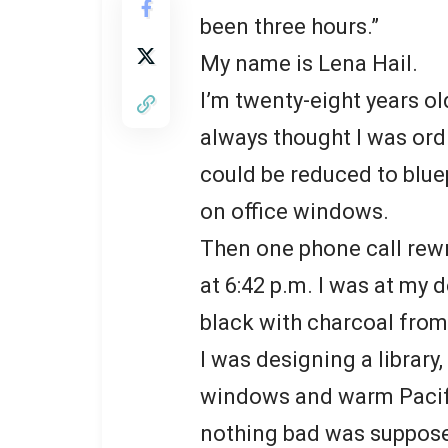
been three hours.”
My name is Lena Hail.
I’m twenty-eight years old
always thought I was ord
could be reduced to bluep
on office windows.
Then one phone call rewr
at 6:42 p.m. I was at my 
black with charcoal from
I was designing a library,
windows and warm Pacifi
nothing bad was suppose