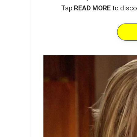
Tap
READ MORE
to disco