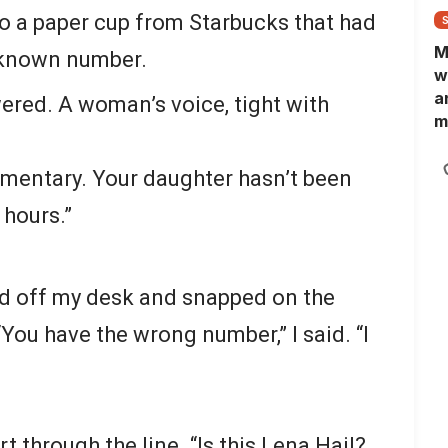
to a paper cup from Starbucks that had
M
nknown number.
w
a
swered. A woman’s voice, tight with
m
N
L
lementary. Your daughter hasn’t been
b
m
 hours.”
ed off my desk and snapped on the
“You have the wrong number,” I said. “I
rt through the line. “Is this Lena Hail?