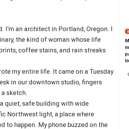
. I’m an architect in Portland, Oregon. I
inary, the kind of woman whose life
M
m
rints, coffee stains, and rain streaks
p
l
l
ote my entire life. It came on a Tuesday
f
desk in our downtown studio, fingers
 a sketch.
 a quiet, safe building with wide
c Northwest light, a place where
d to happen. My phone buzzed on the