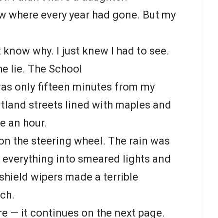
ew where every year had gone. But my
t know why. I just knew I had to see.
he lie. The School
was only fifteen minutes from my
tland streets lined with maples and
ke an hour.
n the steering wheel. The rain was
s everything into smeared lights and
shield wipers made a terrible
ch.
re — it continues on the next page.