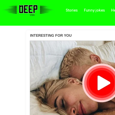
Stories
Funny jokes
He