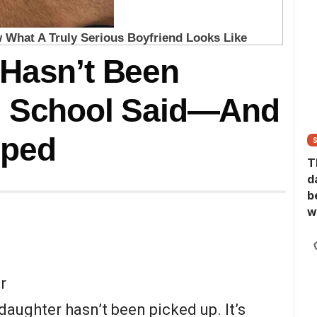
 Hasn’t Been
e School Said—And
pped
T
d
b
w
r
daughter hasn’t been picked up. It’s