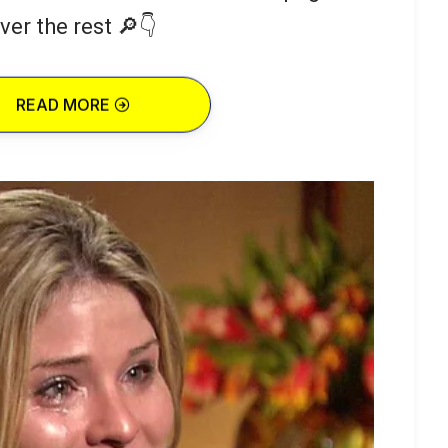
ver the rest 🔎👇
READ MORE