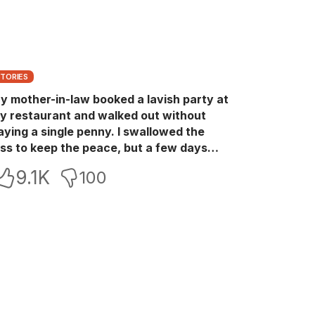
STORIES
y mother-in-law booked a lavish party at
y restaurant and walked out without
aying a single penny. I swallowed the
oss to keep the peace, but a few days
ater she came back with her wealthy
9.1K
100
riends, acting like she owned the place.