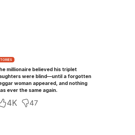
STORIES
he millionaire believed his triplet
aughters were blind—until a forgotten
eggar woman appeared, and nothing
as ever the same again.
4K
47