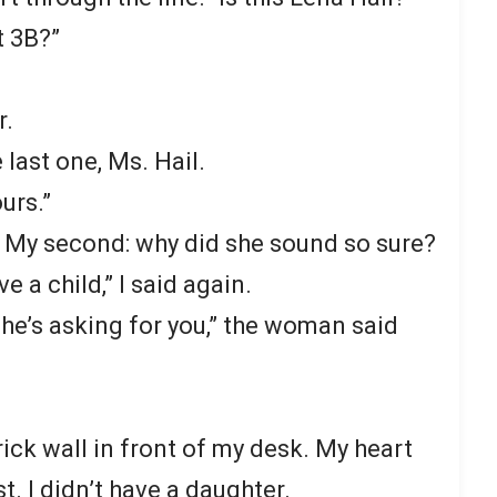
t 3B?”
r.
e last one, Ms. Hail.
urs.”
k. My second: why did she sound so sure?
ve a child,” I said again.
he’s asking for you,” the woman said
rick wall in front of my desk. My heart
. I didn’t have a daughter.