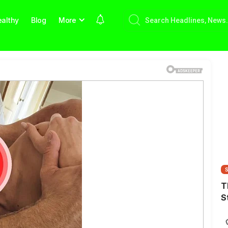
althy
Blog
More
T
S