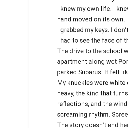
I knew my own life. I kn
hand moved on its own.
I grabbed my keys. I don’
I had to see the face of t
The drive to the school 
apartment along wet Por
parked Subarus. It felt li
My knuckles were white o
heavy, the kind that turn
reflections, and the wind
screaming rhythm. Scree
The story doesn’t end he