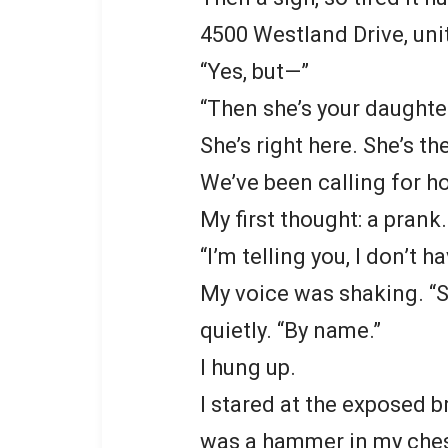
4500 Westland Drive, uni
“Yes, but—”
“Then she’s your daughte
She’s right here. She’s th
We’ve been calling for ho
My first thought: a pran
“I’m telling you, I don’t ha
My voice was shaking. “S
quietly. “By name.”
I hung up.
I stared at the exposed b
was a hammer in my chest