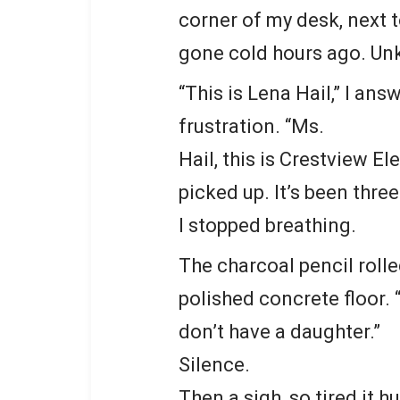
corner of my desk, next 
gone cold hours ago. U
“This is Lena Hail,” I an
frustration. “Ms.
Hail, this is Crestview E
picked up. It’s been three
I stopped breathing.
The charcoal pencil roll
polished concrete floor. 
don’t have a daughter.”
Silence.
Then a sigh, so tired it hu