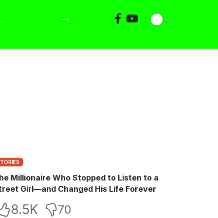
STORIES
he Millionaire Who Stopped to Listen to a
treet Girl—and Changed His Life Forever
8.5K
70