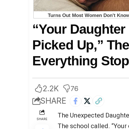
“Your Daughter
Picked Up,” Th
Everything Sto
2.2K
76
SHARE
The Unexpected Daughte
SHARE
The school called. “Your 