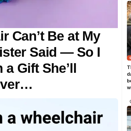
r Can’t Be at My
ster Said — So I
a Gift She’ll
T
d
ever…
b
w