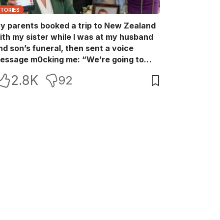
STORIES
y parents booked a trip to New Zealand
ith my sister while I was at my husband
nd son’s funeral, then sent a voice
essage m0cking me: “We’re going to
ew Zealand. Bu:ry them and cry alone—
2.8K
92
0L!” So I blocked every bank account I’d
een paying for each month. They called
e in sh0ck… but I wasn’t done yet.