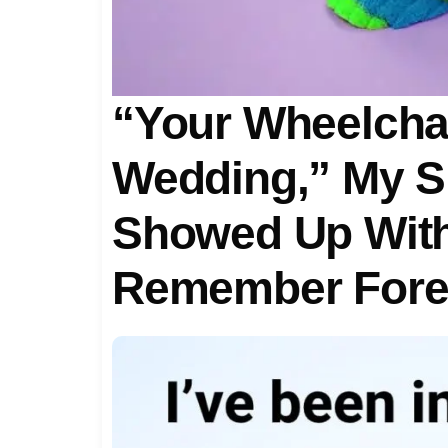
“Your Wheelchai
Wedding,” My Si
Showed Up With 
Remember For