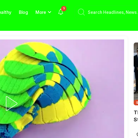
9
althy
Blog
More
T
S