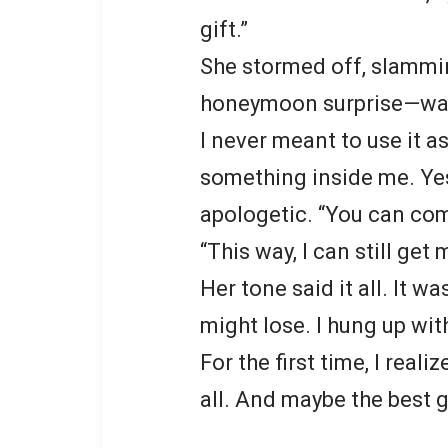
gift.”
She stormed off, slammi
honeymoon surprise—was 
I never meant to use it a
something inside me. Ye
apologetic. “You can come
“This way, I can still get
Her tone said it all. It 
might lose. I hung up wi
For the first time, I reali
all. And maybe the best g