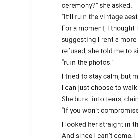
ceremony?” she asked.
“It’ll ruin the vintage aes
For a moment, I thought 
suggesting I rent a more 
refused, she told me to si
“ruin the photos.”
I tried to stay calm, but 
I can just choose to walk 
She burst into tears, clai
“If you won’t compromise,
I looked her straight in t
And since I can’t come, 