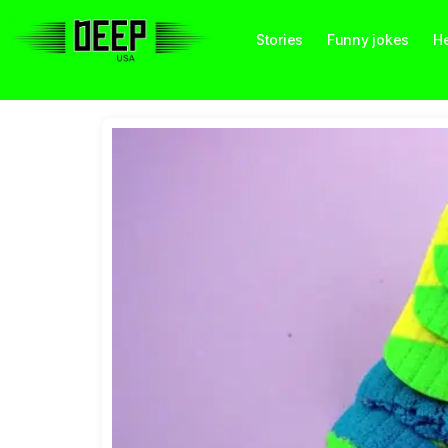
Stories
Funny jokes
He