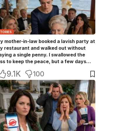
STORIES
y mother-in-law booked a lavish party at
y restaurant and walked out without
aying a single penny. I swallowed the
oss to keep the peace, but a few days
ater she came back with her wealthy
9.1K
100
riends, acting like she owned the place.