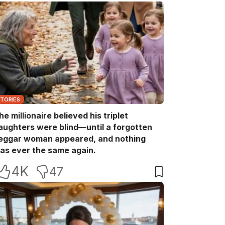
STORIES
he millionaire believed his triplet
aughters were blind—until a forgotten
eggar woman appeared, and nothing
as ever the same again.
4K
47