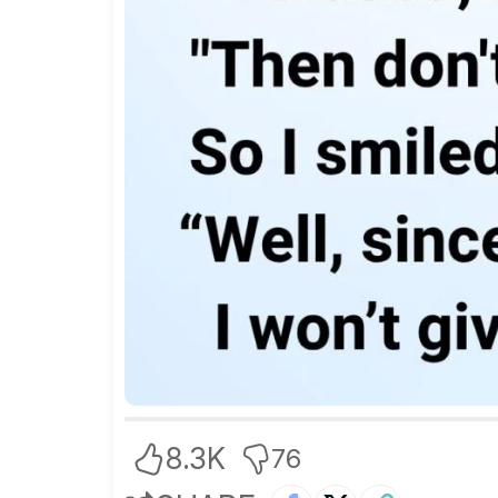
8.3K
76