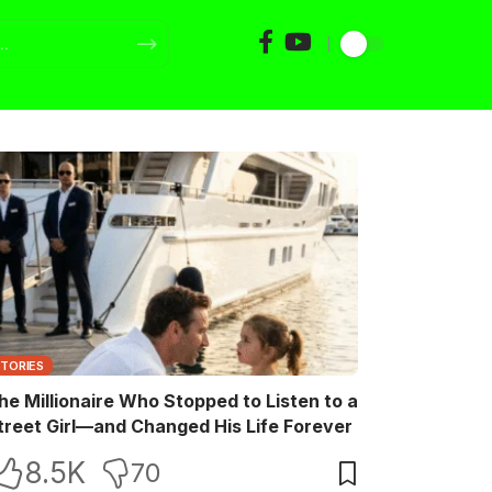
STORIES
he Millionaire Who Stopped to Listen to a
treet Girl—and Changed His Life Forever
8.5K
70