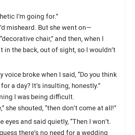
thetic I’m going for.”
I’d misheard. But she went on—
“decorative chair,” and then, when I
t in the back, out of sight, so I wouldn’t
my voice broke when I said, “Do you think
for a day? It’s insulting, honestly.”
ming I was being difficult.
” she shouted, “then don’t come at all!”
he eyes and said quietly, “Then I won’t.
I guess there’s no need for a wedding