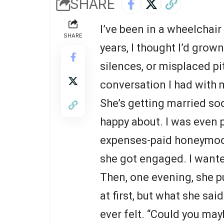
SHARE
I’ve been in a wheelchai
SHARE
years, I thought I’d grow
silences, or misplaced pi
conversation I had with m
She’s getting married s
happy about. I was even p
expenses-paid honeymoon
she got engaged. I wanted
Then, one evening, she p
at first, but what she sa
ever felt. “Could you ma