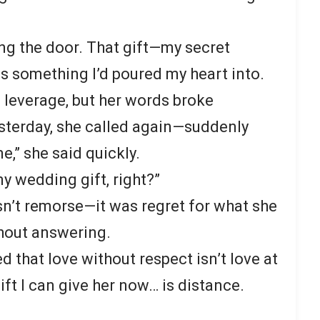
ng the door. That gift—my secret
something I’d poured my heart into.
s leverage, but her words broke
sterday, she called again—suddenly
,” she said quickly.
 my wedding gift, right?”
wasn’t remorse—it was regret for what she
thout answering.
zed that love without respect isn’t love at
ift I can give her now… is distance.