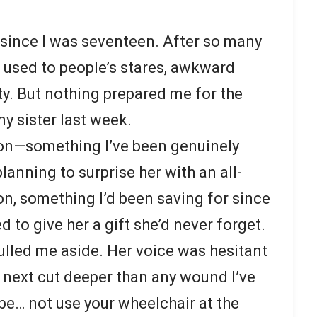
r since I was seventeen. After so many
n used to people’s stares, awkward
ty. But nothing prepared me for the
y sister last week.
oon—something I’ve been genuinely
lanning to surprise her with an all-
, something I’d been saving for since
 to give her a gift she’d never forget.
ulled me aside. Her voice was hesitant
id next cut deeper than any wound I’ve
ybe… not use your wheelchair at the